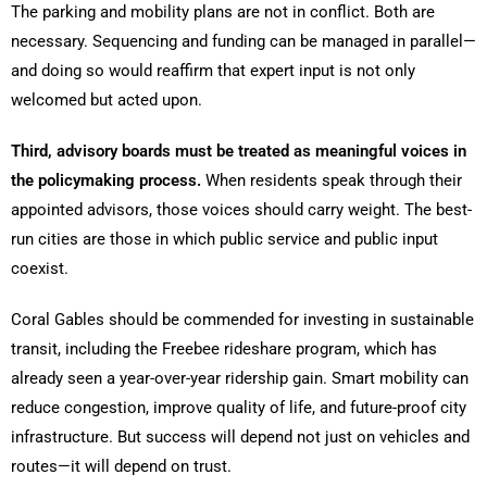
The parking and mobility plans are not in conflict. Both are
necessary. Sequencing and funding can be managed in parallel—
and doing so would reaffirm that expert input is not only
welcomed but acted upon.
Third, advisory boards must be treated as meaningful voices in
the policymaking process.
When residents speak through their
appointed advisors, those voices should carry weight. The best-
run cities are those in which public service and public input
coexist.
Coral Gables should be commended for investing in sustainable
transit, including the Freebee rideshare program, which has
already seen a year-over-year ridership gain. Smart mobility can
reduce congestion, improve quality of life, and future-proof city
infrastructure. But success will depend not just on vehicles and
routes—it will depend on trust.