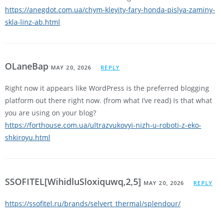
https://anegdot.com.ua/chym-kleyity-fary-honda-pislya-zaminy-
skla-linz-ab.html
OLaneBap
MAY 20, 2026
REPLY
Right now it appears like WordPress is the preferred blogging
platform out there right now. (from what I’ve read) Is that what
you are using on your blog?
https://forthouse.com.ua/ultrazvukovyi-nizh-u-roboti-z-eko-
shkiroyu.html
SSOFITEL[WihidluSloxiquwq,2,5]
MAY 20, 2026
REPLY
https://ssofitel.ru/brands/selvert_thermal/splendour/