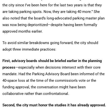
the city since I’ve been here for the last two years is that they
are taking parking spots. Now, they are taking 40 more.” She
also noted that the board’s long-advocated parking master plan
was now being deprioritized—despite having been formally
approved months earlier.
To avoid similar breakdowns going forward, the city should
adopt three immediate practices:
First, advisory boards should be briefed earlier in the planning
process
—especially when decisions intersect with their core
mandate. Had the Parking Advisory Board been informed of the
40-space loss at the time of the commission’s vote or the
funding approval, the conversation might have been
collaborative rather than confrontational.
Second, the city must honor the studies it has already approved.