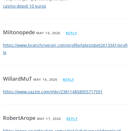
casino depot 10 euros
Miltonopede
MAY 16, 2026
REPLY
https://www.branchriverair.com/profile/latestxbet2613341/profi
le
WillardMuT
MAY 16, 2026
REPLY
https://www.zazzle.com/mbr/238114858055717591
RobertArope
MAY 17, 2026
REPLY
https://www.reverbnation.com/artist/1xbetappapkdownload