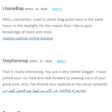
LhaneBap
APRIL 20, 2026
REPLY
Hello, constantly i used to check blog posts here in the early
hours in the daylight, for the reason that i like to gain
knowledge of more and more.
nuevos casinos online Espana
Stephennup
APRIL 21, 2026
REPLY
That is really interesting, You are a very skilled blogger. I have
joined your rss feed and look forward to seeking extra of your
great post. Also, I’ve shared your website in my social networks
شراء تادالافيل عبر الإنترنت لممارسة الجنس الشرجي xxx