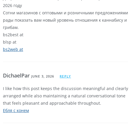
2026 году
Сотни магазинов с оптовыми и розничными предложениями
рады показать вам новый уровень отношения к каннабису и
грибам.
bs2best at
blsp at
bs2web at
DichaelPar
JUNE 3, 2026
REPLY
I like how this post keeps the discussion meaningful and clearly
arranged while also maintaining a natural conversational tone
that feels pleasant and approachable throughout.
Ебля с конем