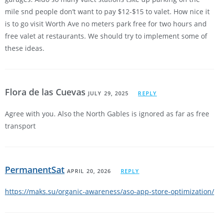
mile snd people don’t want to pay $12-$15 to valet. How nice it
is to go visit Worth Ave no meters park free for two hours and
free valet at restaurants. We should try to implement some of
these ideas.
Flora de las Cuevas
JULY 29, 2025
REPLY
Agree with you. Also the North Gables is ignored as far as free
transport
PermanentSat
APRIL 20, 2026
REPLY
https://maks.su/organic-awareness/aso-app-store-optimization/