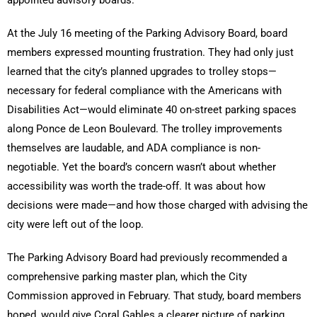
appointed advisory boards.
At the July 16 meeting of the Parking Advisory Board, board
members expressed mounting frustration. They had only just
learned that the city’s planned upgrades to trolley stops—
necessary for federal compliance with the Americans with
Disabilities Act—would eliminate 40 on-street parking spaces
along Ponce de Leon Boulevard. The trolley improvements
themselves are laudable, and ADA compliance is non-
negotiable. Yet the board’s concern wasn’t about whether
accessibility was worth the trade-off. It was about how
decisions were made—and how those charged with advising the
city were left out of the loop.
The Parking Advisory Board had previously recommended a
comprehensive parking master plan, which the City
Commission approved in February. That study, board members
hoped, would give Coral Gables a clearer picture of parking