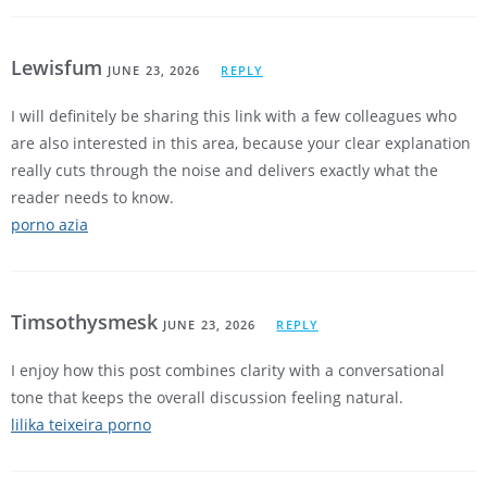
Lewisfum
JUNE 23, 2026
REPLY
I will definitely be sharing this link with a few colleagues who
are also interested in this area, because your clear explanation
really cuts through the noise and delivers exactly what the
reader needs to know.
porno azia
Timsothysmesk
JUNE 23, 2026
REPLY
I enjoy how this post combines clarity with a conversational
tone that keeps the overall discussion feeling natural.
lilika teixeira porno