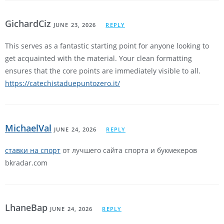
GichardCiz
JUNE 23, 2026
REPLY
This serves as a fantastic starting point for anyone looking to
get acquainted with the material. Your clean formatting
ensures that the core points are immediately visible to all.
https://catechistaduepuntozero.it/
MichaelVal
JUNE 24, 2026
REPLY
ставки на спорт
от лучшего сайта спорта и букмекеров
bkradar.com
LhaneBap
JUNE 24, 2026
REPLY