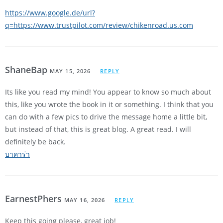
https://www.google.de/url?
q=https://www.trustpilot.com/review/chikenroad.us.com
ShaneBap
MAY 15, 2026
REPLY
Its like you read my mind! You appear to know so much about
this, like you wrote the book in it or something. I think that you
can do with a few pics to drive the message home a little bit,
but instead of that, this is great blog. A great read. I will
definitely be back.
บาคาร่า
EarnestPhers
MAY 16, 2026
REPLY
Keep this going please, great job!