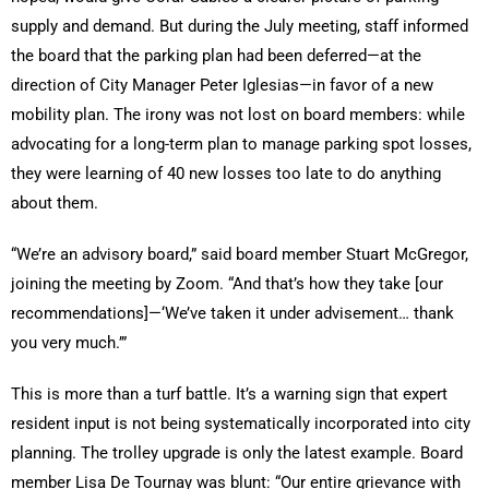
supply and demand. But during the July meeting, staff informed
the board that the parking plan had been deferred—at the
direction of City Manager Peter Iglesias—in favor of a new
mobility plan. The irony was not lost on board members: while
advocating for a long-term plan to manage parking spot losses,
they were learning of 40 new losses too late to do anything
about them.
“We’re an advisory board,” said board member Stuart McGregor,
joining the meeting by Zoom. “And that’s how they take [our
recommendations]—‘We’ve taken it under advisement… thank
you very much.’”
This is more than a turf battle. It’s a warning sign that expert
resident input is not being systematically incorporated into city
planning. The trolley upgrade is only the latest example. Board
member Lisa De Tournay was blunt: “Our entire grievance with