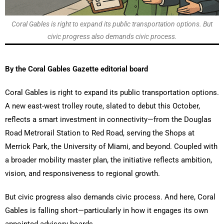
Coral Gables is right to expand its public transportation options. But
civic progress also demands civic process.
By the Coral Gables Gazette editorial board
Coral Gables is right to expand its public transportation options.
A new east-west trolley route, slated to debut this October,
reflects a smart investment in connectivity—from the Douglas
Road Metrorail Station to Red Road, serving the Shops at
Merrick Park, the University of Miami, and beyond. Coupled with
a broader mobility master plan, the initiative reflects ambition,
vision, and responsiveness to regional growth.
But civic progress also demands civic process. And here, Coral
Gables is falling short—particularly in how it engages its own