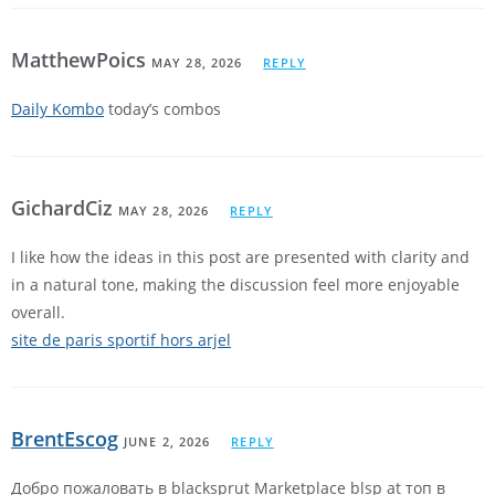
MatthewPoics
MAY 28, 2026
REPLY
Daily Kombo
today’s combos
GichardCiz
MAY 28, 2026
REPLY
I like how the ideas in this post are presented with clarity and
in a natural tone, making the discussion feel more enjoyable
overall.
site de paris sportif hors arjel
BrentEscog
JUNE 2, 2026
REPLY
Добро пожаловать в blacksprut Marketplace blsp at топ в