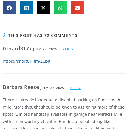
THIS POST HAS 72 COMMENTS
Gerard3177
JULY 28, 2025
REPLY
https://shorturl.fm/ZCbIt
Barbara Reese
JULY 29, 2025
REPLY
There is already inadequate disabled parking on Ponce as the
mile. More thought should be given to assigning more of these
spots. Limited handicap available in garage near Miracle Mile
with a non working elevator. Handicap people dong like
garages. Aldo so many valet stations tske up parking on the