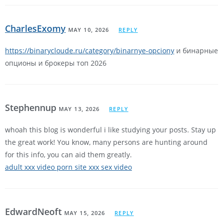
CharlesExomy
MAY 10, 2026
REPLY
https://binarycloude.ru/category/binarnye-opciony
и бинарные
опционы и брокеры топ 2026
Stephennup
MAY 13, 2026
REPLY
whoah this blog is wonderful i like studying your posts. Stay up
the great work! You know, many persons are hunting around
for this info, you can aid them greatly.
adult xxx video porn site xxx sex video
EdwardNeoft
MAY 15, 2026
REPLY