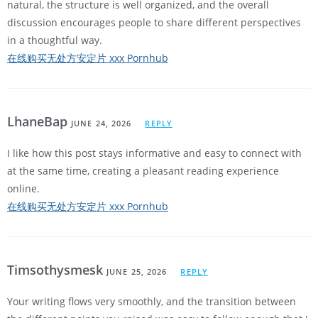
natural, the structure is well organized, and the overall
discussion encourages people to share different perspectives
in a thoughtful way.
在线购买无处方安定片 xxx Pornhub
LhaneBap
JUNE 24, 2026
REPLY
I like how this post stays informative and easy to connect with
at the same time, creating a pleasant reading experience
online.
在线购买无处方安定片 xxx Pornhub
Timsothysmesk
JUNE 25, 2026
REPLY
Your writing flows very smoothly, and the transition between