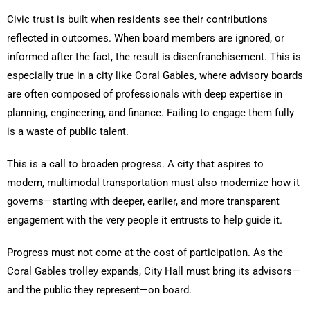
Civic trust is built when residents see their contributions
reflected in outcomes. When board members are ignored, or
informed after the fact, the result is disenfranchisement. This is
especially true in a city like Coral Gables, where advisory boards
are often composed of professionals with deep expertise in
planning, engineering, and finance. Failing to engage them fully
is a waste of public talent.
This is a call to broaden progress. A city that aspires to
modern, multimodal transportation must also modernize how it
governs—starting with deeper, earlier, and more transparent
engagement with the very people it entrusts to help guide it.
Progress must not come at the cost of participation. As the
Coral Gables trolley expands, City Hall must bring its advisors—
and the public they represent—on board.