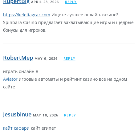
RupertBig
APRIL 23, 2026
REPLY
https://keletiagrar.com
Ищете лучшее онлайн-казино?
Spinbara Casino предлагает захватывающие игры и щедрые
бонусы для игроков.
RobertMep
MAY 6, 2026
REPLY
играть онлайн в
Aviator
игровые автоматы и рейтинг казино все на одном
сайте
Jesusbinue
MAY 10, 2026
REPLY
кайт сафари
кайт египет