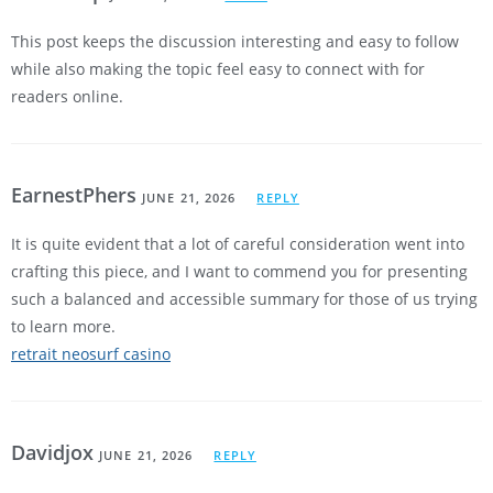
This post keeps the discussion interesting and easy to follow
while also making the topic feel easy to connect with for
readers online.
EarnestPhers
JUNE 21, 2026
REPLY
It is quite evident that a lot of careful consideration went into
crafting this piece, and I want to commend you for presenting
such a balanced and accessible summary for those of us trying
to learn more.
retrait neosurf casino
Davidjox
JUNE 21, 2026
REPLY