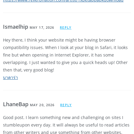
Ismaelhip
MAY 17, 2026
REPLY
Hey there, I think your website might be having browser
compatibility issues. When I look at your blog in Safari, it looks
fine but when opening in Internet Explorer, it has some
overlapping. I just wanted to give you a quick heads up! Other
then that, very good blog!
บาคาร่า
LhaneBap
MAY 20, 2026
REPLY
Good post. I learn something new and challenging on sites I
stumbleupon every day. It will always be useful to read articles
from other writers and use something from other websites.