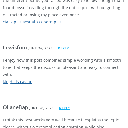
the different points you raised was easy to follow enough that I
found myself reading through the entire post without getting
distracted or losing my place even once.
cialis pills sexual xxx porn pills
Lewisfum
JUNE 26, 2026
REPLY
I enjoy how this post combines simple wording with a smooth
tone that keeps the discussion pleasant and easy to connect
with.
kinghills casino
OLaneBap
JUNE 28, 2026
REPLY
I think this post works very well because it explains the topic
clearly without overcomplicating anything, while also