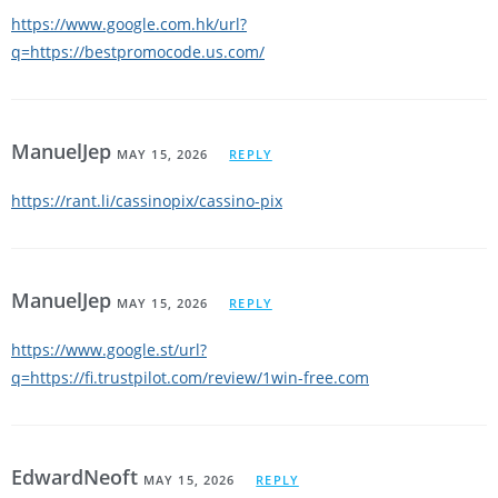
https://www.google.com.hk/url?
q=https://bestpromocode.us.com/
ManuelJep
MAY 15, 2026
REPLY
https://rant.li/cassinopix/cassino-pix
ManuelJep
MAY 15, 2026
REPLY
https://www.google.st/url?
q=https://fi.trustpilot.com/review/1win-free.com
EdwardNeoft
MAY 15, 2026
REPLY