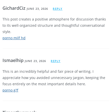
GichardCiz
JUNE 23, 2026
REPLY
This post creates a positive atmosphere for discussion thanks
to its well-organized structure and thoughtful conversational
style.
porno milf hd
Ismaelhip
JUNE 23, 2026
REPLY
This is an incredibly helpful and fair piece of writing. I
appreciate how you avoided unnecessary jargon, keeping the
focus entirely on the most important details here.
porno g?f