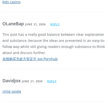
kids casino
OLaneBap
JUNE 21, 2026
REPLY
This post has a really good balance between clear explanation
and substance, because the ideas are presented in an easy-to-
follow way while still giving readers enough substance to think
about and discuss further.
在线购买无处方安定片 xxx Pornhub
Davidjox
JUNE 21, 2026
REPLY
child spiele