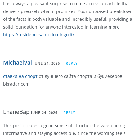
It is always a pleasant surprise to come across an article that
delivers precisely what it promises. Your unbiased breakdown
of the facts is both valuable and incredibly useful, providing a
solid foundation for anyone interested in learning more.
https://residencesantodomingo.it/
MichaelVal
JUNE 24, 2026
REPLY
ставки на спорт
от лучшего сайта спорта и букмекеров
bkradar.com
LhaneBap
JUNE 24, 2026
REPLY
This post creates a good sense of structure between being
informative and staying accessible, since the wording feels