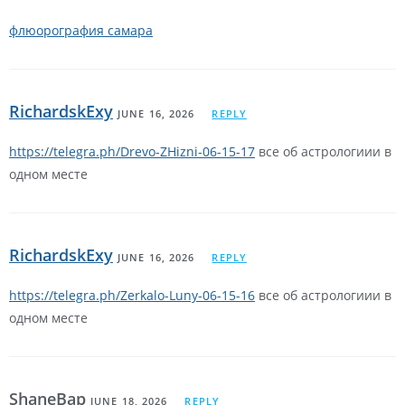
флюорография самара
RichardskExy
JUNE 16, 2026
REPLY
https://telegra.ph/Drevo-ZHizni-06-15-17
все об астрологиии в
одном месте
RichardskExy
JUNE 16, 2026
REPLY
https://telegra.ph/Zerkalo-Luny-06-15-16
все об астрологиии в
одном месте
ShaneBap
JUNE 18, 2026
REPLY