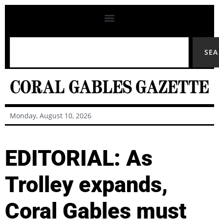
SE
Monday, August 10, 2026
EDITORIAL: As
Trolley expands,
Coral Gables must