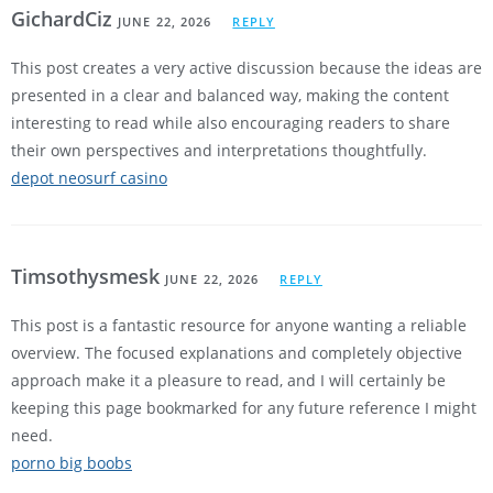
GichardCiz
JUNE 22, 2026
REPLY
This post creates a very active discussion because the ideas are
presented in a clear and balanced way, making the content
interesting to read while also encouraging readers to share
their own perspectives and interpretations thoughtfully.
depot neosurf casino
Timsothysmesk
JUNE 22, 2026
REPLY
This post is a fantastic resource for anyone wanting a reliable
overview. The focused explanations and completely objective
approach make it a pleasure to read, and I will certainly be
keeping this page bookmarked for any future reference I might
need.
porno big boobs