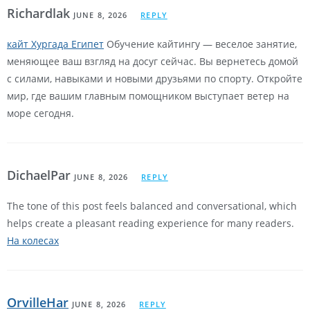
Richardlak
JUNE 8, 2026
REPLY
кайт Хургада Египет
Обучение кайтингу — веселое занятие,
меняющее ваш взгляд на досуг сейчас. Вы вернетесь домой
с силами, навыками и новыми друзьями по спорту. Откройте
мир, где вашим главным помощником выступает ветер на
море сегодня.
DichaelPar
JUNE 8, 2026
REPLY
The tone of this post feels balanced and conversational, which
helps create a pleasant reading experience for many readers.
На колесах
OrvilleHar
JUNE 8, 2026
REPLY