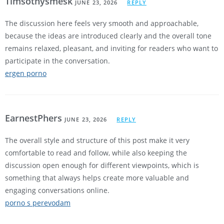
Timsothysmesk
JUNE 23, 2026
REPLY
The discussion here feels very smooth and approachable,
because the ideas are introduced clearly and the overall tone
remains relaxed, pleasant, and inviting for readers who want to
participate in the conversation.
ergen porno
EarnestPhers
JUNE 23, 2026
REPLY
The overall style and structure of this post make it very
comfortable to read and follow, while also keeping the
discussion open enough for different viewpoints, which is
something that always helps create more valuable and
engaging conversations online.
porno s perevodam