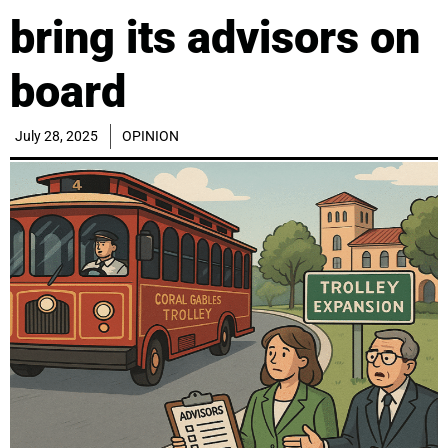
bring its advisors on
board
July 28, 2025
OPINION