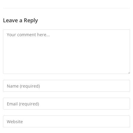
Leave a Reply