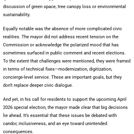
discussion of green space, tree canopy loss or environmental
sustainability.
Equally notable was the absence of more complicated civic
realities. The mayor did not address recent tension on the
Commission or acknowledge the polarized mood that has
sometimes surfaced in public comment and recent elections.
To the extent that challenges were mentioned, they were framed
in terms of technical fixes—modernization, digitization,
concierge-level service. These are important goals, but they
don’t replace deeper civic dialogue.
And yet, in his call for residents to support the upcoming April
2026 special election, the mayor made clear that big decisions
lie ahead. It’s essential that these issues be debated with
candor, inclusiveness, and an eye toward unintended
consequences.