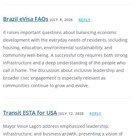
Brazil eVisa FAQs
JULY 8, 2026
REPLY
It raises important questions about balancing economic
development with the everyday needs of residents, including
housing, education, environmental sustainability, and
community well-being. A successful city requires both strong
infrastructure and a deep understanding of the people who
call it home. The discussion about inclusive leadership and
broader civic engagement is especially relevant as
communities continue to grow and evolve.
Transit ESTA for USA
JULY 12, 2026
REPLY
Mayor Vince Lago’s address emphasized leadership,
infrastructure, and business growth, presenting a vision of