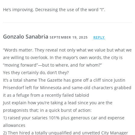
He’s improving. Decreasing the use of the word “I”.
Gonzalo Sanabria
SEPTEMBER 19, 2025
REPLY
“Words matter. They reveal not only what we value but what we
are willing to overlook. In the mayor’s own words, the city is
“moving forward”—but to where, and for whom?”
Yes they certainly do, don’t they?
It’s a total shame The Gazette has gone off a cliff since Justin
Prisendorf left for Minnesota and same-old characters grabbed
it as a fefuge from a recently failed tabloid
Just explain how you’re taking a lead since you are the
protagonists that; in a quick burst of action:
1) raised your salaries 101% plus generous car and expense
allowances
2) Then hired a totally unqualified and unvetted City Manager