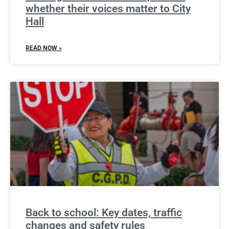
whether their voices matter to City
Hall
READ NOW »
Back to school: Key dates, traffic
changes and safety rules