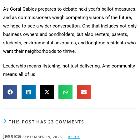
As Coral Gables prepares to debate next year’s ballot measures,
and as commissioners weigh competing visions of the future,
we hope to see a wider conversation. One that includes not only
business owners and bondholders, but also renters, parents,
students, environmental advocates, and longtime residents who
want their neighborhoods to thrive.
Leadership means listening, not just delivering. And community
means all of us.
THIS POST HAS 23 COMMENTS
Jessica
SEPTEMBER 19, 2025
REPLY