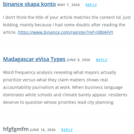
binance skapa konto
MAY 7, 2026
REPLY
I don’t think the title of your article matches the content lol. Just
kidding, mainly because I had some doubts after reading the
article.
https://www.binance.com/register?ref=IXBIAFVY
Madagascar eVisa Types
JUNE 8, 2026
REPLY
Word frequency analysis revealing what mayors actually
prioritize versus what they claim matters shows real
accountability journalism at work. When business language
dominates while schools and climate barely appear, residents
deserve to question whose priorities lead city planning.
hfgfgmfm
JUNE 16, 2026
REPLY