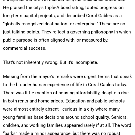
He praised the city’s triple-A bond rating, touted progress on
long-term capital projects, and described Coral Gables as a
“globally recognized destination for enterprise.” These are not
just talking points. They reflect a governing philosophy in which
public purpose is often aligned with, or measured by,
commercial success.
That’s not inherently wrong. But it’s incomplete.
Missing from the mayor’s remarks were urgent terms that speak
to the broader human experience of life in Coral Gables today.
There was little mention of housing affordability, despite a rise
in both rents and home prices. Education and public schools
were almost entirely absent—curious in a city where many
young families base decisions around school quality. Seniors,
children, and working families appeared rarely if at all. The word
“parks” made a minor appearance, but there was no robust