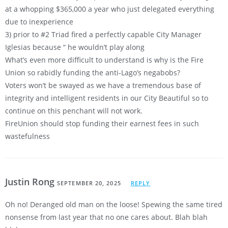
at a whopping $365,000 a year who just delegated everything
due to inexperience
3) prior to #2 Triad fired a perfectly capable City Manager
Iglesias because “ he wouldn’t play along
What’s even more difficult to understand is why is the Fire
Union so rabidly funding the anti-Lago’s negabobs?
Voters won’t be swayed as we have a tremendous base of
integrity and intelligent residents in our City Beautiful so to
continue on this penchant will not work.
FireUnion should stop funding their earnest fees in such
wastefulness
Justin Rong
SEPTEMBER 20, 2025
REPLY
Oh no! Deranged old man on the loose! Spewing the same tired
nonsense from last year that no one cares about. Blah blah