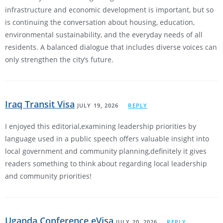
infrastructure and economic development is important, but so
is continuing the conversation about housing, education,
environmental sustainability, and the everyday needs of all
residents. A balanced dialogue that includes diverse voices can
only strengthen the city’s future.
Iraq Transit Visa
JULY 19, 2026
REPLY
I enjoyed this editorial,examining leadership priorities by
language used in a public speech offers valuable insight into
local government and community planning,definitely it gives
readers something to think about regarding local leadership
and community priorities!
Uganda Conference eVisa
JULY 20, 2026
REPLY