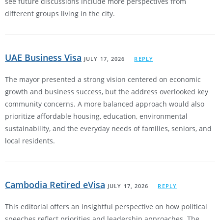
see future discussions include more perspectives from
different groups living in the city.
UAE Business Visa
JULY 17, 2026
REPLY
The mayor presented a strong vision centered on economic
growth and business success, but the address overlooked key
community concerns. A more balanced approach would also
prioritize affordable housing, education, environmental
sustainability, and the everyday needs of families, seniors, and
local residents.
Cambodia Retired eVisa
JULY 17, 2026
REPLY
This editorial offers an insightful perspective on how political
speeches reflect priorities and leadership approaches. The