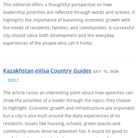
This editorial offers a thoughtful perspective on how
leadership priorities are reflected through words and actions. It
highlights the importance of balancing economic growth with
the needs of residents, families, and communities. A successful
city should value both development and the everyday
experiences of the people who call it home.
Kazakhstan eVisa Country Guides
JULY 15, 2026
REPLY
The article raises an interesting point about how speeches can
show the priorities of a leader through the topics they choose
to highlight. Economic growth and infrastructure are important,
but a city is also built around the daily experiences of its
residents. Issues like housing, schools, green spaces and
community voices deserve attention too. It would be good to