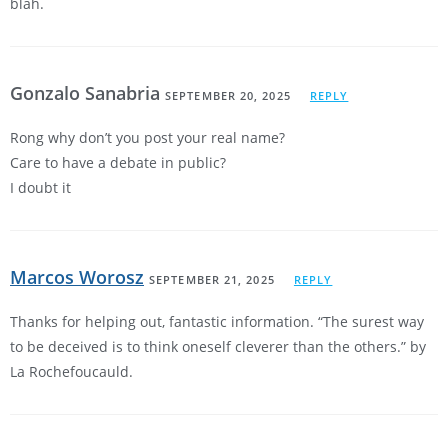
blah.
Gonzalo Sanabria
SEPTEMBER 20, 2025
REPLY
Rong why don’t you post your real name?
Care to have a debate in public?
I doubt it
Marcos Worosz
SEPTEMBER 21, 2025
REPLY
Thanks for helping out, fantastic information. “The surest way
to be deceived is to think oneself cleverer than the others.” by
La Rochefoucauld.