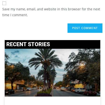
Save my name, email, and website in this browser for the next
time I comment.
RECENT STORIES