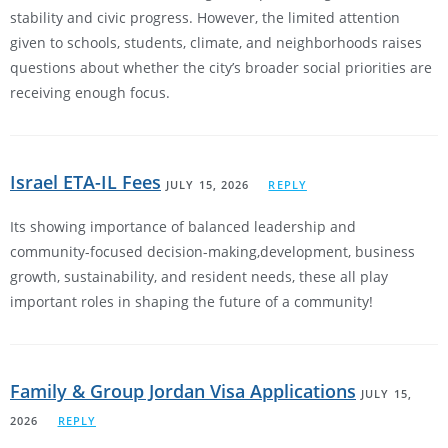
stability and civic progress. However, the limited attention
given to schools, students, climate, and neighborhoods raises
questions about whether the city’s broader social priorities are
receiving enough focus.
Israel ETA-IL Fees
JULY 15, 2026
REPLY
Its showing importance of balanced leadership and
community-focused decision-making,development, business
growth, sustainability, and resident needs, these all play
important roles in shaping the future of a community!
Family & Group Jordan Visa Applications
JULY 15,
2026
REPLY