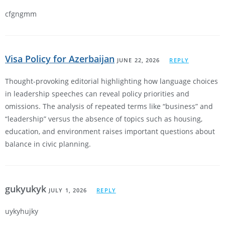
cfgngmm
Visa Policy for Azerbaijan
JUNE 22, 2026
REPLY
Thought-provoking editorial highlighting how language choices
in leadership speeches can reveal policy priorities and
omissions. The analysis of repeated terms like “business” and
“leadership” versus the absence of topics such as housing,
education, and environment raises important questions about
balance in civic planning.
gukyukyk
JULY 1, 2026
REPLY
uykyhujky