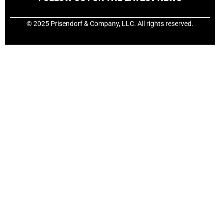
© 2025 Prisendorf & Company, LLC. All rights reserved.