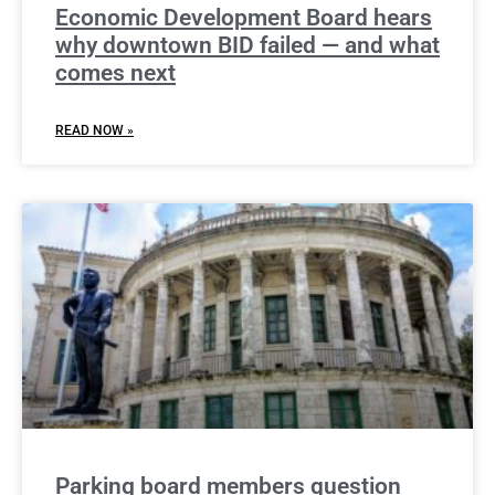
Economic Development Board hears
why downtown BID failed — and what
comes next
READ NOW »
Parking board members question