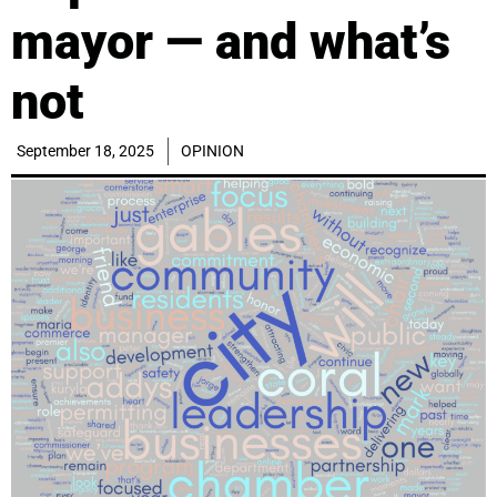
mayor — and what’s
not
September 18, 2025
OPINION