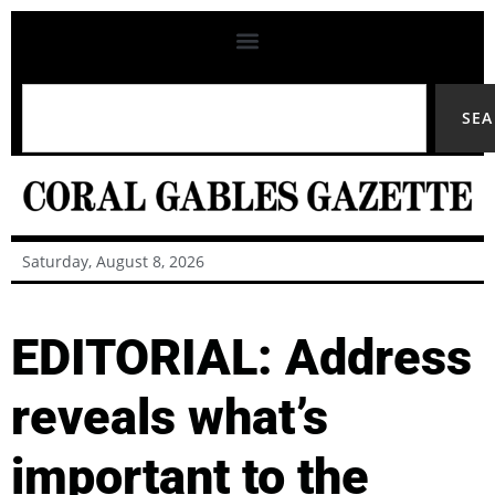
SE
Saturday, August 8, 2026
EDITORIAL: Address
reveals what’s
important to the