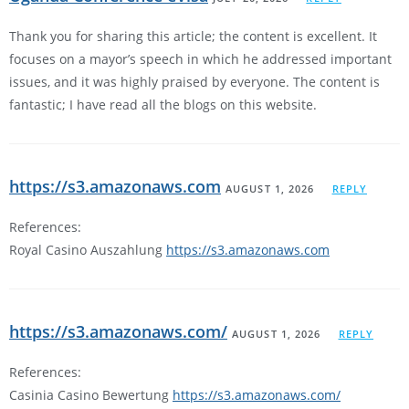
Thank you for sharing this article; the content is excellent. It
focuses on a mayor’s speech in which he addressed important
issues, and it was highly praised by everyone. The content is
fantastic; I have read all the blogs on this website.
https://s3.amazonaws.com
AUGUST 1, 2026
REPLY
References:
Royal Casino Auszahlung
https://s3.amazonaws.com
https://s3.amazonaws.com/
AUGUST 1, 2026
REPLY
References:
Casinia Casino Bewertung
https://s3.amazonaws.com/