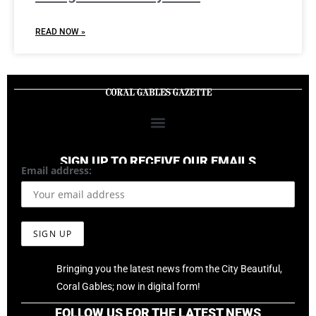
READ NOW »
SIGN UP TO RECEIVE OUR EMAILS
Email address:
Bringing you the latest news from the City Beautiful,
Coral Gables; now in digital form!
FOLLOW US FOR THE LATEST NEWS