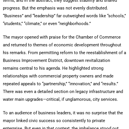
terms, and in the abstract, they suggest stability and shared
progress. But the emphasis was not evenly distributed.
“Business” and “leadership” far outweighed words like “schools,”
“students,” “climate,” or even “neighborhoods.”
The mayor opened with praise for the Chamber of Commerce
and returned to themes of economic development throughout
his remarks. From permitting reform to the reestablishment of a
Business Improvement District, downtown revitalization
remains central to his agenda. He highlighted strong
relationships with commercial property owners and made
repeated appeals to “partnership,” “innovation,” and “results.”
There was even a detailed section on legacy infrastructure and
water main upgrades—critical, if unglamorous, city services.
To an audience of business leaders, it was no surprise that the
mayor linked civic success so consistently to private
enterprise. But even in that context, the imbalance stood out.