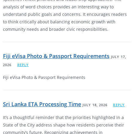
analysis of word choices provides an interesting way to
understand public goals and concerns. It encourages readers
to think critically about balancing economic growth with
community needs and broader civic responsibilities.
Fiji eVisa Photo & Passport Requirements
JULY 17,
2026
REPLY
Fiji eVisa Photo & Passport Requirements
Sri Lanka ETA Processing Time
JULY 18, 2026
REPLY
It’s a thoughtful reminder that the priorities highlighted in a
State of the City address shape how residents perceive their
community’s future. Recognizing achievements in