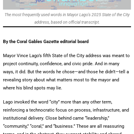
The most frequently used words in Mayor Lago’s 2025 State of the City
address, based on official transcript.
By the Coral Gables Gazette editorial board
Mayor Vince Lago’s fifth State of the City address was meant to
project continuity, confidence, and civic pride. And in many
ways, it did. But the words he chose—and those he didn’t—tell a
revealing story about what matters most to the mayor and
where his blind spots may lie.
Lago invoked the word “city” more than any other term,
reinforcing a technocratic focus on process, infrastructure, and
institutional delivery. Close behind came “leadership,”
“community,” “coral,” and “business.” These are all reassuring