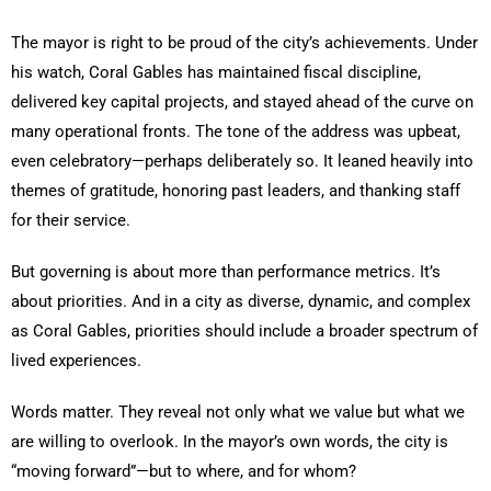
The mayor is right to be proud of the city’s achievements. Under
his watch, Coral Gables has maintained fiscal discipline,
delivered key capital projects, and stayed ahead of the curve on
many operational fronts. The tone of the address was upbeat,
even celebratory—perhaps deliberately so. It leaned heavily into
themes of gratitude, honoring past leaders, and thanking staff
for their service.
But governing is about more than performance metrics. It’s
about priorities. And in a city as diverse, dynamic, and complex
as Coral Gables, priorities should include a broader spectrum of
lived experiences.
Words matter. They reveal not only what we value but what we
are willing to overlook. In the mayor’s own words, the city is
“moving forward”—but to where, and for whom?