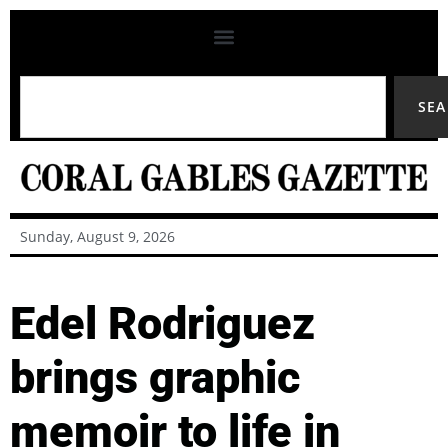
SE
Sunday, August 9, 2026
Edel Rodriguez
brings graphic
memoir to life in