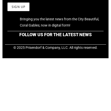
Bringing you the latest news from the City Beautiful,
Coral Gables; now in digital form!
FOLLOW US FOR THE LATEST NEWS
© 2025 Prisendorf & Company, LLC. All rights reserved.