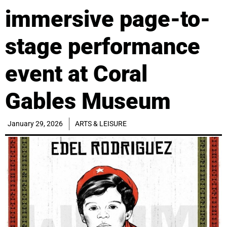
immersive page-to-
stage performance
event at Coral
Gables Museum
January 29, 2026
ARTS & LEISURE