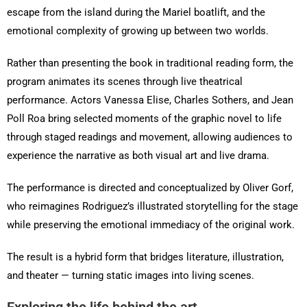
escape from the island during the Mariel boatlift, and the
emotional complexity of growing up between two worlds.
Rather than presenting the book in traditional reading form, the
program animates its scenes through live theatrical
performance. Actors Vanessa Elise, Charles Sothers, and Jean
Poll Roa bring selected moments of the graphic novel to life
through staged readings and movement, allowing audiences to
experience the narrative as both visual art and live drama.
The performance is directed and conceptualized by Oliver Gorf,
who reimagines Rodriguez’s illustrated storytelling for the stage
while preserving the emotional immediacy of the original work.
The result is a hybrid form that bridges literature, illustration,
and theater — turning static images into living scenes.