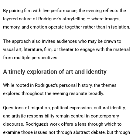
By pairing film with live performance, the evening reflects the
layered nature of Rodriguez’s storytelling — where images,
memory, and emotion operate together rather than in isolation.
The approach also invites audiences who may be drawn to
visual art, literature, film, or theater to engage with the material
from multiple perspectives.
A timely exploration of art and identity
While rooted in Rodriguez’s personal history, the themes
explored throughout the evening resonate broadly.
Questions of migration, political expression, cultural identity,
and artistic responsibility remain central in contemporary
discourse. Rodriguez’s work offers a lens through which to
examine those issues not through abstract debate, but through