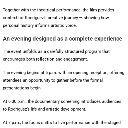
Together with the theatrical performance, the film provides
context for Rodriguez’s creative journey — showing how
personal history informs artistic voice.
An evening designed as a complete experience
The event unfolds as a carefully structured program that
encourages both reflection and engagement.
The evening begins at 6 p.m. with an opening reception, offering
attendees an opportunity to gather before the formal
presentations begin.
At 6:30 p.m., the documentary screening introduces audiences
to Rodriguez’s life and artistic development.
At 7 p.m., the focus shifts to live performance with the staged