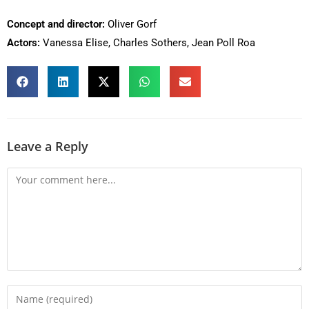
Concept and director:
Oliver Gorf
Actors:
Vanessa Elise, Charles Sothers, Jean Poll Roa
Leave a Reply