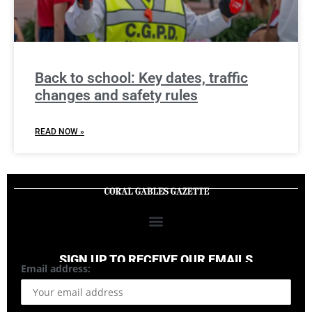
Back to school: Key dates, traffic
changes and safety rules
READ NOW »
SIGN UP TO RECEIVE OUR EMAILS
Email address: