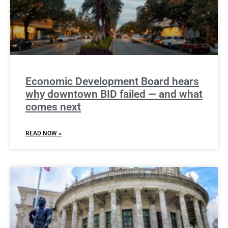
Economic Development Board hears
why downtown BID failed — and what
comes next
READ NOW »