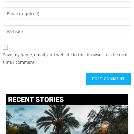
Save my name, email, and website in this browser for the next
time I comment.
RECENT STORIES