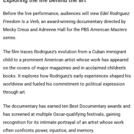
Exploring the life behind the art
Before the live performance, audiences will view
Edel Rodriguez:
Freedom Is a Verb
, an award-winning documentary directed by
Mecky Creus and Adrienne Hall for the PBS
American Masters
series.
The film traces Rodriguez’s evolution from a Cuban immigrant
child to a prominent American artist whose work has appeared
on the covers of major magazines and in acclaimed children’s
books. It explores how Rodriguez’s early experiences shaped his
worldview and fueled his commitment to political expression
through art.
The documentary has earned ten Best Documentary awards and
has screened at multiple Oscar-qualifying festivals, gaining
recognition for its intimate portrayal of an artist whose work
often confronts power, injustice, and memory.