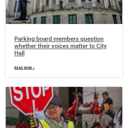
Parking board members question
whether their voices matter to City
Hall
READ NOW »