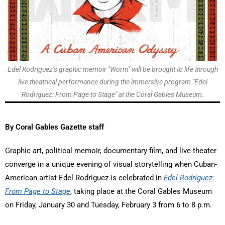
Edel Rodriguez’s graphic memoir "Worm" will be brought to life through
live theatrical performance during the immersive program "Edel
Rodriguez: From Page to Stage" at the Coral Gables Museum.
By Coral Gables Gazette staff
Graphic art, political memoir, documentary film, and live theater
converge in a unique evening of visual storytelling when Cuban-
American artist Edel Rodriguez is celebrated in
Edel Rodriguez:
From Page to Stage
, taking place at the Coral Gables Museum
on Friday, January 30 and Tuesday, February 3 from 6 to 8 p.m.