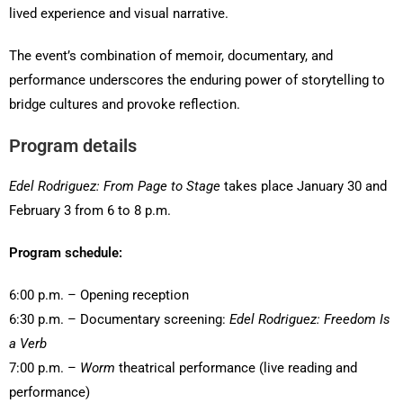
lived experience and visual narrative.
The event’s combination of memoir, documentary, and
performance underscores the enduring power of storytelling to
bridge cultures and provoke reflection.
Program details
Edel Rodriguez: From Page to Stage
takes place January 30 and
February 3 from 6 to 8 p.m.
Program schedule:
6:00 p.m. – Opening reception
6:30 p.m. – Documentary screening:
Edel Rodriguez: Freedom Is
a Verb
7:00 p.m. –
Worm
theatrical performance (live reading and
performance)