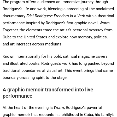
The program offers audiences an immersive journey through
Rodriguez’s life and work, blending a screening of the acclaimed
documentary
Edel Rodriguez: Freedom Is a Verb
with a theatrical
performance inspired by Rodriguez’s first graphic novel,
Worm
.
Together, the elements trace the artist’s personal odyssey from
Cuba to the United States and explore how memory, politics,
and art intersect across mediums.
Known internationally for his bold, satirical magazine covers
and illustrated books, Rodriguez’s work has long pushed beyond
traditional boundaries of visual art. This event brings that same
boundary-crossing spirit to the stage.
A graphic memoir transformed into live
performance
At the heart of the evening is
Worm
, Rodriguez’s powerful
graphic memoir that recounts his childhood in Cuba, his family’s