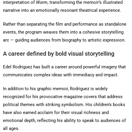
interpretation of
Worm
, transforming the memoir’s illustrated
narrative into an emotionally resonant theatrical experience.
Rather than separating the film and performance as standalone
events, the program weaves them into a cohesive storytelling
arc — guiding audiences from biography to artistic expression.
A career defined by bold visual storytelling
Edel Rodriguez has built a career around powerful imagery that
communicates complex ideas with immediacy and impact.
In addition to his graphic memoir, Rodriguez is widely
recognized for his provocative magazine covers that address
political themes with striking symbolism. His children’s books
have also earned acclaim for their visual richness and
emotional depth, reflecting his ability to speak to audiences of
all ages.