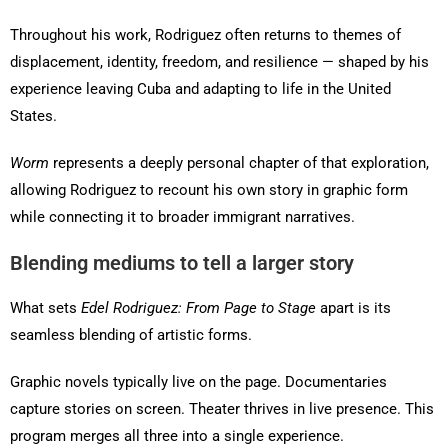
Throughout his work, Rodriguez often returns to themes of
displacement, identity, freedom, and resilience — shaped by his
experience leaving Cuba and adapting to life in the United
States.
Worm
represents a deeply personal chapter of that exploration,
allowing Rodriguez to recount his own story in graphic form
while connecting it to broader immigrant narratives.
Blending mediums to tell a larger story
What sets
Edel Rodriguez: From Page to Stage
apart is its
seamless blending of artistic forms.
Graphic novels typically live on the page. Documentaries
capture stories on screen. Theater thrives in live presence. This
program merges all three into a single experience.