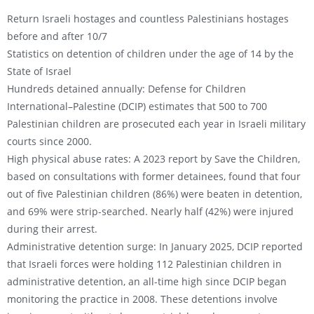
Return Israeli hostages and countless Palestinians hostages
before and after 10/7
Statistics on detention of children under the age of 14 by the
State of Israel
Hundreds detained annually: Defense for Children
International–Palestine (DCIP) estimates that 500 to 700
Palestinian children are prosecuted each year in Israeli military
courts since 2000.
High physical abuse rates: A 2023 report by Save the Children,
based on consultations with former detainees, found that four
out of five Palestinian children (86%) were beaten in detention,
and 69% were strip-searched. Nearly half (42%) were injured
during their arrest.
Administrative detention surge: In January 2025, DCIP reported
that Israeli forces were holding 112 Palestinian children in
administrative detention, an all-time high since DCIP began
monitoring the practice in 2008. These detentions involve