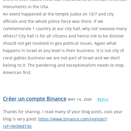
monuments in the USa.
An event happened at the temple judea on 10/7 and city
officials and the whole police force was there. If we
commemorate 1 country at our city hall, why not soooooo many
others? City hall is for all citizens and hence not to be divisive
should not get involved in geo political issues. Again what
happens in Israel at any level is their business. It is not city of
coral gables business we are not part of Israel and we don’t
belong to it. The pandering and exceptionalism needs to stop.
American first.
Créer un compte Binance
MAY 16, 2026
REPLY
Thanks for sharing. I read many of your blog posts, cool, your
blog is very good.
https://www.binance.com/register?
ref=JW3W4Y3A