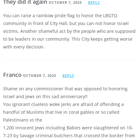
They did it again
OCTOBER 7, 2025
REPLY
You can raise a rainbow pride flag to honor the LBGTQ
community in front of City Hall, but you can not honor Israel
victims. Another shameful act by the people who are supposed
to be leaders in our community. This City keeps getting worse
with every decision.
Franco
OCTOBER 7, 2025
REPLY
Shame on any commissioner that was opposed to honoring
Israel and Jews on this sad anniversary!!
You ignorant clueless woke jerks are afraid of offending a
handful of Muslims that live in coral gables or so called
Palestinians vs the
1,200 innocent Jews including Babies were slaughtered on 10-
7-23 by Savage criminal butchers that crossed the border from