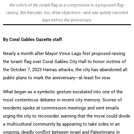
the colors of the Israeli flag as a compromise to a proposed flag-
raising. But that plan, too, drew objections—and was quietly canceled
days before the anniversary.
By Coral Gables Gazette staff
Nearly a month after Mayor Vince Lago first proposed raising
the Israeli flag over Coral Gables City Hall to honor victims of
the October 7, 2023 Hamas attacks, the city has abandoned all
public plans to mark the anniversary—at least for now.
What began as a symbolic gesture escalated into one of the
most contentious debates in recent city memory. Scores of
residents spoke at commission meetings and sent emails
urging the city to reconsider, warning that the move could divide
a multicultural community by appearing to take sides in an
ongoing, deadly conflict between Israel and Palestinians in