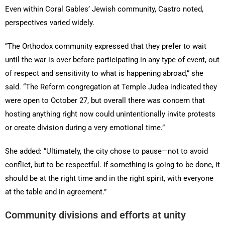
Even within Coral Gables’ Jewish community, Castro noted,
perspectives varied widely.
“The Orthodox community expressed that they prefer to wait
until the war is over before participating in any type of event, out
of respect and sensitivity to what is happening abroad,” she
said. “The Reform congregation at Temple Judea indicated they
were open to October 27, but overall there was concern that
hosting anything right now could unintentionally invite protests
or create division during a very emotional time.”
She added: “Ultimately, the city chose to pause—not to avoid
conflict, but to be respectful. If something is going to be done, it
should be at the right time and in the right spirit, with everyone
at the table and in agreement.”
Community divisions and efforts at unity