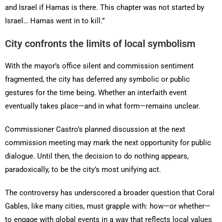
and Israel if Hamas is there. This chapter was not started by
Israel… Hamas went in to kill.”
City confronts the limits of local symbolism
With the mayor’s office silent and commission sentiment
fragmented, the city has deferred any symbolic or public
gestures for the time being. Whether an interfaith event
eventually takes place—and in what form—remains unclear.
Commissioner Castro’s planned discussion at the next
commission meeting may mark the next opportunity for public
dialogue. Until then, the decision to do nothing appears,
paradoxically, to be the city’s most unifying act.
The controversy has underscored a broader question that Coral
Gables, like many cities, must grapple with: how—or whether—
to engage with global events in a way that reflects local values