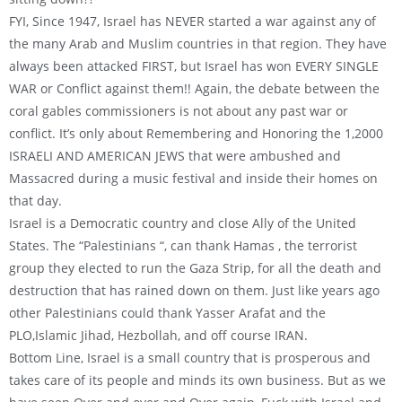
FYI, Since 1947, Israel has NEVER started a war against any of
the many Arab and Muslim countries in that region. They have
always been attacked FIRST, but Israel has won EVERY SINGLE
WAR or Conflict against them!! Again, the debate between the
coral gables commissioners is not about any past war or
conflict. It’s only about Remembering and Honoring the 1,2000
ISRAELI AND AMERICAN JEWS that were ambushed and
Massacred during a music festival and inside their homes on
that day.
Israel is a Democratic country and close Ally of the United
States. The “Palestinians “, can thank Hamas , the terrorist
group they elected to run the Gaza Strip, for all the death and
destruction that has rained down on them. Just like years ago
other Palestinians could thank Yasser Arafat and the
PLO,Islamic Jihad, Hezbollah, and off course IRAN.
Bottom Line, Israel is a small country that is prosperous and
takes care of its people and minds its own business. But as we