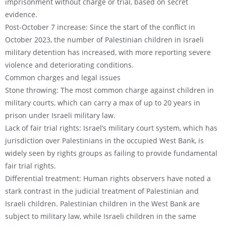
imprisonment without charge or trial, based on secret
evidence.
Post-October 7 increase: Since the start of the conflict in
October 2023, the number of Palestinian children in Israeli
military detention has increased, with more reporting severe
violence and deteriorating conditions.
Common charges and legal issues
Stone throwing: The most common charge against children in
military courts, which can carry a max of up to 20 years in
prison under Israeli military law.
Lack of fair trial rights: Israel’s military court system, which has
jurisdiction over Palestinians in the occupied West Bank, is
widely seen by rights groups as failing to provide fundamental
fair trial rights.
Differential treatment: Human rights observers have noted a
stark contrast in the judicial treatment of Palestinian and
Israeli children. Palestinian children in the West Bank are
subject to military law, while Israeli children in the same