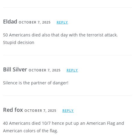
Eldad
OCTOBER 7, 2025
REPLY
50 Americans died also that day with the terrorist attack.
Stupid decision
Bill Silver
OCTOBER 7, 2025
REPLY
Silence is the partner of danger!
Red fox
OCTOBER 7, 2025
REPLY
40 Americans died 10/7 hence put up an American Flag and
American colors of the flag.