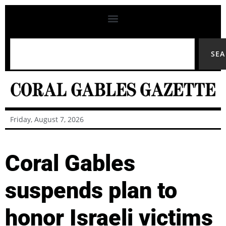
SE
Friday, August 7, 2026
Coral Gables
suspends plan to
honor Israeli victims