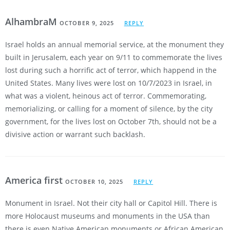
AlhambraM
OCTOBER 9, 2025
REPLY
Israel holds an annual memorial service, at the monument they
built in Jerusalem, each year on 9/11 to commemorate the lives
lost during such a horrific act of terror, which happend in the
United States. Many lives were lost on 10/7/2023 in Israel, in
what was a violent, heinous act of terror. Commemorating,
memorializing, or calling for a moment of silence, by the city
government, for the lives lost on October 7th, should not be a
divisive action or warrant such backlash.
America first
OCTOBER 10, 2025
REPLY
Monument in Israel. Not their city hall or Capitol Hill. There is
more Holocaust museums and monuments in the USA than
there is even Native American monuments or African American