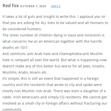
Red fox
OCTOBER 7, 2025
REPLY
It takes a lot of guts and insight to write this. I applaud you sir
that you are asking for ALL lives to be valued and all Humans to
be considered humans.
The sheer number of children dying in Gaza and innocents is
what concerns me as an American together with the horrific
deaths on 10/7.
Anti semitism, anti Arab hate and Islamophobia:anti Muslim
hate is rampant all over the world. But what is happening now
doesn’t make any of this better but worse for all Jews, Israelis,
Muslims, Arabs, Asians etc.
it’s simple, this is still an event that happened in a foreign
country and the residents that wrote to city and spoke were
mostly non Muslim, non Arab. There was even a daughter of a
rabbi. Irish Americans and simply CG residents. We cannot get
involved as a small city in foreign affairs without fracturing our
community.