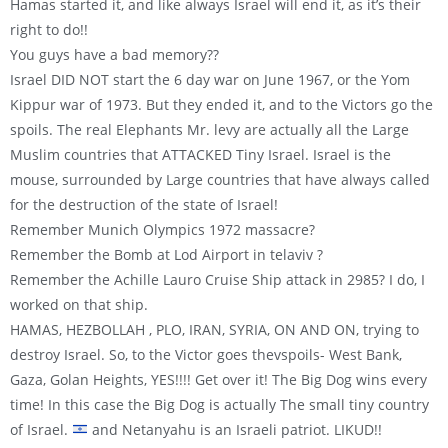
Hamas started it, and like always Israel will end it, as it’s their
right to do!!
You guys have a bad memory??
Israel DID NOT start the 6 day war on June 1967, or the Yom
Kippur war of 1973. But they ended it, and to the Victors go the
spoils. The real Elephants Mr. levy are actually all the Large
Muslim countries that ATTACKED Tiny Israel. Israel is the
mouse, surrounded by Large countries that have always called
for the destruction of the state of Israel!
Remember Munich Olympics 1972 massacre?
Remember the Bomb at Lod Airport in telaviv ?
Remember the Achille Lauro Cruise Ship attack in 2985? I do, I
worked on that ship.
HAMAS, HEZBOLLAH , PLO, IRAN, SYRIA, ON AND ON, trying to
destroy Israel. So, to the Victor goes thevspoils- West Bank,
Gaza, Golan Heights, YES!!!! Get over it! The Big Dog wins every
time! In this case the Big Dog is actually The small tiny country
of Israel.
and Netanyahu is an Israeli patriot. LIKUD!!