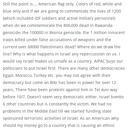
Still the point is…. American flag only. Colors of red, white and
blue only and if we are going to commentate the lives of 1200
(which included IDF soldiers and active military personnel)
when do we commemorate the 800,000 dead in Rawanda
genocide, the 100000 in Bosnia genocide, the 1 million innocent
Iraqis killed under false accusations of weapons and the
current over 68000 Palestinians dead? Where do we draw the
line? Why is what happens in Israel any repercussion on us. I
would say Israel makes us unsafe as a country. AIPAC buys our
politicians to put Israel first. There are many other democracies
Egypt, Morocco, Turkey etc. you may not agree with their
democracy but come on Bibi has been in power for over 12
years. There have been protests against him in Tel Aviv way
before 10/7. Doesn’t seem very democratic either. Israel bombs
6 other countries but is constantly the victim. We had no
problems in the Middle East till we started funding state
sponsored terroristic activities of Israel. As an American why
should my money go to a country that is causing an ethnic