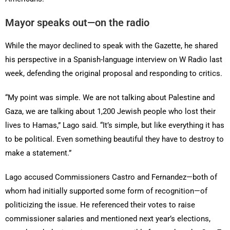
Mayor speaks out—on the radio
While the mayor declined to speak with the Gazette, he shared
his perspective in a Spanish-language interview on W Radio last
week, defending the original proposal and responding to critics.
“My point was simple. We are not talking about Palestine and
Gaza, we are talking about 1,200 Jewish people who lost their
lives to Hamas,” Lago said. “It’s simple, but like everything it has
to be political. Even something beautiful they have to destroy to
make a statement.”
Lago accused Commissioners Castro and Fernandez—both of
whom had initially supported some form of recognition—of
politicizing the issue. He referenced their votes to raise
commissioner salaries and mentioned next year’s elections,