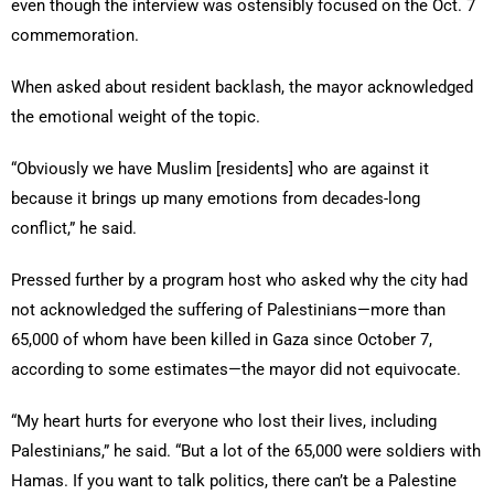
even though the interview was ostensibly focused on the Oct. 7
commemoration.
When asked about resident backlash, the mayor acknowledged
the emotional weight of the topic.
“Obviously we have Muslim [residents] who are against it
because it brings up many emotions from decades-long
conflict,” he said.
Pressed further by a program host who asked why the city had
not acknowledged the suffering of Palestinians—more than
65,000 of whom have been killed in Gaza since October 7,
according to some estimates—the mayor did not equivocate.
“My heart hurts for everyone who lost their lives, including
Palestinians,” he said. “But a lot of the 65,000 were soldiers with
Hamas. If you want to talk politics, there can’t be a Palestine