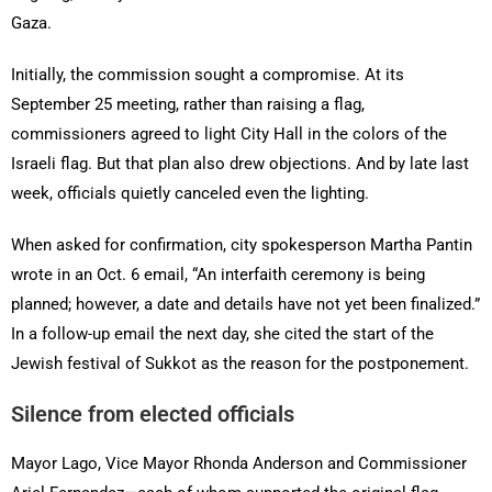
Gaza.
Initially, the commission sought a compromise. At its
September 25 meeting, rather than raising a flag,
commissioners agreed to light City Hall in the colors of the
Israeli flag. But that plan also drew objections. And by late last
week, officials quietly canceled even the lighting.
When asked for confirmation, city spokesperson Martha Pantin
wrote in an Oct. 6 email, “An interfaith ceremony is being
planned; however, a date and details have not yet been finalized.”
In a follow-up email the next day, she cited the start of the
Jewish festival of Sukkot as the reason for the postponement.
Silence from elected officials
Mayor Lago, Vice Mayor Rhonda Anderson and Commissioner