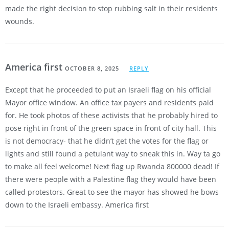
made the right decision to stop rubbing salt in their residents
wounds.
America first
OCTOBER 8, 2025
REPLY
Except that he proceeded to put an Israeli flag on his official
Mayor office window. An office tax payers and residents paid
for. He took photos of these activists that he probably hired to
pose right in front of the green space in front of city hall. This
is not democracy- that he didn’t get the votes for the flag or
lights and still found a petulant way to sneak this in. Way ta go
to make all feel welcome! Next flag up Rwanda 800000 dead! If
there were people with a Palestine flag they would have been
called protestors. Great to see the mayor has showed he bows
down to the Israeli embassy. America first