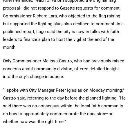
Ariel Fernandez—each of whom supported the original flag
proposal—did not respond to Gazette requests for comment.
Commissioner Richard Lara, who objected to the flag raising
but supported the lighting plan, also declined to comment. In a
published report, Lago said the city is now in talks with faith
leaders to finalize a plan to host the vigil at the end of the
month.
Only Commissioner Melissa Castro, who had previously raised
concerns about community division, offered detailed insight
into the city’s change in course.
“I spoke with City Manager Peter Iglesias on Monday morning,”
Castro said, referring to the day before the planned lighting. “He
said there was no consensus within the local faith community
on how to appropriately commemorate the occasion—or
whether now was the right time.”