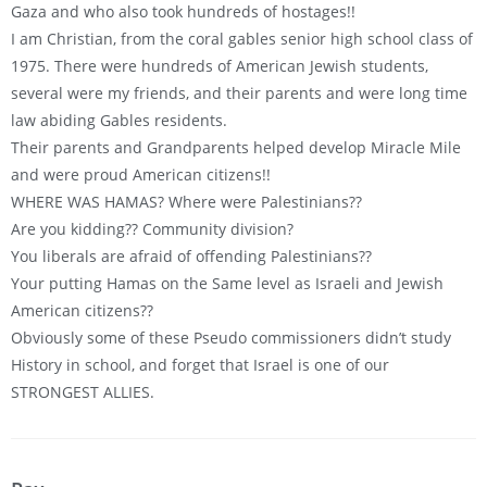
Gaza and who also took hundreds of hostages!!
I am Christian, from the coral gables senior high school class of
1975. There were hundreds of American Jewish students,
several were my friends, and their parents and were long time
law abiding Gables residents.
Their parents and Grandparents helped develop Miracle Mile
and were proud American citizens!!
WHERE WAS HAMAS? Where were Palestinians??
Are you kidding?? Community division?
You liberals are afraid of offending Palestinians??
Your putting Hamas on the Same level as Israeli and Jewish
American citizens??
Obviously some of these Pseudo commissioners didn’t study
History in school, and forget that Israel is one of our
STRONGEST ALLIES.