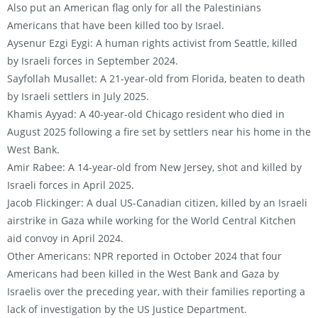
Also put an American flag only for all the Palestinians
Americans that have been killed too by Israel.
Aysenur Ezgi Eygi: A human rights activist from Seattle, killed
by Israeli forces in September 2024.
Sayfollah Musallet: A 21-year-old from Florida, beaten to death
by Israeli settlers in July 2025.
Khamis Ayyad: A 40-year-old Chicago resident who died in
August 2025 following a fire set by settlers near his home in the
West Bank.
Amir Rabee: A 14-year-old from New Jersey, shot and killed by
Israeli forces in April 2025.
Jacob Flickinger: A dual US-Canadian citizen, killed by an Israeli
airstrike in Gaza while working for the World Central Kitchen
aid convoy in April 2024.
Other Americans: NPR reported in October 2024 that four
Americans had been killed in the West Bank and Gaza by
Israelis over the preceding year, with their families reporting a
lack of investigation by the US Justice Department.