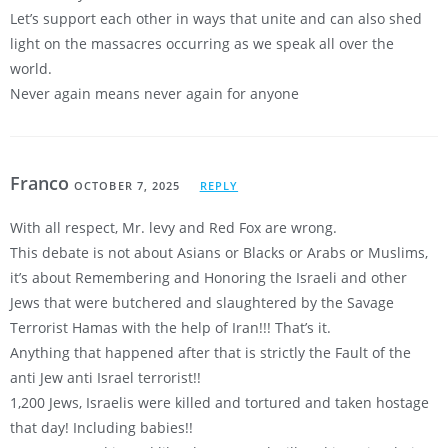
Let’s support each other in ways that unite and can also shed
light on the massacres occurring as we speak all over the
world.
Never again means never again for anyone
Franco
OCTOBER 7, 2025
REPLY
With all respect, Mr. levy and Red Fox are wrong.
This debate is not about Asians or Blacks or Arabs or Muslims,
it’s about Remembering and Honoring the Israeli and other
Jews that were butchered and slaughtered by the Savage
Terrorist Hamas with the help of Iran!!! That’s it.
Anything that happened after that is strictly the Fault of the
anti Jew anti Israel terrorist!!
1,200 Jews, Israelis were killed and tortured and taken hostage
that day! Including babies!!