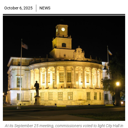
October 6, 2025
NEWS
At its September 25 meeting, commissioners voted to light City Hall in