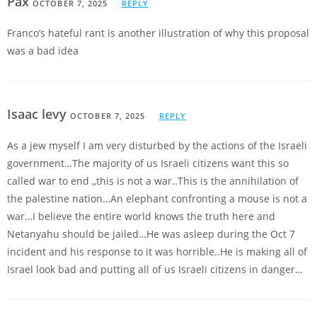
Pax
OCTOBER 7, 2025
REPLY
Franco’s hateful rant is another illustration of why this proposal
was a bad idea
Isaac levy
OCTOBER 7, 2025
REPLY
As a jew myself I am very disturbed by the actions of the Israeli
government…The majority of us Israeli citizens want this so
called war to end ,,this is not a war..This is the annihilation of
the palestine nation…An elephant confronting a mouse is not a
war…I believe the entire world knows the truth here and
Netanyahu should be jailed…He was asleep during the Oct 7
incident and his response to it was horrible..He is making all of
Israel look bad and putting all of us Israeli citizens in danger…