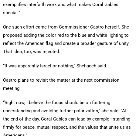
exemplifies interfaith work and what makes Coral Gables
special.”
One such effort came from Commissioner Castro herself. She
proposed adding the color red to the blue and white lighting to
reflect the American flag and create a broader gesture of unity.
That idea, too, was rejected.
“It was apparently Israel or nothing,” Shehadeh said.
Castro plans to revisit the matter at the next commission
meeting.
“Right now, I believe the focus should be on fostering
understanding and avoiding further polarization,” she said. “At
the end of the day, Coral Gables can lead by example—standing
firmly for peace, mutual respect, and the values that unite us as
Americans.”