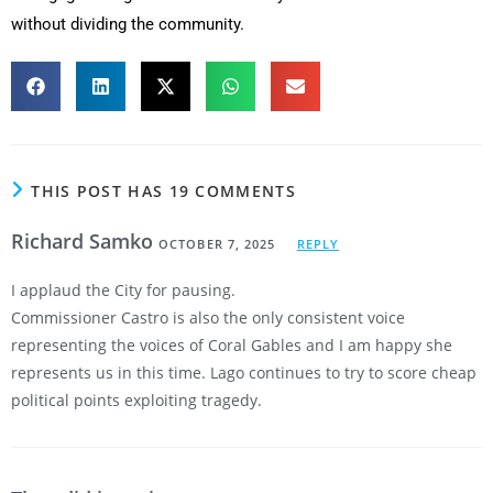
without dividing the community.
THIS POST HAS 19 COMMENTS
Richard Samko
OCTOBER 7, 2025
REPLY
I applaud the City for pausing.
Commissioner Castro is also the only consistent voice
representing the voices of Coral Gables and I am happy she
represents us in this time. Lago continues to try to score cheap
political points exploiting tragedy.