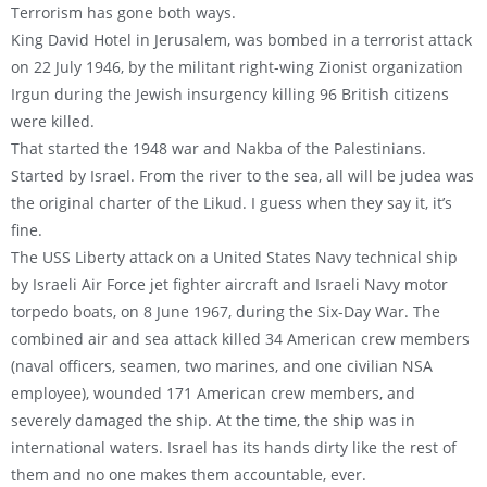
Terrorism has gone both ways.
King David Hotel in Jerusalem, was bombed in a terrorist attack
on 22 July 1946, by the militant right-wing Zionist organization
Irgun during the Jewish insurgency killing 96 British citizens
were killed.
That started the 1948 war and Nakba of the Palestinians.
Started by Israel. From the river to the sea, all will be judea was
the original charter of the Likud. I guess when they say it, it’s
fine.
The USS Liberty attack on a United States Navy technical ship
by Israeli Air Force jet fighter aircraft and Israeli Navy motor
torpedo boats, on 8 June 1967, during the Six-Day War. The
combined air and sea attack killed 34 American crew members
(naval officers, seamen, two marines, and one civilian NSA
employee), wounded 171 American crew members, and
severely damaged the ship. At the time, the ship was in
international waters. Israel has its hands dirty like the rest of
them and no one makes them accountable, ever.