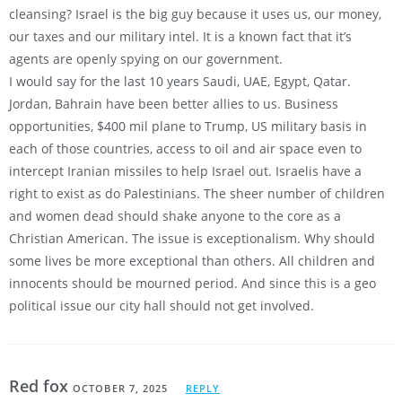
cleansing? Israel is the big guy because it uses us, our money,
our taxes and our military intel. It is a known fact that it’s
agents are openly spying on our government.
I would say for the last 10 years Saudi, UAE, Egypt, Qatar.
Jordan, Bahrain have been better allies to us. Business
opportunities, $400 mil plane to Trump, US military basis in
each of those countries, access to oil and air space even to
intercept Iranian missiles to help Israel out. Israelis have a
right to exist as do Palestinians. The sheer number of children
and women dead should shake anyone to the core as a
Christian American. The issue is exceptionalism. Why should
some lives be more exceptional than others. All children and
innocents should be mourned period. And since this is a geo
political issue our city hall should not get involved.
Red fox
OCTOBER 7, 2025
REPLY