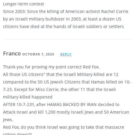
Longer-term context
Since 2003: Since the killing of American activist Rachel Corrie
by an Israeli military bulldozer in 2003, at least a dozen US
citizens have died at the hands of Israeli soldiers or settlers
Franco
OCTOBER 7, 2025
REPLY
Thank you for proving my point correct Red Fox.
All those US citizens” that the Israeli Military killed are 12
compared to the 50 US Jewish Citizens that Hamas killed on 10-
7-23. Except for Miss Corrie, the other 11 that the Israeli
military killed happened
AFTER 10-7-23!!, after HAMAS BACKED BY IRAN decided to
Attack Israel and kill 1,200 mostly Israeli Jews and 50 American
Jews.
Red Fox, do you think Israel was going to take that massacre
sitting down??