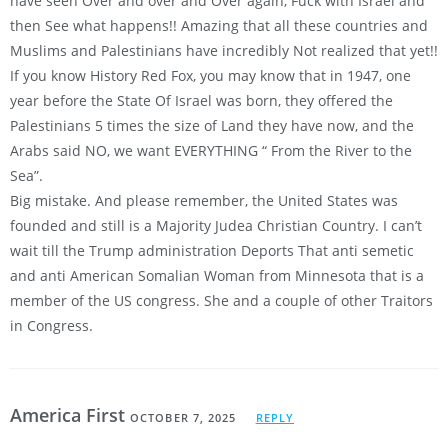
have seen Over and over and Over again, Fuck with Israel and
then See what happens!! Amazing that all these countries and
Muslims and Palestinians have incredibly Not realized that yet!!
If you know History Red Fox, you may know that in 1947, one
year before the State Of Israel was born, they offered the
Palestinians 5 times the size of Land they have now, and the
Arabs said NO, we want EVERYTHING “ From the River to the
Sea”.
Big mistake. And please remember, the United States was
founded and still is a Majority Judea Christian Country. I can’t
wait till the Trump administration Deports That anti semetic
and anti American Somalian Woman from Minnesota that is a
member of the US congress. She and a couple of other Traitors
in Congress.
America First
OCTOBER 7, 2025
REPLY