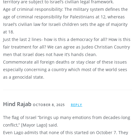
territory are subject to Israel’s civilian legal framework.
Age of criminal responsibility: The military system defines the
age of criminal responsibility for Palestinians at 12, whereas
Israel’s civilian law for Israeli children sets the age of majority
at 18.
Just the last 2 lines- how is this a democracy for all? How is this
fair treatment for all? We can agree as Judeo Christian Country
men that Israel does not have it’s hands clean.
Commemorate all foreign deaths or stay clear of these issues
especially concerning a country which most of the world sees
as a genocidal state.
Hind Rajab
OCTOBER 8, 2025
REPLY
The flag of Israel “brings up many emotions from decades-long
conflict,” [Mayor Lago] said.
Even Lago admits that none of this started on October 7. They