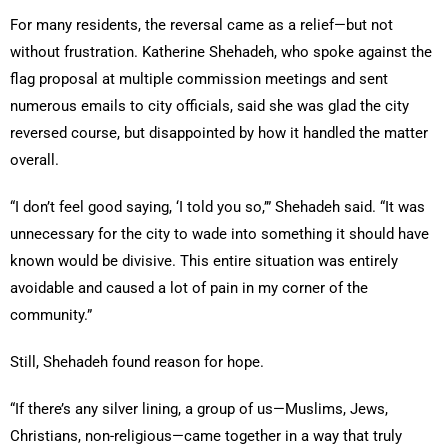
For many residents, the reversal came as a relief—but not
without frustration. Katherine Shehadeh, who spoke against the
flag proposal at multiple commission meetings and sent
numerous emails to city officials, said she was glad the city
reversed course, but disappointed by how it handled the matter
overall.
“I don’t feel good saying, ‘I told you so,’” Shehadeh said. “It was
unnecessary for the city to wade into something it should have
known would be divisive. This entire situation was entirely
avoidable and caused a lot of pain in my corner of the
community.”
Still, Shehadeh found reason for hope.
“If there’s any silver lining, a group of us—Muslims, Jews,
Christians, non-religious—came together in a way that truly