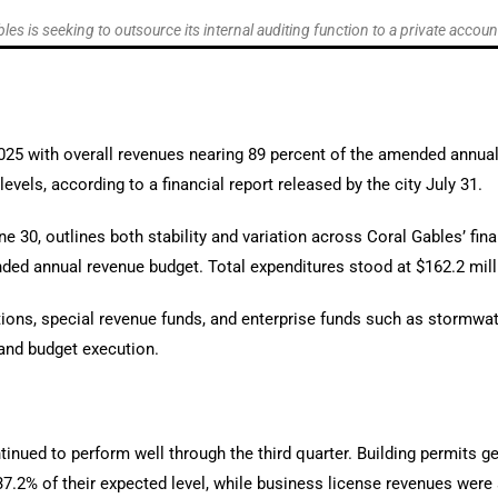
les is seeking to outsource its internal auditing function to a private accoun
 2025 with overall revenues nearing 89 percent of the amended annu
vels, according to a financial report released by the city July 31.
 30, outlines both stability and variation across Coral Gables’ fin
nded annual revenue budget. Total expenditures stood at $162.2 mil
ations, special revenue funds, and enterprise funds such as stormwat
 and budget execution.
inued to perform well through the third quarter. Building permits ge
37.2% of their expected level, while business license revenues were 