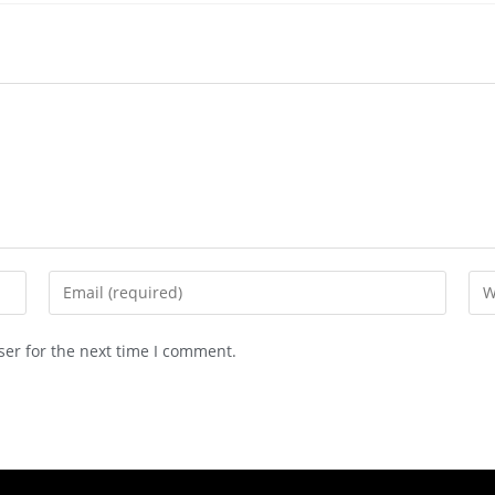
ser for the next time I comment.