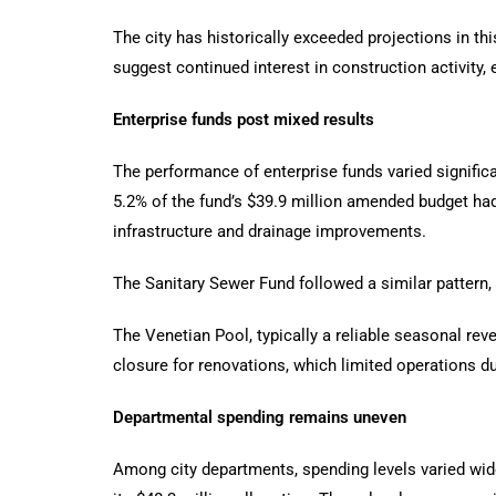
The city has historically exceeded projections in th
suggest continued interest in construction activity,
Enterprise funds post mixed results
The performance of enterprise funds varied significa
5.2% of the fund’s $39.9 million amended budget had
infrastructure and drainage improvements.
The Sanitary Sewer Fund followed a similar pattern,
The Venetian Pool, typically a reliable seasonal rev
closure for renovations, which limited operations d
Departmental spending remains uneven
Among city departments, spending levels varied wid