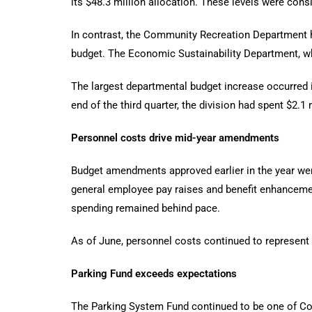
its $48.3 million allocation. These levels were cons
In contrast, the Community Recreation Department h
budget. The Economic Sustainability Department, whi
The largest departmental budget increase occurred i
end of the third quarter, the division had spent $2.1 m
Personnel costs drive mid-year amendments
Budget amendments approved earlier in the year wer
general employee pay raises and benefit enhancemen
spending remained behind pace.
As of June, personnel costs continued to represent 
Parking Fund exceeds expectations
The Parking System Fund continued to be one of Cora