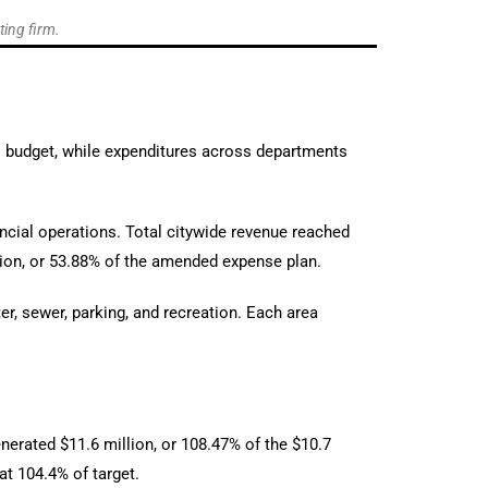
ting firm.
al budget, while expenditures across departments
ancial operations. Total citywide revenue reached
lion, or 53.88% of the amended expense plan.
er, sewer, parking, and recreation. Each area
nerated $11.6 million, or 108.47% of the $10.7
at 104.4% of target.