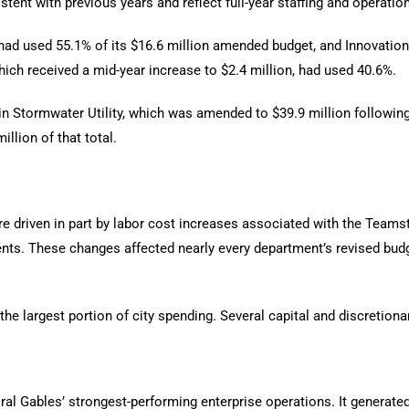
istent with previous years and reflect full-year staffing and operati
ad used 55.1% of its $16.6 million amended budget, and Innovation
ch received a mid-year increase to $2.4 million, had used 40.6%.
n Stormwater Utility, which was amended to $39.9 million following 
illion of that total.
e driven in part by labor cost increases associated with the Teamst
ts. These changes affected nearly every department’s revised budge
the largest portion of city spending. Several capital and discretion
l Gables’ strongest-performing enterprise operations. It generated 