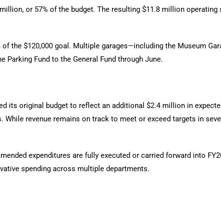
million, or 57% of the budget. The resulting $11.8 million operating
% of the $120,000 goal. Multiple garages—including the Museum G
the Parking Fund to the General Fund through June.
ded its original budget to reflect an additional $2.4 million in expec
ts. While revenue remains on track to meet or exceed targets in sev
mended expenditures are fully executed or carried forward into FY20
vative spending across multiple departments.