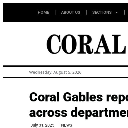
HOME
ABOUT US
SECTIONS
Wednesday, August 5, 2026
Coral Gables rep
across departme
July 31, 2025
NEWS