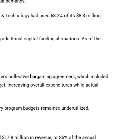
onal demands.
 & Technology had used 68.2% of its $8.3 million
additional capital funding allocations. As of the
ers collective bargaining agreement, which included
t, increasing overall expenditures while actual
ary program budgets remained underutilized.
$17.8 million in revenue, or 85% of the annual