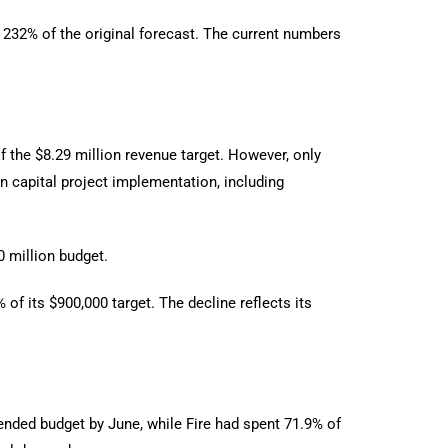
n 232% of the original forecast. The current numbers
f the $8.29 million revenue target. However, only
n capital project implementation, including
0 million budget.
of its $900,000 target. The decline reflects its
ended budget by June, while Fire had spent 71.9% of