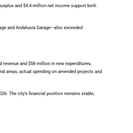
 surplus and $4.4 million net income support both
arage and Andalusia Garage—also exceeded
ted revenue and $58 million in new expenditures,
eral areas, actual spending on amended projects and
26. The city’s financial position remains stable,