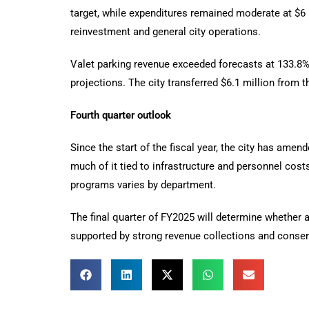
target, while expenditures remained moderate at $6 
reinvestment and general city operations.
Valet parking revenue exceeded forecasts at 133.8
projections. The city transferred $6.1 million from 
Fourth quarter outlook
Since the start of the fiscal year, the city has amen
much of it tied to infrastructure and personnel cos
programs varies by department.
The final quarter of FY2025 will determine whether a
supported by strong revenue collections and conser