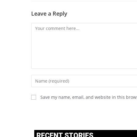
Leave a Reply
Save my name, email, and website in this brow
RECENT STORIES