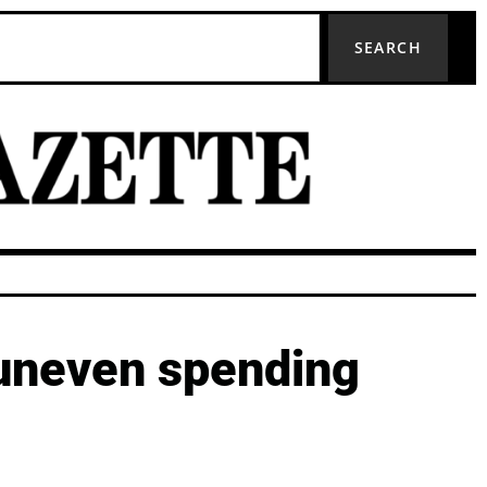
SEARCH
 uneven spending