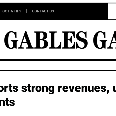
GOT A TIP?
CONTACT US
orts strong revenues,
nts