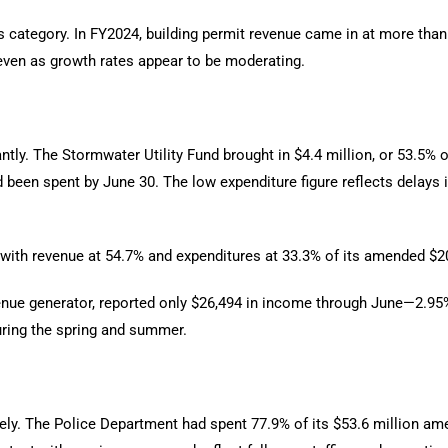
is category. In FY2024, building permit revenue came in at more tha
 even as growth rates appear to be moderating.
ntly. The Stormwater Utility Fund brought in $4.4 million, or 53.5% o
 been spent by June 30. The low expenditure figure reflects delays i
 with revenue at 54.7% and expenditures at 33.3% of its amended $2
enue generator, reported only $26,494 in income through June—2.95% 
uring the spring and summer.
ely. The Police Department had spent 77.9% of its $53.6 million am