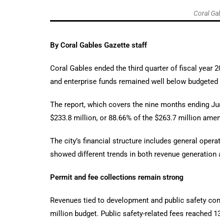
Coral Gab
By Coral Gables Gazette staff
Coral Gables ended the third quarter of fiscal year
and enterprise funds remained well below budgeted le
The report, which covers the nine months ending June
$233.8 million, or 88.66% of the $263.7 million ame
The city’s financial structure includes general oper
showed different trends in both revenue generation
Permit and fee collections remain strong
Revenues tied to development and public safety cont
million budget. Public safety-related fees reached 1