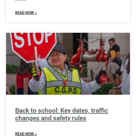
READ NOW »
Back to school: Key dates, traffic
changes and safety rules
READ NOW »