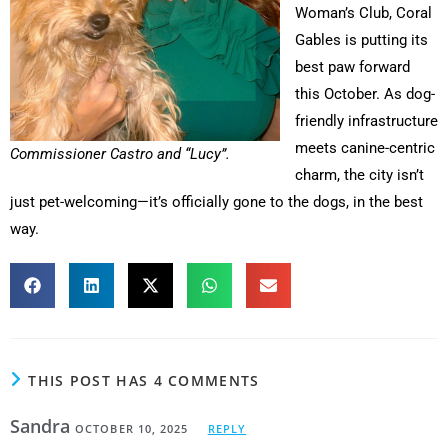
Woman’s Club, Coral
Gables is putting its
best paw forward
this October. As dog-
friendly infrastructure
meets canine-centric
Commissioner Castro and “Lucy”.
charm, the city isn’t
just pet-welcoming—it’s officially gone to the dogs, in the best
way.
THIS POST HAS 4 COMMENTS
Sandra
OCTOBER 10, 2025
REPLY