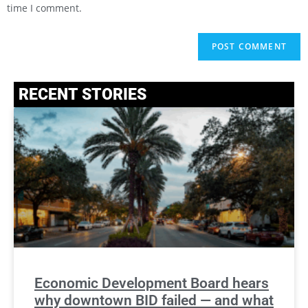
time I comment.
RECENT STORIES
Economic Development Board hears
why downtown BID failed — and what