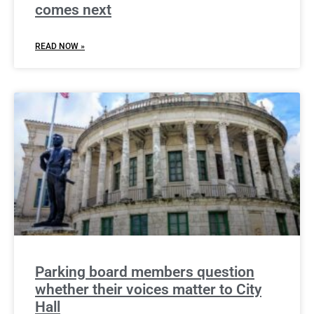
comes next
READ NOW »
Parking board members question
whether their voices matter to City
Hall