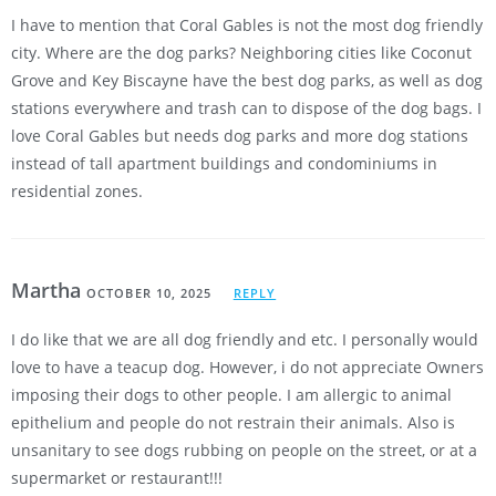
I have to mention that Coral Gables is not the most dog friendly
city. Where are the dog parks? Neighboring cities like Coconut
Grove and Key Biscayne have the best dog parks, as well as dog
stations everywhere and trash can to dispose of the dog bags. I
love Coral Gables but needs dog parks and more dog stations
instead of tall apartment buildings and condominiums in
residential zones.
Martha
OCTOBER 10, 2025
REPLY
I do like that we are all dog friendly and etc. I personally would
love to have a teacup dog. However, i do not appreciate Owners
imposing their dogs to other people. I am allergic to animal
epithelium and people do not restrain their animals. Also is
unsanitary to see dogs rubbing on people on the street, or at a
supermarket or restaurant!!!