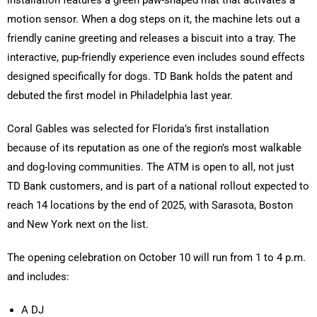
installation features a green paw-shaped mat that activates a
motion sensor. When a dog steps on it, the machine lets out a
friendly canine greeting and releases a biscuit into a tray. The
interactive, pup-friendly experience even includes sound effects
designed specifically for dogs. TD Bank holds the patent and
debuted the first model in Philadelphia last year.
Coral Gables was selected for Florida’s first installation
because of its reputation as one of the region’s most walkable
and dog-loving communities. The ATM is open to all, not just
TD Bank customers, and is part of a national rollout expected to
reach 14 locations by the end of 2025, with Sarasota, Boston
and New York next on the list.
The opening celebration on October 10 will run from 1 to 4 p.m.
and includes:
A DJ