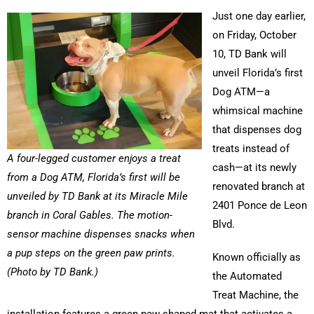
Just one day earlier,
on Friday, October
10, TD Bank will
unveil Florida’s first
Dog ATM—a
whimsical machine
that dispenses dog
treats instead of
A four-legged customer enjoys a treat
cash—at its newly
from a Dog ATM, Florida’s first will be
renovated branch at
unveiled by TD Bank at its Miracle Mile
2401 Ponce de Leon
branch in Coral Gables. The motion-
Blvd.
sensor machine dispenses snacks when
a pup steps on the green paw prints.
Known officially as
(Photo by TD Bank.)
the Automated
Treat Machine, the