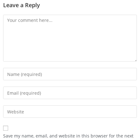
Leave a Reply
Save my name, email, and website in this browser for the next