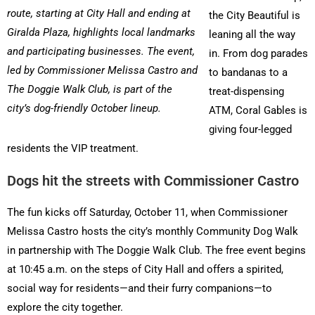
route, starting at City Hall and ending at
the City Beautiful is
Giralda Plaza, highlights local landmarks
leaning all the way
and participating businesses. The event,
in. From dog parades
led by Commissioner Melissa Castro and
to bandanas to a
The Doggie Walk Club, is part of the
treat-dispensing
city’s dog-friendly October lineup.
ATM, Coral Gables is
giving four-legged
residents the VIP treatment.
Dogs hit the streets with Commissioner Castro
The fun kicks off Saturday, October 11, when Commissioner
Melissa Castro hosts the city’s monthly Community Dog Walk
in partnership with The Doggie Walk Club. The free event begins
at 10:45 a.m. on the steps of City Hall and offers a spirited,
social way for residents—and their furry companions—to
explore the city together.