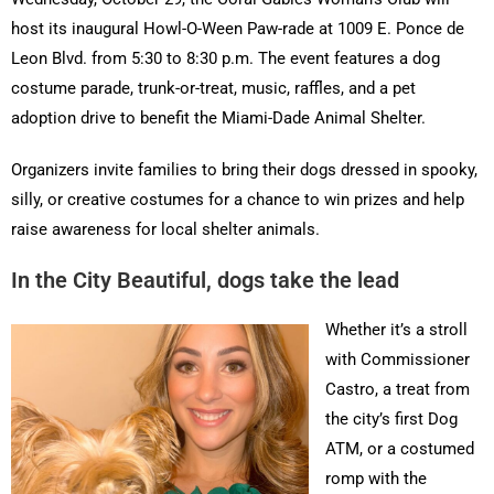
host its inaugural Howl-O-Ween Paw-rade at 1009 E. Ponce de
Leon Blvd. from 5:30 to 8:30 p.m. The event features a dog
costume parade, trunk-or-treat, music, raffles, and a pet
adoption drive to benefit the Miami-Dade Animal Shelter.
Organizers invite families to bring their dogs dressed in spooky,
silly, or creative costumes for a chance to win prizes and help
raise awareness for local shelter animals.
In the City Beautiful, dogs take the lead
Whether it’s a stroll
with Commissioner
Castro, a treat from
the city’s first Dog
ATM, or a costumed
romp with the