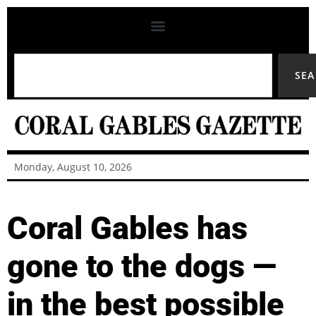
SE
Monday, August 10, 2026
Coral Gables has
gone to the dogs —
in the best possible