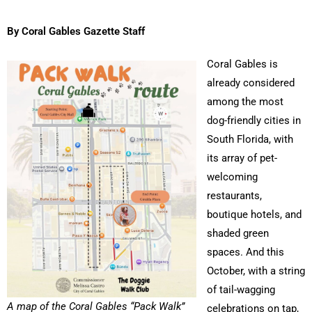
By Coral Gables Gazette Staff
Coral Gables is
already considered
among the most
dog-friendly cities in
South Florida, with
its array of pet-
welcoming
restaurants,
boutique hotels, and
shaded green
spaces. And this
October, with a string
of tail-wagging
A map of the Coral Gables “Pack Walk”
celebrations on tap,