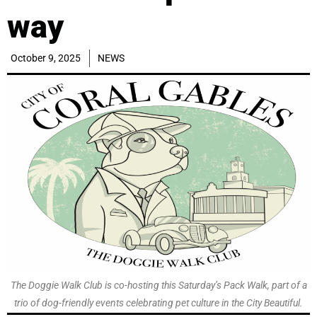
way
October 9, 2025
NEWS
The Doggie Walk Club is co-hosting this Saturday’s Pack Walk, part of a
trio of dog-friendly events celebrating pet culture in the City Beautiful.