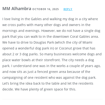
MM Alhambra
OCTOBER 16, 2025
REPLY
I love living in the Gables and walking my dog in a city where
we cross paths with many other dogs and owners in the
mornings and evenings. However, we do not have a single dog
park that you can walk to in the downtown Coral Gables area.
We have to drive to Douglas Park (which the city of Miami
opened a wonderful dog park in) or Coconut grove that has
about 2 or 3 dog parks. So many businesses welcome dogs and
place water bowls at their storefront. The city needs a dog
park. I understand one was in the works a couple of years ago,
and now sits as just a fenced green area because of the
campaigning of one resident who was against the dog park.
Let’s bring the idea back to the table and let the residents
decide. We have plenty of green space for this.