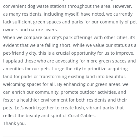
convenient dog waste stations throughout the area. However,
as many residents, including myself, have noted, we currently
lack sufficient green spaces and parks for our community of pet
owners and nature lovers.
When we compare our city’s park offerings with other cities, it’s
evident that we are falling short. While we value our status as a
pet-friendly city, this is a crucial opportunity for us to improve.
I applaud those who are advocating for more green spaces and
amenities for our pets. I urge the city to prioritize acquiring
land for parks or transforming existing land into beautiful,
welcoming spaces for all. By enhancing our green areas, we
can enrich our community, promote outdoor activities, and
foster a healthier environment for both residents and their
pets. Let’s work together to create lush, vibrant parks that
reflect the beauty and spirit of Coral Gables.
Thank you.