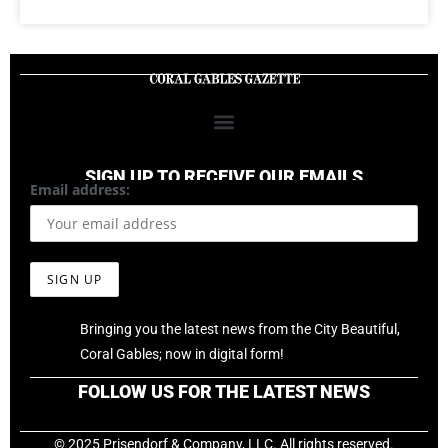
SIGN UP TO RECEIVE OUR EMAILS
Email address:
Bringing you the latest news from the City Beautiful,
Coral Gables; now in digital form!
FOLLOW US FOR THE LATEST NEWS
© 2025 Prisendorf & Company, LLC. All rights reserved.