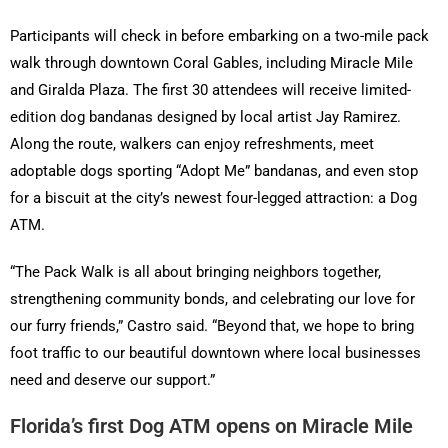
Participants will check in before embarking on a two-mile pack
walk through downtown Coral Gables, including Miracle Mile
and Giralda Plaza. The first 30 attendees will receive limited-
edition dog bandanas designed by local artist Jay Ramirez.
Along the route, walkers can enjoy refreshments, meet
adoptable dogs sporting “Adopt Me” bandanas, and even stop
for a biscuit at the city’s newest four-legged attraction: a Dog
ATM.
“The Pack Walk is all about bringing neighbors together,
strengthening community bonds, and celebrating our love for
our furry friends,” Castro said. “Beyond that, we hope to bring
foot traffic to our beautiful downtown where local businesses
need and deserve our support.”
Florida’s first Dog ATM opens on Miracle Mile