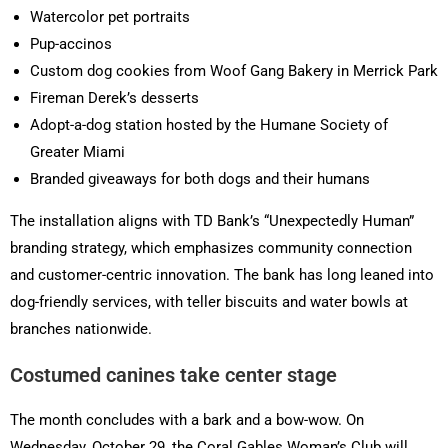
Watercolor pet portraits
Pup-accinos
Custom dog cookies from Woof Gang Bakery in Merrick Park
Fireman Derek’s desserts
Adopt-a-dog station hosted by the Humane Society of
Greater Miami
Branded giveaways for both dogs and their humans
The installation aligns with TD Bank’s “Unexpectedly Human”
branding strategy, which emphasizes community connection
and customer-centric innovation. The bank has long leaned into
dog-friendly services, with teller biscuits and water bowls at
branches nationwide.
Costumed canines take center stage
The month concludes with a bark and a bow-wow. On
Wednesday, October 29, the Coral Gables Woman’s Club will