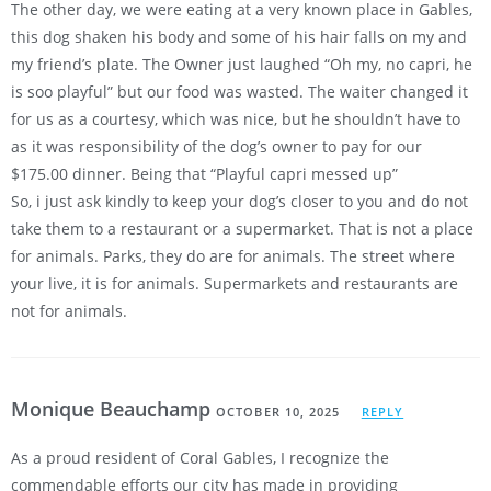
The other day, we were eating at a very known place in Gables,
this dog shaken his body and some of his hair falls on my and
my friend’s plate. The Owner just laughed “Oh my, no capri, he
is soo playful” but our food was wasted. The waiter changed it
for us as a courtesy, which was nice, but he shouldn’t have to
as it was responsibility of the dog’s owner to pay for our
$175.00 dinner. Being that “Playful capri messed up”
So, i just ask kindly to keep your dog’s closer to you and do not
take them to a restaurant or a supermarket. That is not a place
for animals. Parks, they do are for animals. The street where
your live, it is for animals. Supermarkets and restaurants are
not for animals.
Monique Beauchamp
OCTOBER 10, 2025
REPLY
As a proud resident of Coral Gables, I recognize the
commendable efforts our city has made in providing