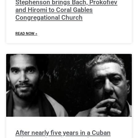
Stephenson brings Bach, Prokofiev
and Hiromi to Coral Gables
Congregational Church
READ NOW »
After nearly five years in a Cuban