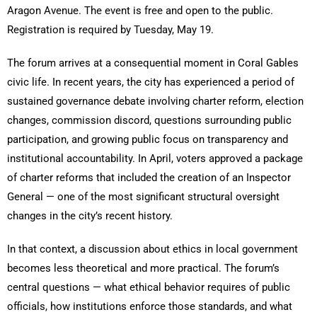
Aragon Avenue. The event is free and open to the public.
Registration is required by Tuesday, May 19.
The forum arrives at a consequential moment in Coral Gables
civic life. In recent years, the city has experienced a period of
sustained governance debate involving charter reform, election
changes, commission discord, questions surrounding public
participation, and growing public focus on transparency and
institutional accountability. In April, voters approved a package
of charter reforms that included the creation of an Inspector
General — one of the most significant structural oversight
changes in the city’s recent history.
In that context, a discussion about ethics in local government
becomes less theoretical and more practical. The forum’s
central questions — what ethical behavior requires of public
officials, how institutions enforce those standards, and what