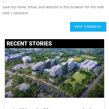
Save my name, email, and website in this browser for the next
time I comment.
RECENT STORIES