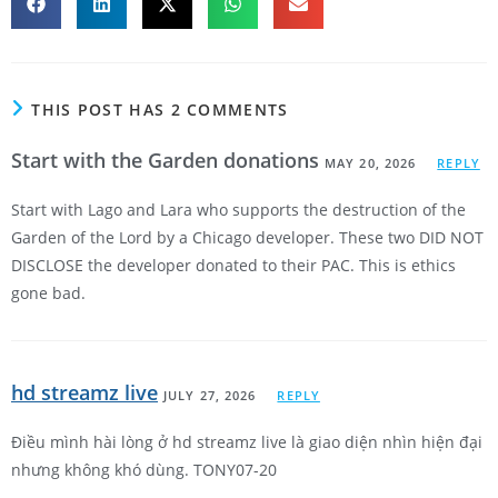
THIS POST HAS 2 COMMENTS
Start with the Garden donations
MAY 20, 2026
REPLY
Start with Lago and Lara who supports the destruction of the
Garden of the Lord by a Chicago developer. These two DID NOT
DISCLOSE the developer donated to their PAC. This is ethics
gone bad.
hd streamz live
JULY 27, 2026
REPLY
Điều mình hài lòng ở hd streamz live là giao diện nhìn hiện đại
nhưng không khó dùng. TONY07-20