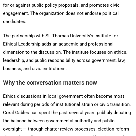
for or against public policy proposals, and promotes civic
engagement. The organization does not endorse political
candidates.
The partnership with St. Thomas University’s Institute for
Ethical Leadership adds an academic and professional
dimension to the discussion. The institute focuses on ethics,
leadership, and public responsibility across government, law,
business, and civic institutions.
Why the conversation matters now
Ethics discussions in local government often become most
relevant during periods of institutional strain or civic transition.
Coral Gables has spent the past several years publicly debating
the balance between governmental authority and public
oversight — through charter review processes, election reform