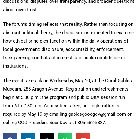
discussions, disputes over transparency, and broader questions
about civic trust.
The forum’s timing reflects that reality. Rather than focusing on
abstract political theory, the discussion is expected to examine
how ethical principles function within the daily operations of
local government: disclosure, accountability, enforcement,
transparency, conflicts of interest, and public confidence in
institutions.
The event takes place Wednesday, May 20, at the Coral Gables
Museum, 285 Aragon Avenue. Registration and refreshments
begin at 5:30 p.m.; the program and public Q&A session run
from 6 to 7:30 p.m. Admission is free, but registration is
required by May 19 by emailing gablesgoodgov@gmail.com or
calling GGG President Susi Davis at 305-582-5827.