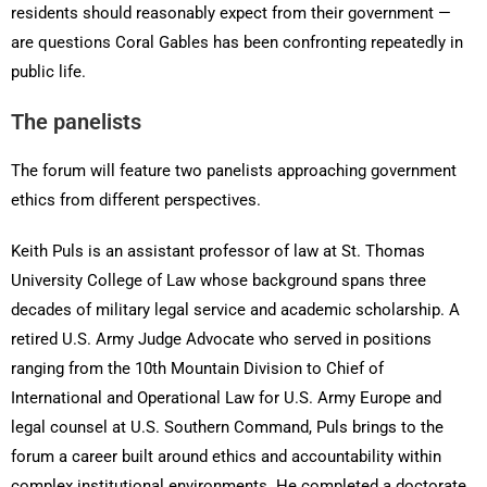
residents should reasonably expect from their government —
are questions Coral Gables has been confronting repeatedly in
public life.
The panelists
The forum will feature two panelists approaching government
ethics from different perspectives.
Keith Puls is an assistant professor of law at St. Thomas
University College of Law whose background spans three
decades of military legal service and academic scholarship. A
retired U.S. Army Judge Advocate who served in positions
ranging from the 10th Mountain Division to Chief of
International and Operational Law for U.S. Army Europe and
legal counsel at U.S. Southern Command, Puls brings to the
forum a career built around ethics and accountability within
complex institutional environments. He completed a doctorate