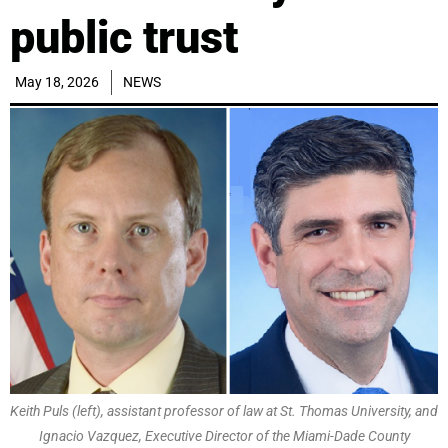
public trust
May 18, 2026
NEWS
Keith Puls (left), assistant professor of law at St. Thomas University, and
Ignacio Vazquez, Executive Director of the Miami-Dade County