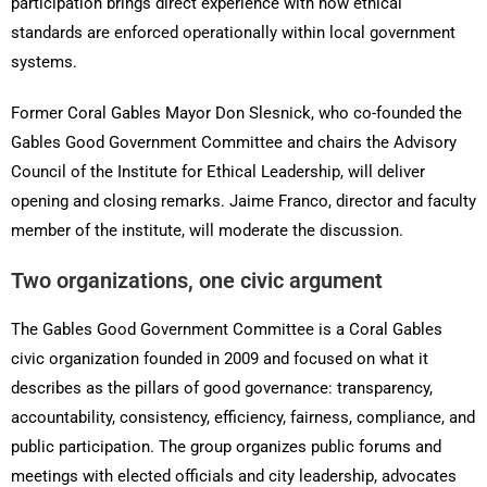
participation brings direct experience with how ethical
standards are enforced operationally within local government
systems.
Former Coral Gables Mayor Don Slesnick, who co-founded the
Gables Good Government Committee and chairs the Advisory
Council of the Institute for Ethical Leadership, will deliver
opening and closing remarks. Jaime Franco, director and faculty
member of the institute, will moderate the discussion.
Two organizations, one civic argument
The Gables Good Government Committee is a Coral Gables
civic organization founded in 2009 and focused on what it
describes as the pillars of good governance: transparency,
accountability, consistency, efficiency, fairness, compliance, and
public participation. The group organizes public forums and
meetings with elected officials and city leadership, advocates