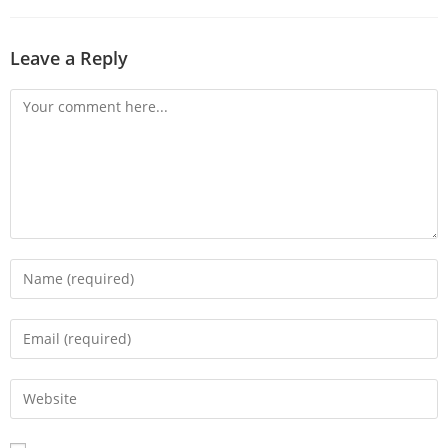
Leave a Reply