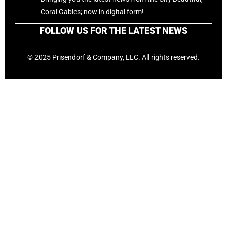
Coral Gables; now in digital form!
FOLLOW US FOR THE LATEST NEWS
© 2025 Prisendorf & Company, LLC. All rights reserved.