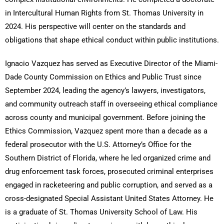
in Intercultural Human Rights from St. Thomas University in
2024. His perspective will center on the standards and
obligations that shape ethical conduct within public institutions.
Ignacio Vazquez has served as Executive Director of the Miami-
Dade County Commission on Ethics and Public Trust since
September 2024, leading the agency’s lawyers, investigators,
and community outreach staff in overseeing ethical compliance
across county and municipal government. Before joining the
Ethics Commission, Vazquez spent more than a decade as a
federal prosecutor with the U.S. Attorney’s Office for the
Southern District of Florida, where he led organized crime and
drug enforcement task forces, prosecuted criminal enterprises
engaged in racketeering and public corruption, and served as a
cross-designated Special Assistant United States Attorney. He
is a graduate of St. Thomas University School of Law. His