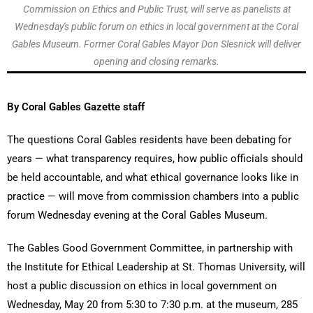
Commission on Ethics and Public Trust, will serve as panelists at
Wednesday's public forum on ethics in local government at the Coral
Gables Museum. Former Coral Gables Mayor Don Slesnick will deliver
opening and closing remarks.
By Coral Gables Gazette staff
The questions Coral Gables residents have been debating for
years — what transparency requires, how public officials should
be held accountable, and what ethical governance looks like in
practice — will move from commission chambers into a public
forum Wednesday evening at the Coral Gables Museum.
The Gables Good Government Committee, in partnership with
the Institute for Ethical Leadership at St. Thomas University, will
host a public discussion on ethics in local government on
Wednesday, May 20 from 5:30 to 7:30 p.m. at the museum, 285