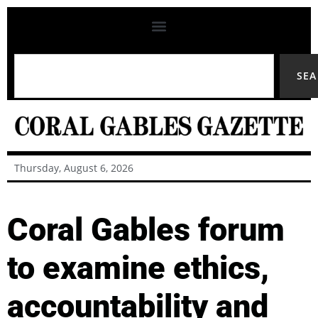
SE
Thursday, August 6, 2026
Coral Gables forum
to examine ethics,
accountability and