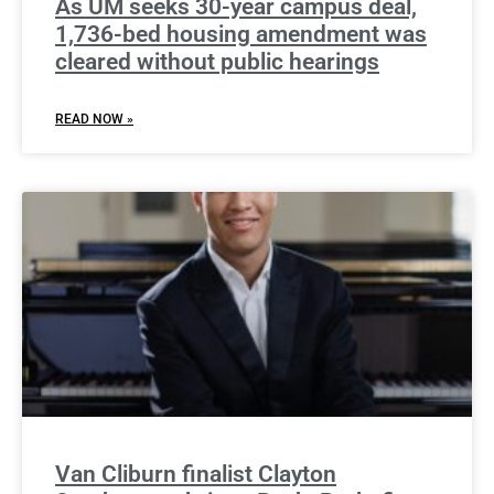
As UM seeks 30-year campus deal,
1,736-bed housing amendment was
cleared without public hearings
READ NOW »
Van Cliburn finalist Clayton