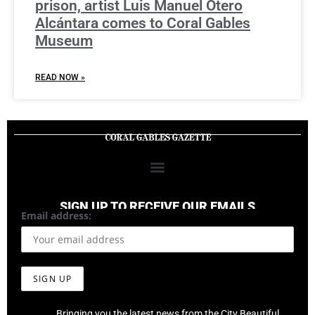
prison, artist Luis Manuel Otero
Alcántara comes to Coral Gables
Museum
READ NOW »
SIGN UP TO RECEIVE OUR EMAILS
Email address:
Bringing you the latest news from the City Beautiful,