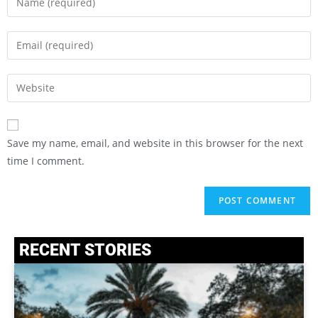
Save my name, email, and website in this browser for the next
time I comment.
RECENT STORIES