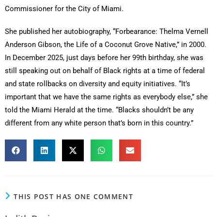
Commissioner for the City of Miami.
She published her autobiography, “Forbearance: Thelma Vernell
Anderson Gibson, the Life of a Coconut Grove Native,” in 2000.
In December 2025, just days before her 99th birthday, she was
still speaking out on behalf of Black rights at a time of federal
and state rollbacks on diversity and equity initiatives. “It’s
important that we have the same rights as everybody else,” she
told the Miami Herald at the time. “Blacks shouldn’t be any
different from any white person that’s born in this country.”
THIS POST HAS ONE COMMENT