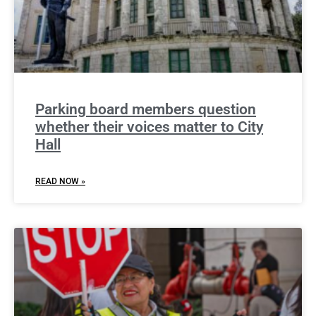
Parking board members question
whether their voices matter to City
Hall
READ NOW »