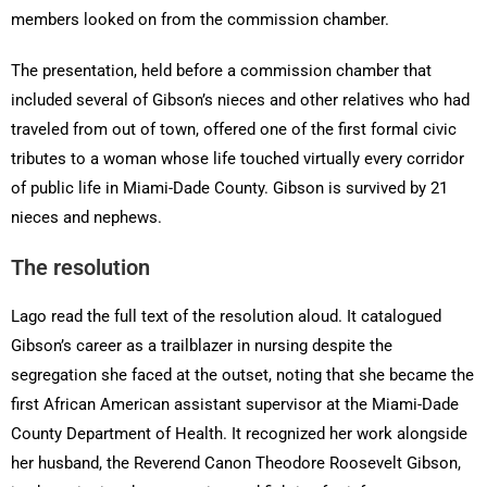
members looked on from the commission chamber.
The presentation, held before a commission chamber that
included several of Gibson’s nieces and other relatives who had
traveled from out of town, offered one of the first formal civic
tributes to a woman whose life touched virtually every corridor
of public life in Miami-Dade County. Gibson is survived by 21
nieces and nephews.
The resolution
Lago read the full text of the resolution aloud. It catalogued
Gibson’s career as a trailblazer in nursing despite the
segregation she faced at the outset, noting that she became the
first African American assistant supervisor at the Miami-Dade
County Department of Health. It recognized her work alongside
her husband, the Reverend Canon Theodore Roosevelt Gibson,