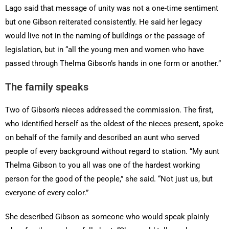
Lago said that message of unity was not a one-time sentiment
but one Gibson reiterated consistently. He said her legacy
would live not in the naming of buildings or the passage of
legislation, but in “all the young men and women who have
passed through Thelma Gibson’s hands in one form or another.”
The family speaks
Two of Gibson’s nieces addressed the commission. The first,
who identified herself as the oldest of the nieces present, spoke
on behalf of the family and described an aunt who served
people of every background without regard to station. “My aunt
Thelma Gibson to you all was one of the hardest working
person for the good of the people,” she said. “Not just us, but
everyone of every color.”
She described Gibson as someone who would speak plainly