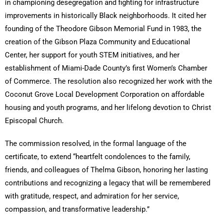
in championing desegregation and fighting for infrastructure
improvements in historically Black neighborhoods. It cited her
founding of the Theodore Gibson Memorial Fund in 1983, the
creation of the Gibson Plaza Community and Educational
Center, her support for youth STEM initiatives, and her
establishment of Miami-Dade County’s first Women’s Chamber
of Commerce. The resolution also recognized her work with the
Coconut Grove Local Development Corporation on affordable
housing and youth programs, and her lifelong devotion to Christ
Episcopal Church.
The commission resolved, in the formal language of the
certificate, to extend “heartfelt condolences to the family,
friends, and colleagues of Thelma Gibson, honoring her lasting
contributions and recognizing a legacy that will be remembered
with gratitude, respect, and admiration for her service,
compassion, and transformative leadership.”