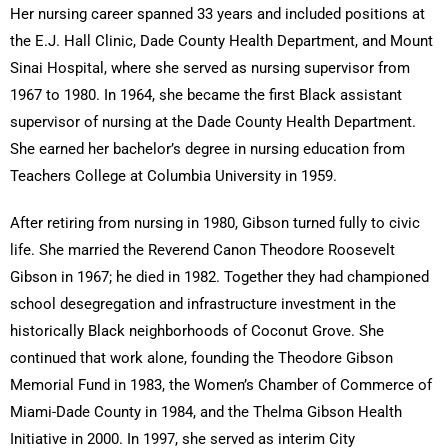
Her nursing career spanned 33 years and included positions at
the E.J. Hall Clinic, Dade County Health Department, and Mount
Sinai Hospital, where she served as nursing supervisor from
1967 to 1980. In 1964, she became the first Black assistant
supervisor of nursing at the Dade County Health Department.
She earned her bachelor’s degree in nursing education from
Teachers College at Columbia University in 1959.
After retiring from nursing in 1980, Gibson turned fully to civic
life. She married the Reverend Canon Theodore Roosevelt
Gibson in 1967; he died in 1982. Together they had championed
school desegregation and infrastructure investment in the
historically Black neighborhoods of Coconut Grove. She
continued that work alone, founding the Theodore Gibson
Memorial Fund in 1983, the Women’s Chamber of Commerce of
Miami-Dade County in 1984, and the Thelma Gibson Health
Initiative in 2000. In 1997, she served as interim City