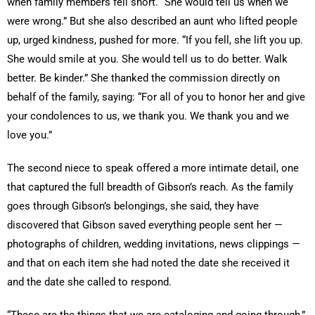
when family members fell short. “She would tell us when we
were wrong.” But she also described an aunt who lifted people
up, urged kindness, pushed for more. “If you fell, she lift you up.
She would smile at you. She would tell us to do better. Walk
better. Be kinder.” She thanked the commission directly on
behalf of the family, saying: “For all of you to honor her and give
your condolences to us, we thank you. We thank you and we
love you.”
The second niece to speak offered a more intimate detail, one
that captured the full breadth of Gibson’s reach. As the family
goes through Gibson’s belongings, she said, they have
discovered that Gibson saved everything people sent her —
photographs of children, wedding invitations, news clippings —
and that on each item she had noted the date she received it
and the date she called to respond.
“These are the things that we are cataloging and going through,”