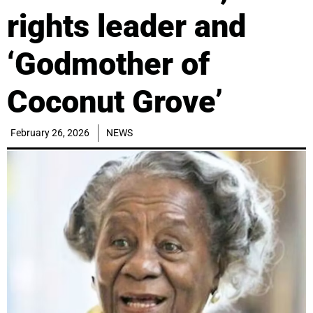
rights leader and
‘Godmother of
Coconut Grove’
February 26, 2026
NEWS