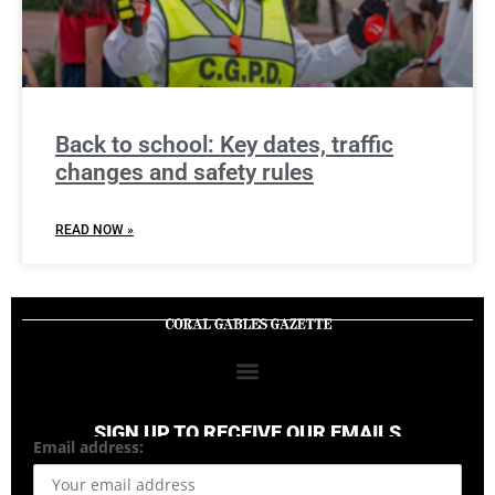
Back to school: Key dates, traffic
changes and safety rules
READ NOW »
SIGN UP TO RECEIVE OUR EMAILS
Email address: