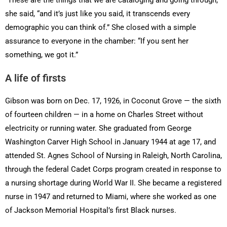
she said, “and it’s just like you said, it transcends every
demographic you can think of.” She closed with a simple
assurance to everyone in the chamber: “If you sent her
something, we got it.”
A life of firsts
Gibson was born on Dec. 17, 1926, in Coconut Grove — the sixth
of fourteen children — in a home on Charles Street without
electricity or running water. She graduated from George
Washington Carver High School in January 1944 at age 17, and
attended St. Agnes School of Nursing in Raleigh, North Carolina,
through the federal Cadet Corps program created in response to
a nursing shortage during World War II. She became a registered
nurse in 1947 and returned to Miami, where she worked as one
of Jackson Memorial Hospital’s first Black nurses.