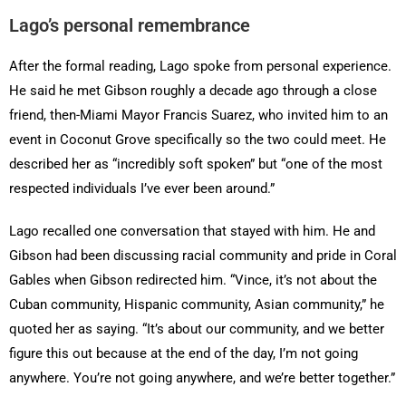
Lago’s personal remembrance
After the formal reading, Lago spoke from personal experience.
He said he met Gibson roughly a decade ago through a close
friend, then-Miami Mayor Francis Suarez, who invited him to an
event in Coconut Grove specifically so the two could meet. He
described her as “incredibly soft spoken” but “one of the most
respected individuals I’ve ever been around.”
Lago recalled one conversation that stayed with him. He and
Gibson had been discussing racial community and pride in Coral
Gables when Gibson redirected him. “Vince, it’s not about the
Cuban community, Hispanic community, Asian community,” he
quoted her as saying. “It’s about our community, and we better
figure this out because at the end of the day, I’m not going
anywhere. You’re not going anywhere, and we’re better together.”