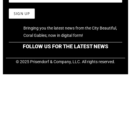
Bringing you the latest news from the City Beautiful,
Coral Gables; now in digital form!
FOLLOW US FOR THE LATEST NEWS
© 2025 Prisendorf & Company, LLC. All rights reserved.