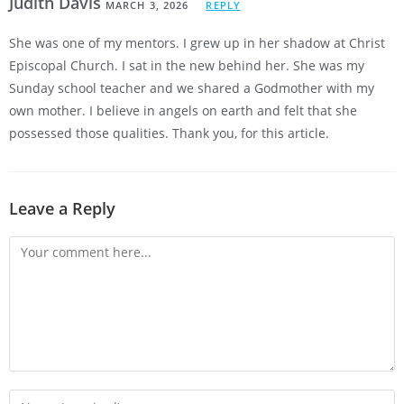
Judith Davis
MARCH 3, 2026
REPLY
She was one of my mentors. I grew up in her shadow at Christ
Episcopal Church. I sat in the new behind her. She was my
Sunday school teacher and we shared a Godmother with my
own mother. I believe in angels on earth and felt that she
possessed those qualities. Thank you, for this article.
Leave a Reply