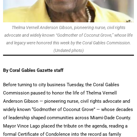
Thelma Vernell Anderson Gibson, pioneering nurse, civil rights
advocate and widely known “Godmother of Coconut Grove,” whose life
and legacy were honored this week by the Coral Gables Commission.
(Undated photo)
By Coral Gables Gazette staff
Before turning to city business Tuesday, the Coral Gables
Commission paused to honor the life of Thelma Vernell
Anderson Gibson — pioneering nurse, civil rights advocate and
widely known “Godmother of Coconut Grove” — whose decades
of leadership shaped communities across Miami-Dade County.
Mayor Vince Lago placed the tribute on the agenda, reading a
formal Certificate of Condolence into the record as family