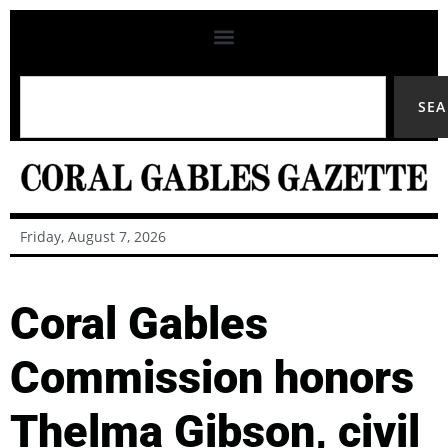
SE
Friday, August 7, 2026
Coral Gables
Commission honors
Thelma Gibson, civil