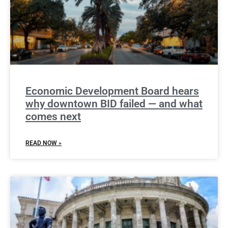
Economic Development Board hears
why downtown BID failed — and what
comes next
READ NOW »