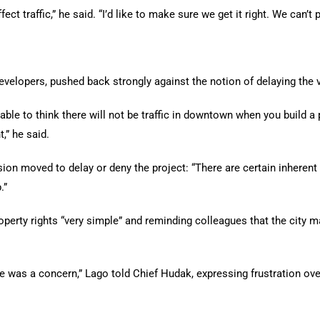
ect traffic,” he said. “I’d like to make sure we get it right. We can’t p
evelopers, pushed back strongly against the notion of delaying the 
nable to think there will not be traffic in downtown when you build a
,” he said.
sion moved to delay or deny the project: “There are certain inheren
.”
perty rights “very simple” and reminding colleagues that the city m
e was a concern,” Lago told Chief Hudak, expressing frustration ove