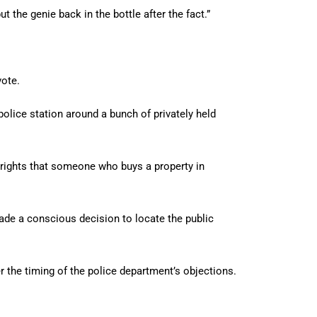
ut the genie back in the bottle after the fact.”
vote.
 police station around a bunch of privately held
t rights that someone who buys a property in
ade a conscious decision to locate the public
r the timing of the police department’s objections.