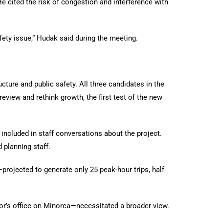
e cited the risk of congestion and interference with
ty issue,” Hudak said during the meeting.
ture and public safety. All three candidates in the
view and rethink growth, the first test of the new
included in staff conversations about the project.
d planning staff.
—projected to generate only 25 peak-hour trips, half
tor’s office on Minorca—necessitated a broader view.