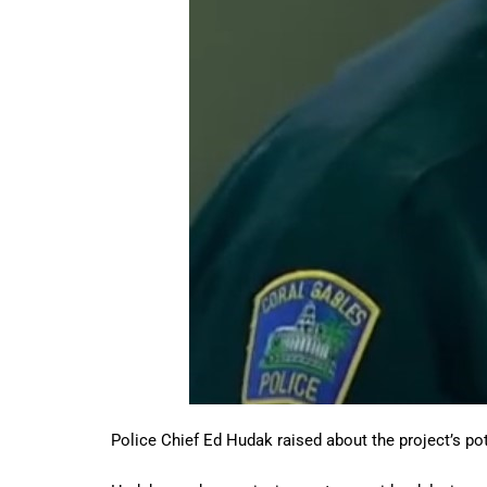
Police Chief Ed Hudak raised about the project’s pot