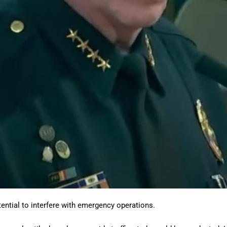
ential to interfere with emergency operations.