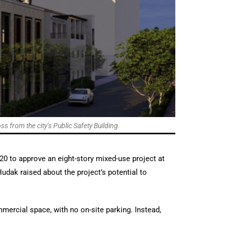
 from the city’s Public Safety Building.
20 to approve an eight-story mixed-use project at
udak raised about the project’s potential to
mercial space, with no on-site parking. Instead,