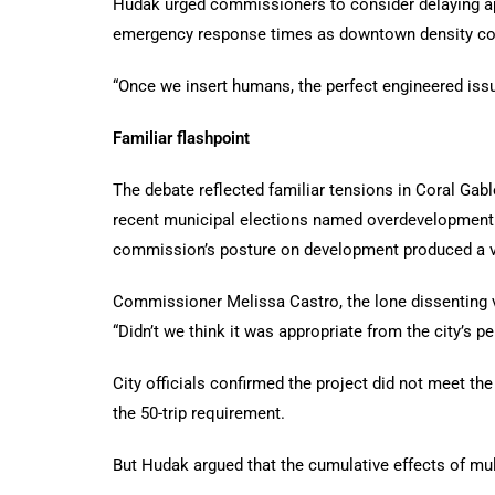
Hudak urged commissioners to consider delaying appr
emergency response times as downtown density con
“Once we insert humans, the perfect engineered is
Familiar flashpoint
The debate reflected familiar tensions in Coral Gabl
recent municipal elections named overdevelopment am
commission’s posture on development produced a vo
Commissioner Melissa Castro, the lone dissenting vo
“Didn’t we think it was appropriate from the city’s pe
City officials confirmed the project did not meet the
the 50-trip requirement.
But Hudak argued that the cumulative effects of mul