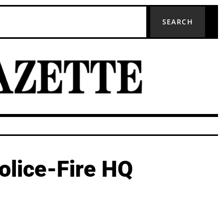
SEARCH
olice-Fire HQ