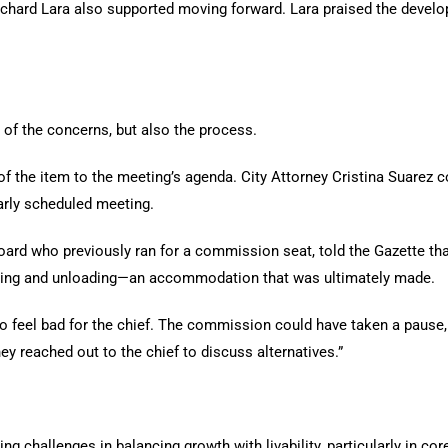
rd Lara also supported moving forward. Lara praised the develop
 of the concerns, but also the process.
f the item to the meeting’s agenda. City Attorney Cristina Suarez 
arly scheduled meeting.
ard who previously ran for a commission seat, told the Gazette that 
ading and unloading—an accommodation that was ultimately made.
I do feel bad for the chief. The commission could have taken a pause
hey reached out to the chief to discuss alternatives.”
ing challenges in balancing growth with livability, particularly in co