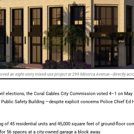
ed an eight-story mixed-use project at 299 Minorca Avenue—directly across
pril elections, the Coral Gables City Commission voted 4–1 on May 
Public Safety Building —despite explicit concerns Police Chief Ed H
g of 45 residential units and 45,000 square feet of ground-floor com
for 56 spaces at a city-owned garage a block away.