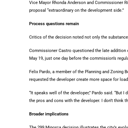
Vice Mayor Rhonda Anderson and Commissioner Richa
proposal “extraordinary on the development side.”
Process questions remain
Critics of the decision noted not only the substance
Commissioner Castro questioned the late addition o
May 19, just one day before the commission’s regul
Felix Pardo, a member of the Planning and Zoning Bo
requested the developer create more space for lo
“It speaks well of the developer,” Pardo said. “But 
the pros and cons with the developer. I don’t think t
Broader implications
The 299 Minorca decision illustrates the city’s evolv