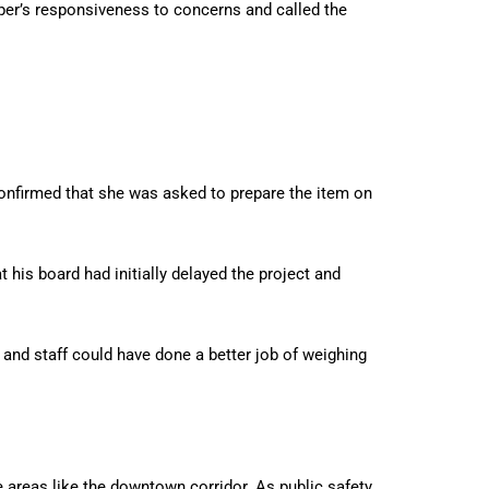
er’s responsiveness to concerns and called the
confirmed that she was asked to prepare the item on
his board had initially delayed the project and
, and staff could have done a better job of weighing
re areas like the downtown corridor. As public safety