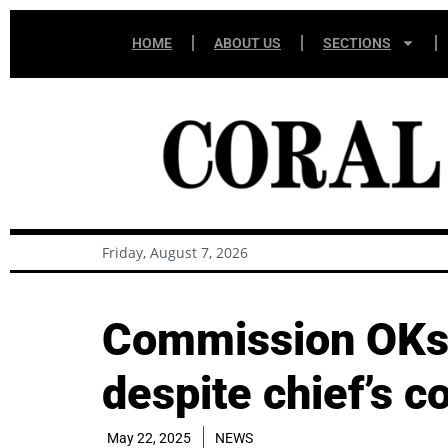
HOME
ABOUT US
SECTIONS
Friday, August 7, 2026
Commission OKs 
despite chief’s c
May 22, 2025
NEWS