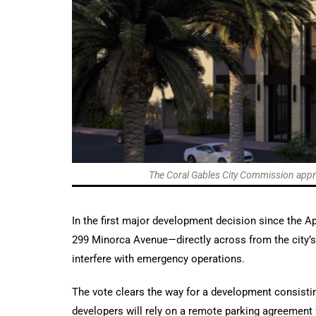
The Coral Gables City Commission approv
In the first major development decision since the A
299 Minorca Avenue—directly across from the city’s 
interfere with emergency operations.
The vote clears the way for a development consistin
developers will rely on a remote parking agreement 