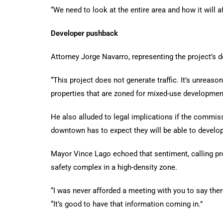
“We need to look at the entire area and how it will aff
Developer pushback
Attorney Jorge Navarro, representing the project’s d
“This project does not generate traffic. It’s unreaso
properties that are zoned for mixed-use development
He also alluded to legal implications if the commis
downtown has to expect they will be able to develop
Mayor Vince Lago echoed that sentiment, calling pro
safety complex in a high-density zone.
“I was never afforded a meeting with you to say ther
“It’s good to have that information coming in.”