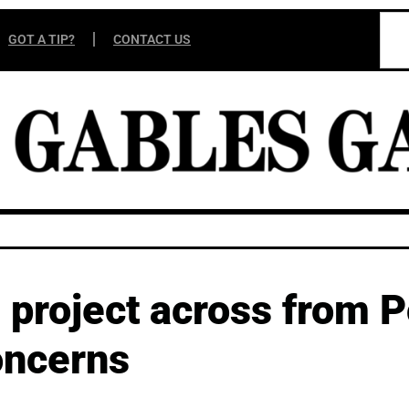
GOT A TIP?
CONTACT US
project across from P
oncerns