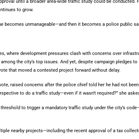
oval until a broader area-wide traffic study could be conducted. H
tinues to grow.
sue becomes unmanageable—and then it becomes a police public safe
es, where development pressures clash with concerns over infrastruc
ong the city’s top issues. And yet, despite campaign pledges to re
te that moved a contested project forward without delay.
te, raised concerns after the police chief told her he had not been 
rspective to do a traffic study—even if it wasn’t required?” she aske
 threshold to trigger a mandatory traffic study under the city’s code
tiple nearby projects—including the recent approval of a tax collec