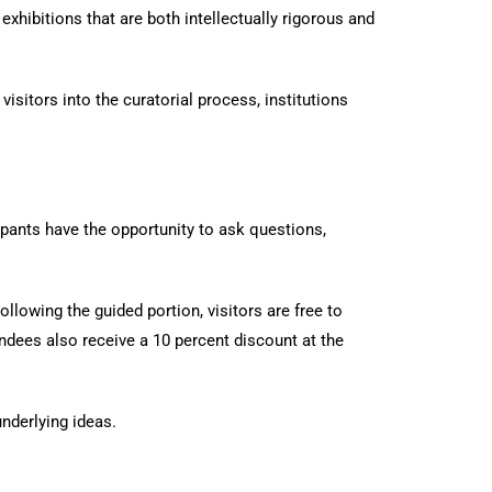
xhibitions that are both intellectually rigorous and
sitors into the curatorial process, institutions
ipants have the opportunity to ask questions,
llowing the guided portion, visitors are free to
ndees also receive a 10 percent discount at the
nderlying ideas.