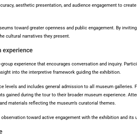
curacy, aesthetic presentation, and audience engagement to create e
seums toward greater openness and public engagement. By inviting vi
 cultural narratives they present.
 experience
l-group experience that encourages conversation and inquiry. Partic
nsight into the interpretive framework guiding the exhibition.
nce levels and includes general admission to all museum galleries. Fo
ghts gained during the tour to their broader museum experience. Atte
and materials reflecting the museum’s curatorial themes.
observation toward active engagement with the exhibition and its u
e