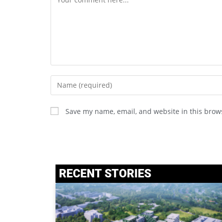
Save my name, email, and website in this brow
RECENT STORIES