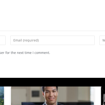
ser for the next time I comment.