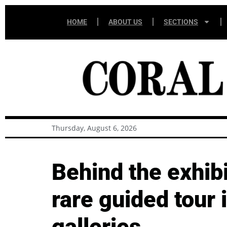
HOME
ABOUT US
SECTIONS
Thursday, August 6, 2026
Behind the exhibi
rare guided tour
galleries