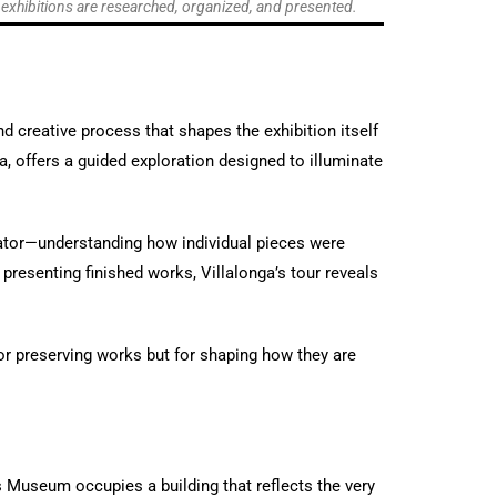
w exhibitions are researched, organized, and presented.
d creative process that shapes the exhibition itself
ga, offers a guided exploration designed to illuminate
urator—understanding how individual pieces were
presenting finished works, Villalonga’s tour reveals
for preserving works but for shaping how they are
es Museum occupies a building that reflects the very