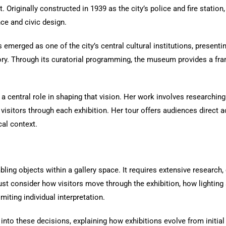
et. Originally constructed in 1939 as the city’s police and fire statio
ce and civic design.
emerged as one of the city’s central cultural institutions, presentin
tory. Through its curatorial programming, the museum provides a fr
 a central role in shaping that vision. Her work involves researching
e visitors through each exhibition. Her tour offers audiences direc
cal context.
ing objects within a gallery space. It requires extensive research, c
st consider how visitors move through the exhibition, how lighting
miting individual interpretation.
 into these decisions, explaining how exhibitions evolve from initial 