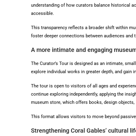
understanding of how curators balance historical ac
accessible.
This transparency reflects a broader shift within mu
foster deeper connections between audiences and the
A more intimate and engaging museum
The Curator’s Tour is designed as an intimate, smal
explore individual works in greater depth, and gain i
The tour is open to visitors of all ages and experie
continue exploring independently, applying the insi
museum store, which offers books, design objects, 
This format allows visitors to move beyond passive 
Strengthening Coral Gables’ cultural lif