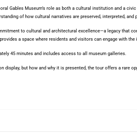
ral Gables Museum’s role as both a cultural institution and a civic 
tanding of how cultural narratives are preserved, interpreted, and 
mmitment to cultural and architectural excellence—a legacy that cont
rovides a space where residents and visitors can engage with the i
ately 45 minutes and includes access to all museum galleries.
on display, but how and why it is presented, the tour offers a rare 