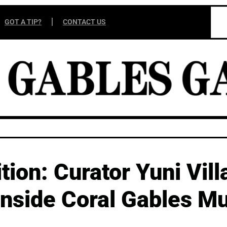
GOT A TIP?
CONTACT US
tion: Curator Yuni Vill
 inside Coral Gables M