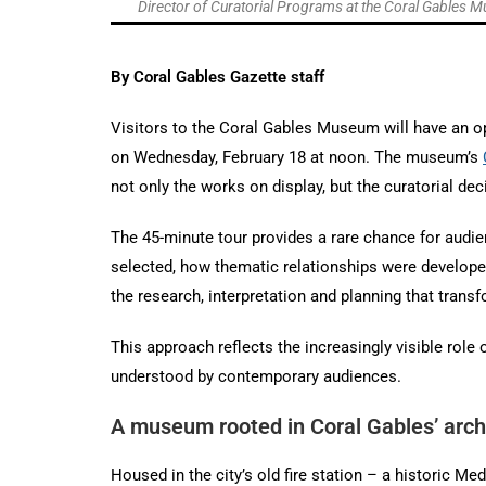
Director of Curatorial Programs at the Coral Gables Mu
By Coral Gables Gazette staff
Visitors to the Coral Gables Museum will have an opp
on Wednesday, February 18 at noon. The museum’s
not only the works on display, but the curatorial d
The 45-minute tour provides a rare chance for audie
selected, how thematic relationships were developed,
the research, interpretation and planning that transf
This approach reflects the increasingly visible role
understood by contemporary audiences.
A museum rooted in Coral Gables’ archi
Housed in the city’s old fire station – a historic M