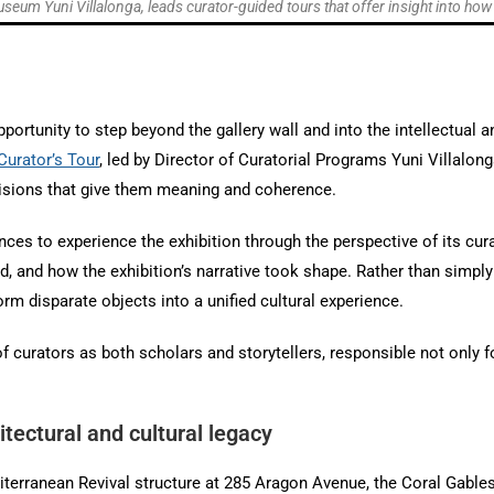
seum Yuni Villalonga, leads curator-guided tours that offer insight into ho
ortunity to step beyond the gallery wall and into the intellectual an
Curator’s Tour
, led by Director of Curatorial Programs Yuni Villalon
ecisions that give them meaning and coherence.
nces to experience the exhibition through the perspective of its c
 and how the exhibition’s narrative took shape. Rather than simply 
orm disparate objects into a unified cultural experience.
 of curators as both scholars and storytellers, responsible not only 
tectural and cultural legacy
editerranean Revival structure at 285 Aragon Avenue, the Coral Gabl