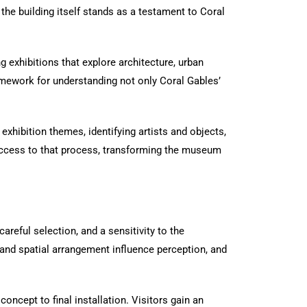
n, the building itself stands as a testament to Coral
g exhibitions that explore architecture, urban
amework for understanding not only Coral Gables’
 exhibition themes, identifying artists and objects,
t access to that process, transforming the museum
areful selection, and a sensitivity to the
 and spatial arrangement influence perception, and
concept to final installation. Visitors gain an