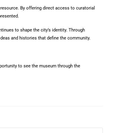
resource. By offering direct access to curatorial
presented.
inues to shape the city’s identity. Through
deas and histories that define the community.
opportunity to see the museum through the