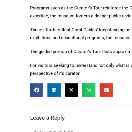
Programs such as the Curator’s Tour reinforce the Co
expertise, the museum fosters a deeper public unders
These efforts reflect Coral Gables’ longstanding co
exhibitions and educational programs, the museum p
The guided portion of Curator’s Tour lasts approxim
For visitors seeking to understand not only what is 
perspective of its curator.
Leave a Reply