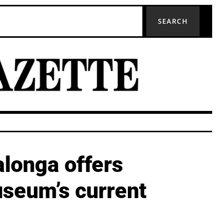
SEARCH
alonga offers
useum’s current