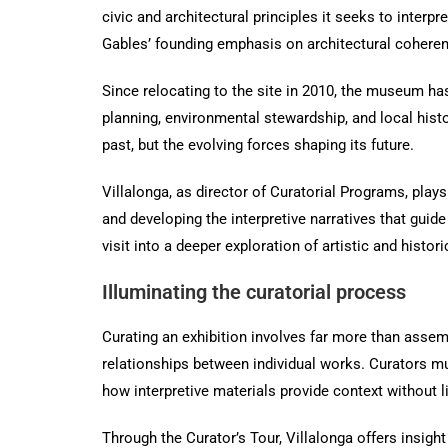
civic and architectural principles it seeks to interpr
Gables’ founding emphasis on architectural coheren
Since relocating to the site in 2010, the museum has 
planning, environmental stewardship, and local his
past, but the evolving forces shaping its future.
Villalonga, as director of Curatorial Programs, plays
and developing the interpretive narratives that guid
visit into a deeper exploration of artistic and histori
Illuminating the curatorial process
Curating an exhibition involves far more than assembl
relationships between individual works. Curators mu
how interpretive materials provide context without li
Through the Curator’s Tour, Villalonga offers insight