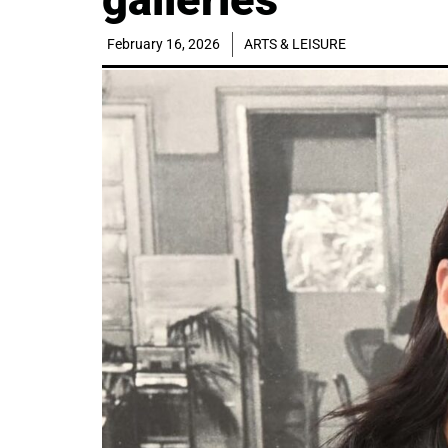
February 16, 2026
ARTS & LEISURE