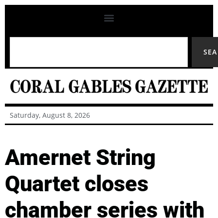
SE
Saturday, August 8, 2026
Amernet String
Quartet closes
chamber series with