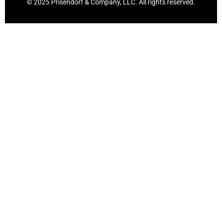
© 2025 Prisendorf & Company, LLC. All rights reserved.