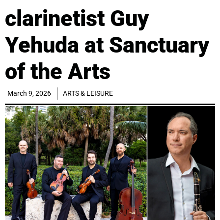
clarinetist Guy
Yehuda at Sanctuary
of the Arts
March 9, 2026
ARTS & LEISURE