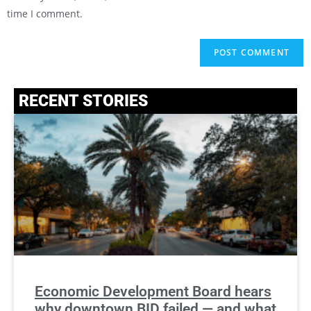
time I comment.
RECENT STORIES
Economic Development Board hears
why downtown BID failed — and what