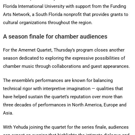
Florida International University with support from the Funding
Arts Network, a South Florida nonprofit that provides grants to
cultural organizations throughout the region.
A season finale for chamber audiences
For the Amernet Quartet, Thursday’s program closes another
season dedicated to exploring the expressive possibilities of
chamber music through collaborations and guest appearances.
The ensemble’s performances are known for balancing
technical rigor with interpretive imagination — qualities that
have helped sustain the quartet’s reputation over more than
three decades of performances in North America, Europe and
Asia.
With Yehuda joining the quartet for the series finale, audiences