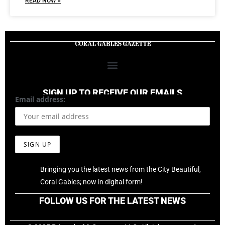
READ NOW »
SIGN UP TO RECEIVE OUR EMAILS
Email address:
Bringing you the latest news from the City Beautiful,
Coral Gables; now in digital form!
FOLLOW US FOR THE LATEST NEWS