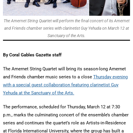
The Amernet String Quartet will perform the final concert of its Amernet
and Friends chamber series with clarinetist Guy Yehuda on March 12 at
Sanctuary of the Arts.
By Coral Gables Gazette staff
The Amernet String Quartet will bring its season-long Amernet
and Friends chamber music series to a close
Thursday evening
with a special guest collaboration featuring clarinetist Guy
Yehuda at the Sanctuary of the Arts.
The performance, scheduled for Thursday, March 12 at 7:30
p.m., marks the culminating concert of the ensemble’s chamber
series and continues the quartet’s role as Artists-in-Residence
at Florida International University, where the group has built a