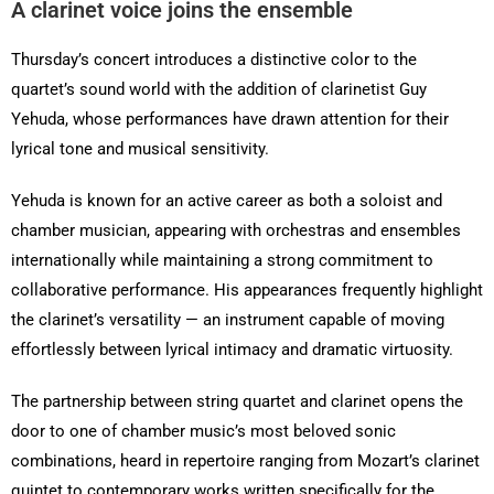
A clarinet voice joins the ensemble
Thursday’s concert introduces a distinctive color to the
quartet’s sound world with the addition of clarinetist Guy
Yehuda, whose performances have drawn attention for their
lyrical tone and musical sensitivity.
Yehuda is known for an active career as both a soloist and
chamber musician, appearing with orchestras and ensembles
internationally while maintaining a strong commitment to
collaborative performance. His appearances frequently highlight
the clarinet’s versatility — an instrument capable of moving
effortlessly between lyrical intimacy and dramatic virtuosity.
The partnership between string quartet and clarinet opens the
door to one of chamber music’s most beloved sonic
combinations, heard in repertoire ranging from Mozart’s clarinet
quintet to contemporary works written specifically for the