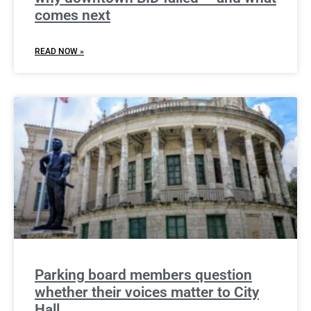
comes next
READ NOW »
Parking board members question
whether their voices matter to City
Hall