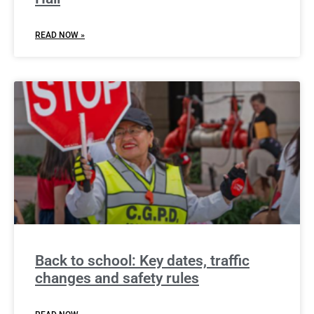
READ NOW »
Back to school: Key dates, traffic
changes and safety rules