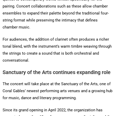
pairing. Concert collaborations such as these allow chamber
ensembles to expand their palette beyond the traditional four-
string format while preserving the intimacy that defines
chamber music.
For audiences, the addition of clarinet often produces a richer
tonal blend, with the instrument’s warm timbre weaving through
the strings to create a sound that is both orchestral and
conversational.
Sanctuary of the Arts continues expanding role
The concert will take place at the Sanctuary of the Arts, one of
Coral Gables’ newest performing arts venues and a growing hub
for music, dance and literary programming.
Since its grand opening in April 2022, the organization has