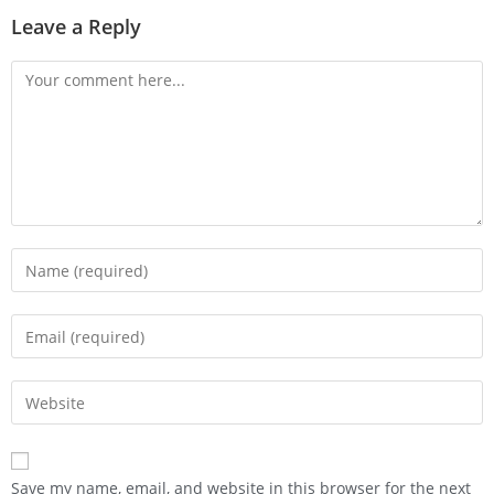
Leave a Reply
Save my name, email, and website in this browser for the next