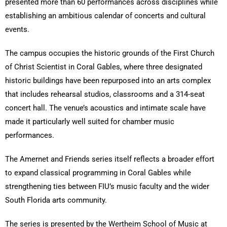
presented more than 60 performances across disciplines while
establishing an ambitious calendar of concerts and cultural
events.
The campus occupies the historic grounds of the First Church
of Christ Scientist in Coral Gables, where three designated
historic buildings have been repurposed into an arts complex
that includes rehearsal studios, classrooms and a 314-seat
concert hall. The venue’s acoustics and intimate scale have
made it particularly well suited for chamber music
performances.
The Amernet and Friends series itself reflects a broader effort
to expand classical programming in Coral Gables while
strengthening ties between FIU’s music faculty and the wider
South Florida arts community.
The series is presented by the Wertheim School of Music at