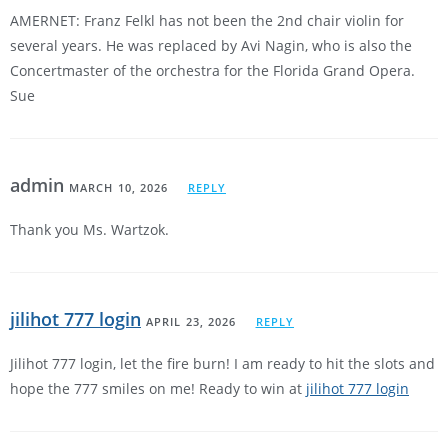
AMERNET: Franz Felkl has not been the 2nd chair violin for
several years. He was replaced by Avi Nagin, who is also the
Concertmaster of the orchestra for the Florida Grand Opera.
Sue
admin
MARCH 10, 2026
REPLY
Thank you Ms. Wartzok.
jilihot 777 login
APRIL 23, 2026
REPLY
Jilihot 777 login, let the fire burn! I am ready to hit the slots and
hope the 777 smiles on me! Ready to win at
jilihot 777 login