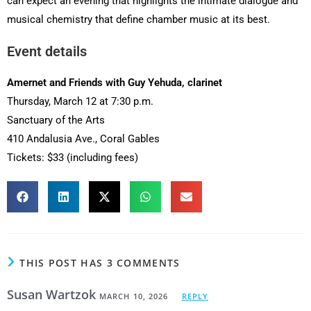
can expect an evening that highlights the intimate dialogue and
musical chemistry that define chamber music at its best.
Event details
Amernet and Friends with Guy Yehuda, clarinet
Thursday, March 12 at 7:30 p.m.
Sanctuary of the Arts
410 Andalusia Ave., Coral Gables
Tickets: $33 (including fees)
THIS POST HAS 3 COMMENTS
Susan Wartzok
MARCH 10, 2026
REPLY