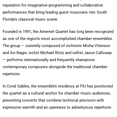
reputation for imaginative programming and collaborative
performances that bring leading guest musicians into South
Florida’s classical music scene.
Founded in 1991, the Amernet Quartet has long been recognized
as one of the region’s most accomplished chamber ensembles.
The group — currently composed of violinists Misha Vitenson
and Avi Nagin, violist Michael Klotz and cellist Jason Calloway
— performs internationally and frequently champions
contemporary composers alongside the traditional chamber
repertoire.
In Coral Gables, the ensemble’s residency at FIU has positioned
the quartet as a cultural anchor for chamber music audiences,
presenting concerts that combine technical precision with
expressive warmth and an openness to adventurous repertoire.