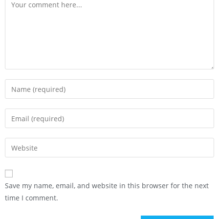
Save my name, email, and website in this browser for the next
time I comment.