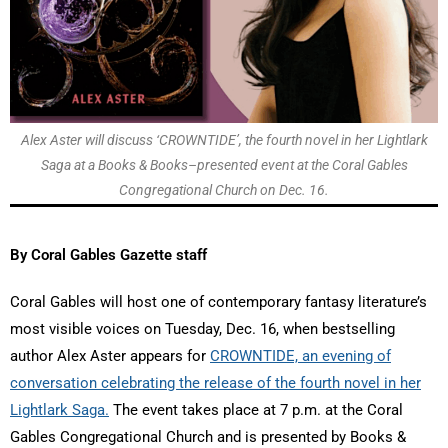
Alex Aster will discuss ‘CROWNTIDE’, the fourth novel in her Lightlark
Saga at a Books & Books–presented event at the Coral Gables
Congregational Church on Dec. 16.
By Coral Gables Gazette staff
Coral Gables will host one of contemporary fantasy literature’s
most visible voices on Tuesday, Dec. 16, when bestselling
author Alex Aster appears for
CROWNTIDE, an evening of
conversation celebrating the release of the fourth novel in her
Lightlark Saga.
The event takes place at 7 p.m. at the Coral
Gables Congregational Church and is presented by Books &