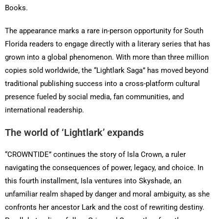
Books.
The appearance marks a rare in-person opportunity for South
Florida readers to engage directly with a literary series that has
grown into a global phenomenon. With more than three million
copies sold worldwide, the “Lightlark Saga” has moved beyond
traditional publishing success into a cross-platform cultural
presence fueled by social media, fan communities, and
international readership.
The world of ‘Lightlark’ expands
“CROWNTIDE” continues the story of Isla Crown, a ruler
navigating the consequences of power, legacy, and choice. In
this fourth installment, Isla ventures into Skyshade, an
unfamiliar realm shaped by danger and moral ambiguity, as she
confronts her ancestor Lark and the cost of rewriting destiny.