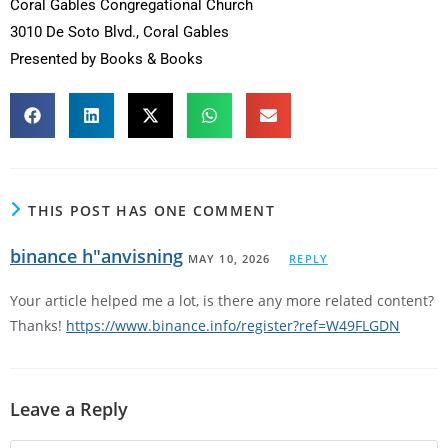
Coral Gables Congregational Church
3010 De Soto Blvd., Coral Gables
Presented by Books & Books
THIS POST HAS ONE COMMENT
binance h"anvisning
MAY 10, 2026
REPLY
Your article helped me a lot, is there any more related content?
Thanks!
https://www.binance.info/register?ref=W49FLGDN
Leave a Reply