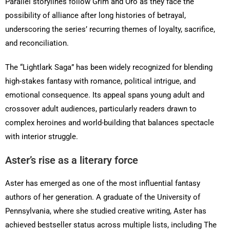
Parallel storylines follow Grim and Oro as they face the
possibility of alliance after long histories of betrayal,
underscoring the series’ recurring themes of loyalty, sacrifice,
and reconciliation.
The “Lightlark Saga” has been widely recognized for blending
high-stakes fantasy with romance, political intrigue, and
emotional consequence. Its appeal spans young adult and
crossover adult audiences, particularly readers drawn to
complex heroines and world-building that balances spectacle
with interior struggle.
Aster’s rise as a literary force
Aster has emerged as one of the most influential fantasy
authors of her generation. A graduate of the University of
Pennsylvania, where she studied creative writing, Aster has
achieved bestseller status across multiple lists, including The