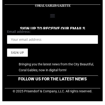
SIGN UP TO RECEIVE OUR EMAILS
Email address:
Bringing you the latest news from the City Beautiful,
Coral Gables; now in digital form!
FOLLOW US FOR THE LATEST NEWS
© 2025 Prisendorf & Company, LLC. All rights reserved.