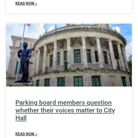
READ NOW »
Parking board members question
whether their voices matter to City
Hall
READ NOW »