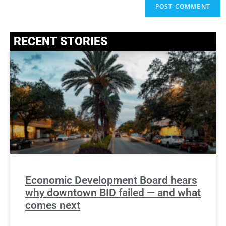
RECENT STORIES
Economic Development Board hears
why downtown BID failed — and what
comes next