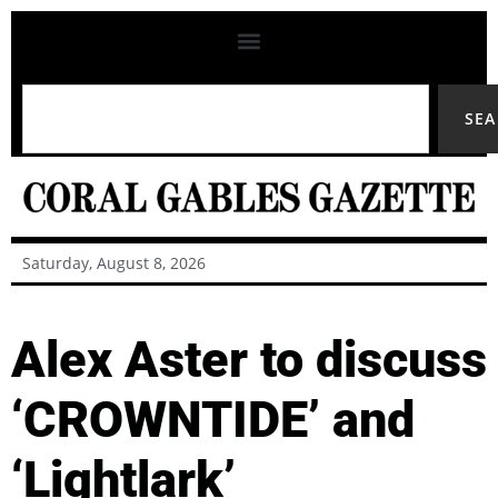
SE
Saturday, August 8, 2026
Alex Aster to discuss
‘CROWNTIDE’ and
‘Lightlark’