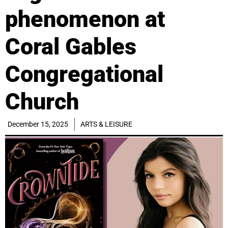
phenomenon at
Coral Gables
Congregational
Church
December 15, 2025
ARTS & LEISURE