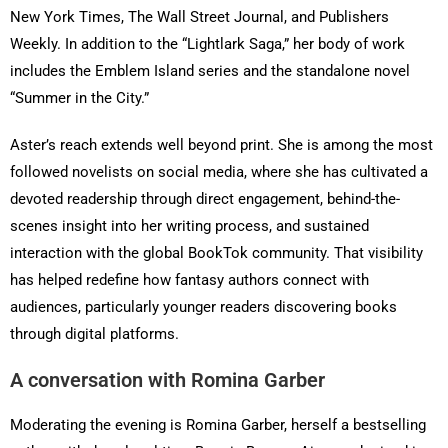
New York Times, The Wall Street Journal, and Publishers
Weekly. In addition to the “Lightlark Saga,” her body of work
includes the Emblem Island series and the standalone novel
“Summer in the City.”
Aster’s reach extends well beyond print. She is among the most
followed novelists on social media, where she has cultivated a
devoted readership through direct engagement, behind-the-
scenes insight into her writing process, and sustained
interaction with the global BookTok community. That visibility
has helped redefine how fantasy authors connect with
audiences, particularly younger readers discovering books
through digital platforms.
A conversation with Romina Garber
Moderating the evening is Romina Garber, herself a bestselling