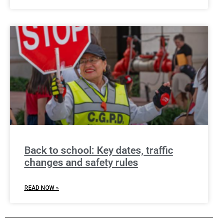
Back to school: Key dates, traffic
changes and safety rules
READ NOW »