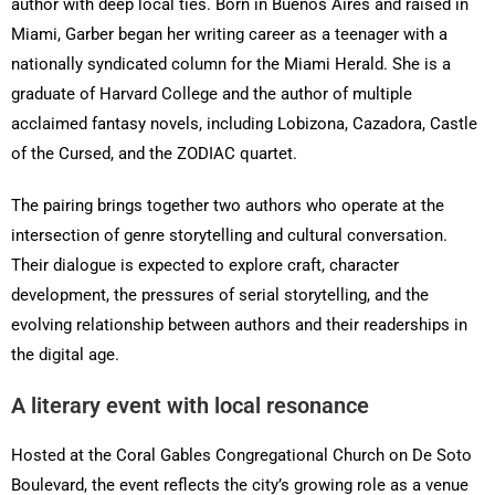
author with deep local ties. Born in Buenos Aires and raised in
Miami, Garber began her writing career as a teenager with a
nationally syndicated column for the Miami Herald. She is a
graduate of Harvard College and the author of multiple
acclaimed fantasy novels, including Lobizona, Cazadora, Castle
of the Cursed, and the ZODIAC quartet.
The pairing brings together two authors who operate at the
intersection of genre storytelling and cultural conversation.
Their dialogue is expected to explore craft, character
development, the pressures of serial storytelling, and the
evolving relationship between authors and their readerships in
the digital age.
A literary event with local resonance
Hosted at the Coral Gables Congregational Church on De Soto
Boulevard, the event reflects the city’s growing role as a venue