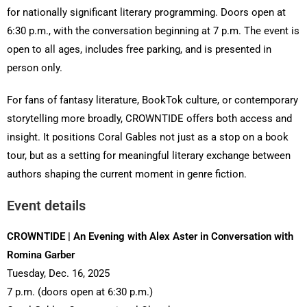
for nationally significant literary programming. Doors open at
6:30 p.m., with the conversation beginning at 7 p.m. The event is
open to all ages, includes free parking, and is presented in
person only.
For fans of fantasy literature, BookTok culture, or contemporary
storytelling more broadly, CROWNTIDE offers both access and
insight. It positions Coral Gables not just as a stop on a book
tour, but as a setting for meaningful literary exchange between
authors shaping the current moment in genre fiction.
Event details
CROWNTIDE | An Evening with Alex Aster in Conversation with
Romina Garber
Tuesday, Dec. 16, 2025
7 p.m. (doors open at 6:30 p.m.)