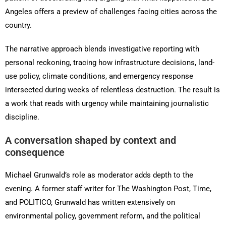
Angeles offers a preview of challenges facing cities across the
country.
The narrative approach blends investigative reporting with
personal reckoning, tracing how infrastructure decisions, land-
use policy, climate conditions, and emergency response
intersected during weeks of relentless destruction. The result is
a work that reads with urgency while maintaining journalistic
discipline.
A conversation shaped by context and
consequence
Michael Grunwald’s role as moderator adds depth to the
evening. A former staff writer for The Washington Post, Time,
and POLITICO, Grunwald has written extensively on
environmental policy, government reform, and the political