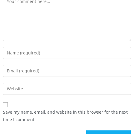
Save my name, email, and website in this browser for the next
time I comment.