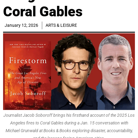
Coral Gables
January 12, 2026
ARTS & LEISURE
Journalist Jacob Soboroff brings his firsthand account of the 2025 Los
Angeles fires to Coral Gables during a Jan. 15 conversation with
Michael Grunwald at Books & Books exploring disaster, accountability,