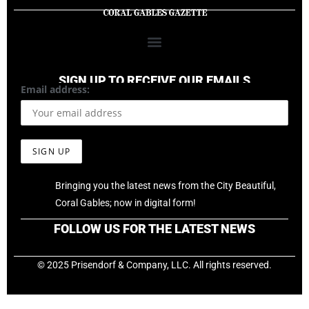
SIGN UP TO RECEIVE OUR EMAILS
Email address:
Bringing you the latest news from the City Beautiful,
Coral Gables; now in digital form!
FOLLOW US FOR THE LATEST NEWS
© 2025 Prisendorf & Company, LLC. All rights reserved.