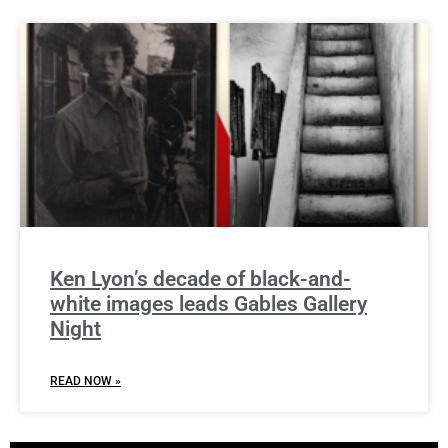
Ken Lyon’s decade of black-and-
white images leads Gables Gallery
Night
READ NOW »