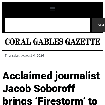
SE
Thursday, August 6, 2026
Acclaimed journalist
Jacob Soboroff
brings ‘Firestorm’ to