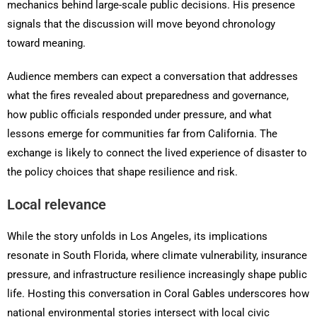
mechanics behind large-scale public decisions. His presence
signals that the discussion will move beyond chronology
toward meaning.
Audience members can expect a conversation that addresses
what the fires revealed about preparedness and governance,
how public officials responded under pressure, and what
lessons emerge for communities far from California. The
exchange is likely to connect the lived experience of disaster to
the policy choices that shape resilience and risk.
Local relevance
While the story unfolds in Los Angeles, its implications
resonate in South Florida, where climate vulnerability, insurance
pressure, and infrastructure resilience increasingly shape public
life. Hosting this conversation in Coral Gables underscores how
national environmental stories intersect with local civic