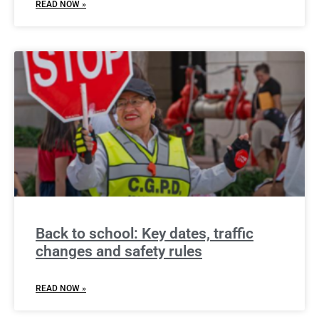
READ NOW »
Back to school: Key dates, traffic
changes and safety rules
READ NOW »