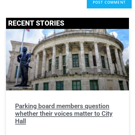
RECENT STORIES
Parking board members question
whether their voices matter to City
Hall