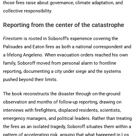
those fires raise about governance, climate adaptation, and
collective responsibility.
Reporting from the center of the catastrophe
Firestorm
is rooted in Soboroff’s experience covering the
Palisades and Eaton fires as both a national correspondent and
a lifelong Angeleno. When evacuation orders reached his own
family, Soboroff moved from personal alarm to frontline
reporting, documenting a city under siege and the systems
pushed beyond their limits.
The book reconstructs the disaster through on-the-ground
observation and months of follow-up reporting, drawing on
interviews with firefighters, displaced residents, scientists,
emergency managers, and political leaders. Rather than treating
the fires as an isolated tragedy, Soboroff situates them within a
pattern of accelerating risk, arguing that what happened in Los