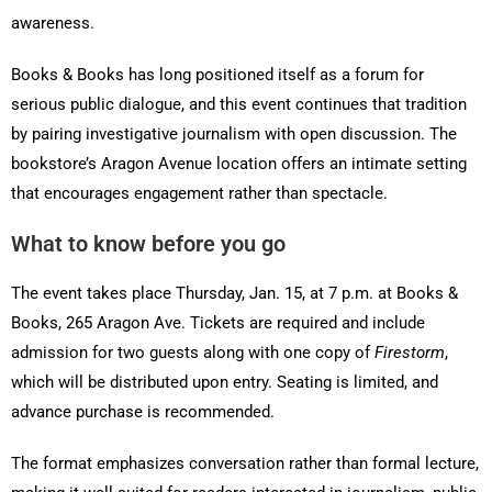
awareness.
Books & Books has long positioned itself as a forum for
serious public dialogue, and this event continues that tradition
by pairing investigative journalism with open discussion. The
bookstore’s Aragon Avenue location offers an intimate setting
that encourages engagement rather than spectacle.
What to know before you go
The event takes place Thursday, Jan. 15, at 7 p.m. at Books &
Books, 265 Aragon Ave. Tickets are required and include
admission for two guests along with one copy of
Firestorm
,
which will be distributed upon entry. Seating is limited, and
advance purchase is recommended.
The format emphasizes conversation rather than formal lecture,