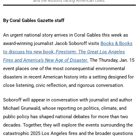
and the lessons facing American cities.
By Coral Gables Gazette staff
An urgent national story arrives in Coral Gables this week as
award-winning journalist Jacob Soboroff visits
Books & Books
to discuss his new book,
Firestorm: The Great Los Angeles
Fires and America’s New Age of Disaster
.
The Thursday, Jan. 15
event places one of the most consequential environmental
disasters in recent American history into a setting designed for
close listening, civic reflection, and rigorous conversation.
Soboroff will appear in conversation with journalist and author
Michael Grunwald, whose reporting on politics, climate, and
public policy has shaped national debates for more than two
decades. Together, they will explore the events surrounding the
catastrophic 2025 Los Angeles fires and the broader questions