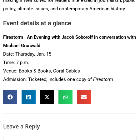
making it well suited for readers interested in journalism, public
policy, climate issues, and contemporary American history.
Event details at a glance
Firestorm | An Evening with Jacob Soboroff in conversation with
Michael Grunwald
Date: Thursday, Jan. 15
Time: 7 p.m.
Venue: Books & Books, Coral Gables
Admission: Ticketed; includes one copy of
Firestorm
Leave a Reply