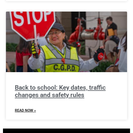
Back to school: Key dates, traffic
changes and safety rules
READ NOW »