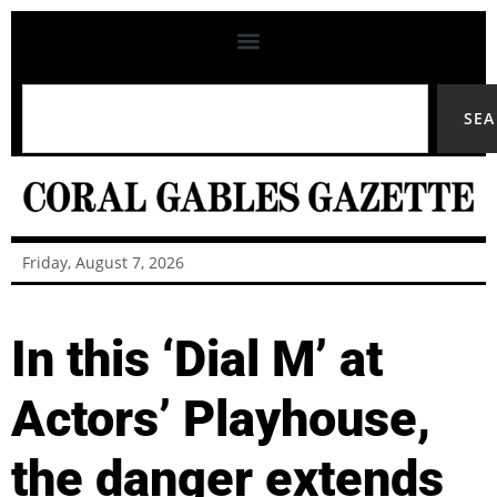
SE
Friday, August 7, 2026
In this ‘Dial M’ at
Actors’ Playhouse,
the danger extends