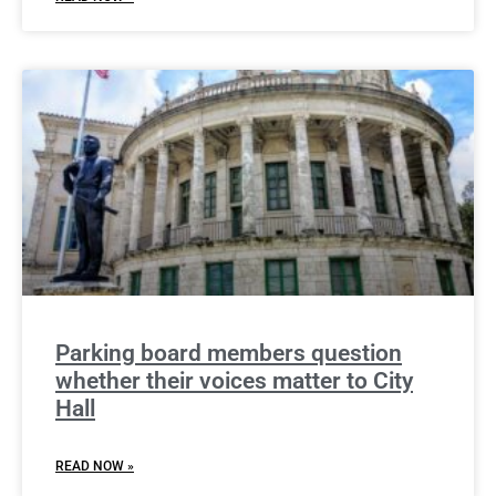
Parking board members question
whether their voices matter to City
Hall
READ NOW »