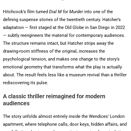
Hitchcock’s film turned
Dial M for Murder
into one of the
defining suspense stories of the twentieth century. Hatcher’s
adaptation — first staged at the Old Globe in San Diego in 2022
— subtly reengineers the material for contemporary audiences.
The structure remains intact, but Hatcher strips away the
drawing-room stiffness of the original, increases the
psychological tension, and makes one change to the story’s
emotional geometry that transforms what the play is actually
about. The result feels less like a museum revival than a thriller
rediscovering its pulse.
A classic thriller reimagined for modern
audiences
The story unfolds almost entirely inside the Wendices’ London
apartment, where telephone calls, door keys, hidden affairs, and