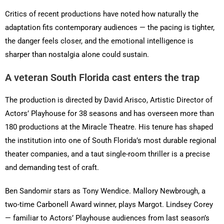
Critics of recent productions have noted how naturally the
adaptation fits contemporary audiences — the pacing is tighter,
the danger feels closer, and the emotional intelligence is
sharper than nostalgia alone could sustain.
A veteran South Florida cast enters the trap
The production is directed by David Arisco, Artistic Director of
Actors’ Playhouse for 38 seasons and has overseen more than
180 productions at the Miracle Theatre. His tenure has shaped
the institution into one of South Florida’s most durable regional
theater companies, and a taut single-room thriller is a precise
and demanding test of craft.
Ben Sandomir stars as Tony Wendice. Mallory Newbrough, a
two-time Carbonell Award winner, plays Margot. Lindsey Corey
— familiar to Actors’ Playhouse audiences from last season’s