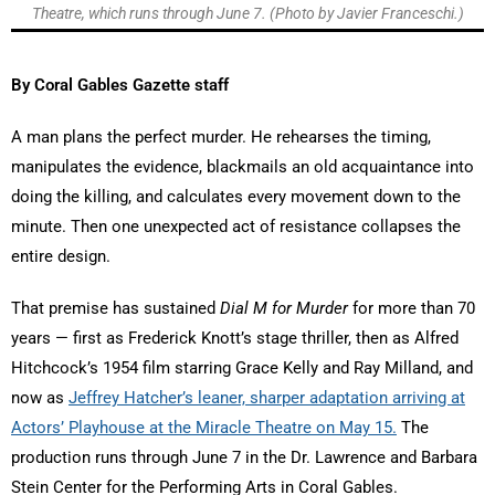
Theatre, which runs through June 7. (Photo by Javier Franceschi.)
By Coral Gables Gazette staff
A man plans the perfect murder. He rehearses the timing,
manipulates the evidence, blackmails an old acquaintance into
doing the killing, and calculates every movement down to the
minute. Then one unexpected act of resistance collapses the
entire design.
That premise has sustained
Dial M for Murder
for more than 70
years — first as Frederick Knott’s stage thriller, then as Alfred
Hitchcock’s 1954 film starring Grace Kelly and Ray Milland, and
now as
Jeffrey Hatcher’s leaner, sharper adaptation arriving at
Actors’ Playhouse at the Miracle Theatre on May 15.
The
production runs through June 7 in the Dr. Lawrence and Barbara
Stein Center for the Performing Arts in Coral Gables.