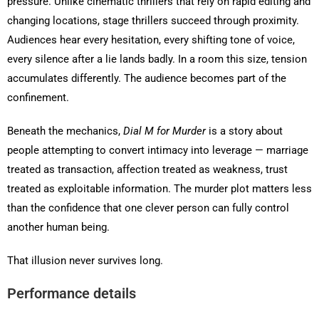
pressure. Unlike cinematic thrillers that rely on rapid editing and
changing locations, stage thrillers succeed through proximity.
Audiences hear every hesitation, every shifting tone of voice,
every silence after a lie lands badly. In a room this size, tension
accumulates differently. The audience becomes part of the
confinement.
Beneath the mechanics,
Dial M for Murder
is a story about
people attempting to convert intimacy into leverage — marriage
treated as transaction, affection treated as weakness, trust
treated as exploitable information. The murder plot matters less
than the confidence that one clever person can fully control
another human being.
That illusion never survives long.
Performance details