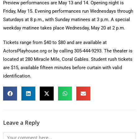
Preview performances are May 13 and 14. Opening night is
Friday, May 15. Evening performances run Wednesdays through
Saturdays at 8 p.m., with Sunday matinees at 3 p.m. A special
weekday matinee takes place Wednesday, May 20 at 2 p.m.
Tickets range from $40 to $80 and are available at
ActorsPlayhouse.org or by calling 305-444-9293. The theater is
located at 280 Miracle Mile, Coral Gables. Student rush tickets
are $15, available fifteen minutes before curtain with valid
identification.
Leave a Reply