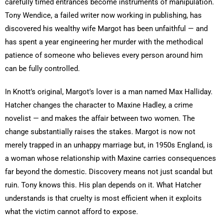
carefully timed entrances become instruments of manipulation.
Tony Wendice, a failed writer now working in publishing, has
discovered his wealthy wife Margot has been unfaithful — and
has spent a year engineering her murder with the methodical
patience of someone who believes every person around him
can be fully controlled.
In Knott’s original, Margot’s lover is a man named Max Halliday.
Hatcher changes the character to Maxine Hadley, a crime
novelist — and makes the affair between two women. The
change substantially raises the stakes. Margot is now not
merely trapped in an unhappy marriage but, in 1950s England, is
a woman whose relationship with Maxine carries consequences
far beyond the domestic. Discovery means not just scandal but
ruin. Tony knows this. His plan depends on it. What Hatcher
understands is that cruelty is most efficient when it exploits
what the victim cannot afford to expose.