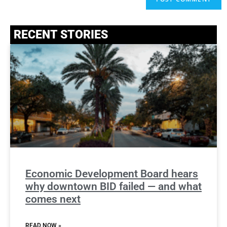
RECENT STORIES
Economic Development Board hears
why downtown BID failed — and what
comes next
READ NOW »