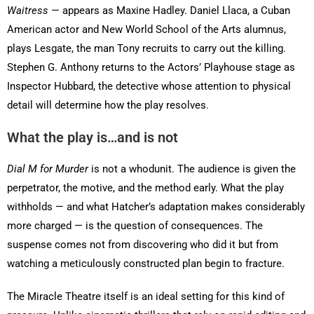
Waitress
— appears as Maxine Hadley. Daniel Llaca, a Cuban
American actor and New World School of the Arts alumnus,
plays Lesgate, the man Tony recruits to carry out the killing.
Stephen G. Anthony returns to the Actors’ Playhouse stage as
Inspector Hubbard, the detective whose attention to physical
detail will determine how the play resolves.
What the play is…and is not
Dial M for Murder
is not a whodunit. The audience is given the
perpetrator, the motive, and the method early. What the play
withholds — and what Hatcher’s adaptation makes considerably
more charged — is the question of consequences. The
suspense comes not from discovering who did it but from
watching a meticulously constructed plan begin to fracture.
The Miracle Theatre itself is an ideal setting for this kind of