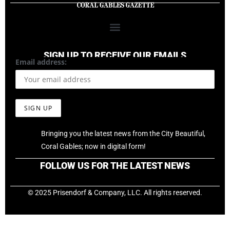
SIGN UP TO RECEIVE OUR EMAILS
Email address:
Bringing you the latest news from the City Beautiful,
Coral Gables; now in digital form!
FOLLOW US FOR THE LATEST NEWS
© 2025 Prisendorf & Company, LLC. All rights reserved.