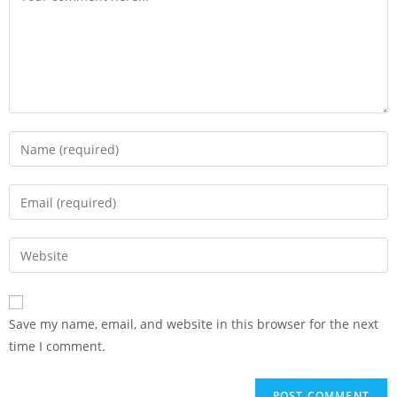
Save my name, email, and website in this browser for the next
time I comment.