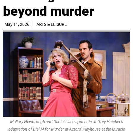
beyond murder
May 11, 2026
ARTS & LEISURE
Mallory Newbrough and Daniel Llaca appear in Jeffrey Hatcher’s
adaptation of Dial M for Murder at Actors' Playhouse at the Miracle