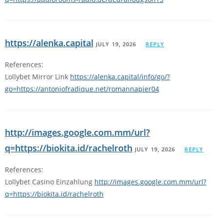
https://alenka.capital
JULY 19, 2026
REPLY
References:
Lollybet Mirror Link
https://alenka.capital/info/go/?
go=https://antoniofradique.net/romannapier04
http://images.google.com.mm/url?
q=https://biokita.id/rachelroth
JULY 19, 2026
REPLY
References:
Lollybet Casino Einzahlung
http://images.google.com.mm/url?
q=https://biokita.id/rachelroth