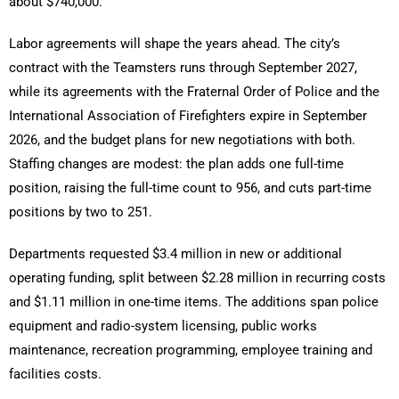
about $740,000.
Labor agreements will shape the years ahead. The city’s
contract with the Teamsters runs through September 2027,
while its agreements with the Fraternal Order of Police and the
International Association of Firefighters expire in September
2026, and the budget plans for new negotiations with both.
Staffing changes are modest: the plan adds one full-time
position, raising the full-time count to 956, and cuts part-time
positions by two to 251.
Departments requested $3.4 million in new or additional
operating funding, split between $2.28 million in recurring costs
and $1.11 million in one-time items. The additions span police
equipment and radio-system licensing, public works
maintenance, recreation programming, employee training and
facilities costs.