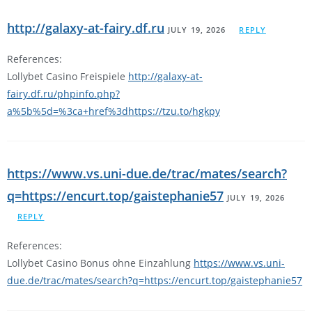
http://galaxy-at-fairy.df.ru
JULY 19, 2026
REPLY
References:
Lollybet Casino Freispiele
http://galaxy-at-
fairy.df.ru/phpinfo.php?
a%5b%5d=%3ca+href%3dhttps://tzu.to/hgkpy
https://www.vs.uni-due.de/trac/mates/search?
q=https://encurt.top/gaistephanie57
JULY 19, 2026
REPLY
References:
Lollybet Casino Bonus ohne Einzahlung
https://www.vs.uni-
due.de/trac/mates/search?q=https://encurt.top/gaistephanie57