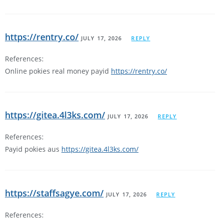
https://rentry.co/
JULY 17, 2026
REPLY
References:
Online pokies real money payid
https://rentry.co/
https://gitea.4l3ks.com/
JULY 17, 2026
REPLY
References:
Payid pokies aus
https://gitea.4l3ks.com/
https://staffsagye.com/
JULY 17, 2026
REPLY
References: