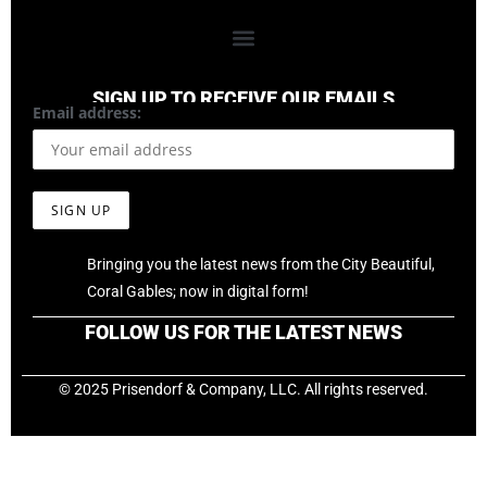
SIGN UP TO RECEIVE OUR EMAILS
Email address:
Bringing you the latest news from the City Beautiful,
Coral Gables; now in digital form!
FOLLOW US FOR THE LATEST NEWS
© 2025 Prisendorf & Company, LLC. All rights reserved.