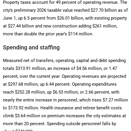
Property taxes account for 49 percent of operating revenue. The
city’s preliminary 2026 taxable value reached $27.70 billion as of
June 1, up 6.5 percent from $26.01 billion, with existing property
at $27.44 billion and new construction adding $261 million,
more than double the prior year’s $114 million.
Spending and staffing
Measured net of transfers, operating, capital and debt spending
totals $313.91 million, an increase of $4.56 million, or 1.47
percent, over the current year. Operating revenues are projected
at $297.68 million, up 6.44 percent. Operating expenditures
reach $252.28 million, up $6.53 million, or 2.66 percent, with
nearly the entire increase in personnel, which rises $7.27 million
to $173.92 million. Health insurance and retiree benefit costs
climb $3.64 million on premium increases the city estimates at
more than 20 percent. Spending outside personnel falls by