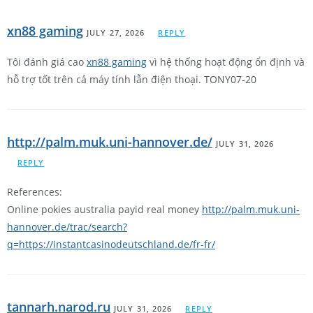
xn88 gaming
JULY 27, 2026
REPLY
Tôi đánh giá cao
xn88 gaming
vì hệ thống hoạt động ổn định và
hỗ trợ tốt trên cả máy tính lẫn điện thoại. TONY07-20
http://palm.muk.uni-hannover.de/
JULY 31, 2026
REPLY
References:
Online pokies australia payid real money
http://palm.muk.uni-
hannover.de/trac/search?
q=https://instantcasinodeutschland.de/fr-fr/
tannarh.narod.ru
JULY 31, 2026
REPLY