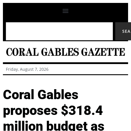
SE
Friday, August 7, 2026
Coral Gables
proposes $318.4
million budget as