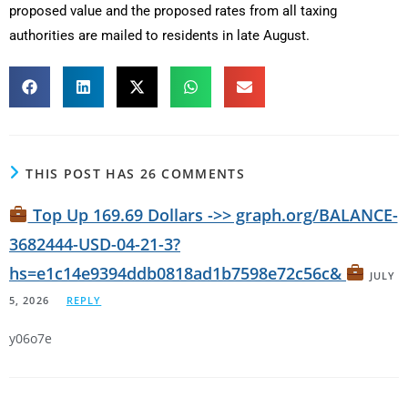
proposed value and the proposed rates from all taxing
authorities are mailed to residents in late August.
THIS POST HAS 26 COMMENTS
Top Up 169.69 Dollars ->> graph.org/BALANCE-
3682444-USD-04-21-3?
hs=e1c14e9394ddb0818ad1b7598e72c56c&
JULY
5, 2026
REPLY
y06o7e