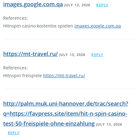
images.google.com.qa
JULY 12, 2026
REPLY
References:
Hitnspin casino kostenlos spielen
images.google.com.qa
https://mt-travel.ru/
JULY 13, 2026
REPLY
References:
Hitnspin freispiele
https://mt-travel.ru/
http://palm.muk.uni-hannover.de/trac/search?
q=https://favpress.site/item/hit-n-spin-casino-
test-50-freispiele-ohne-einzahlung
JULY 13, 2026
REPLY