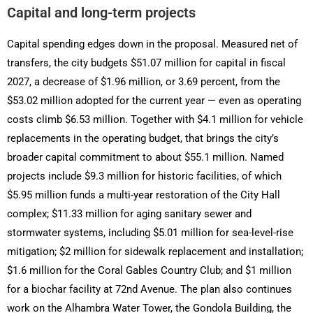
Capital and long-term projects
Capital spending edges down in the proposal. Measured net of
transfers, the city budgets $51.07 million for capital in fiscal
2027, a decrease of $1.96 million, or 3.69 percent, from the
$53.02 million adopted for the current year — even as operating
costs climb $6.53 million. Together with $4.1 million for vehicle
replacements in the operating budget, that brings the city’s
broader capital commitment to about $55.1 million. Named
projects include $9.3 million for historic facilities, of which
$5.95 million funds a multi-year restoration of the City Hall
complex; $11.33 million for aging sanitary sewer and
stormwater systems, including $5.01 million for sea-level-rise
mitigation; $2 million for sidewalk replacement and installation;
$1.6 million for the Coral Gables Country Club; and $1 million
for a biochar facility at 72nd Avenue. The plan also continues
work on the Alhambra Water Tower, the Gondola Building, the