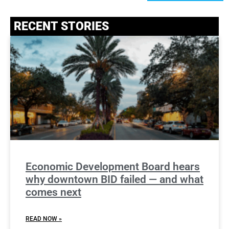
RECENT STORIES
Economic Development Board hears
why downtown BID failed — and what
comes next
READ NOW »