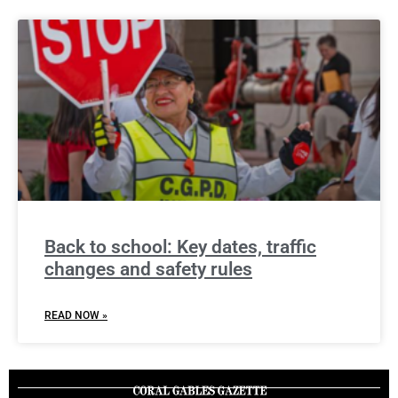
Back to school: Key dates, traffic
changes and safety rules
READ NOW »