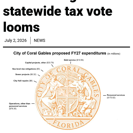
statewide tax vote
looms
July 2, 2026
NEWS