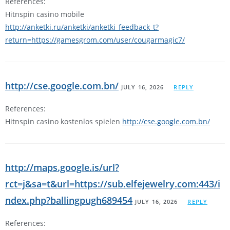
References:
Hitnspin casino mobile
http://anketki.ru/anketki/anketki_feedback_t?
return=https://gamesgrom.com/user/cougarmagic7/
http://cse.google.com.bn/
JULY 16, 2026
REPLY
References:
Hitnspin casino kostenlos spielen
http://cse.google.com.bn/
http://maps.google.is/url?
rct=j&sa=t&url=https://sub.elfejewelry.com:443/i
ndex.php?ballingpugh689454
JULY 16, 2026
REPLY
References: