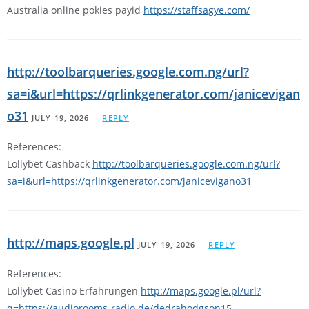
Australia online pokies payid
https://staffsagye.com/
http://toolbarqueries.google.com.ng/url?
sa=i&url=https://qrlinkgenerator.com/janicevigan
o31
JULY 19, 2026
REPLY
References:
Lollybet Cashback
http://toolbarqueries.google.com.ng/url?
sa=i&url=https://qrlinkgenerator.com/janicevigano31
http://maps.google.pl
JULY 19, 2026
REPLY
References:
Lollybet Casino Erfahrungen
http://maps.google.pl/url?
q=https://audiorooms-radio.de/dedrahodgson15