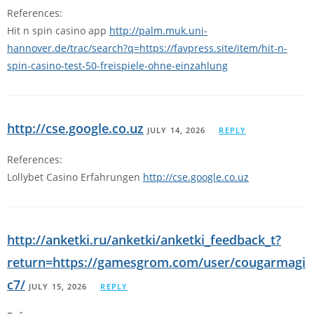
References:
Hit n spin casino app
http://palm.muk.uni-
hannover.de/trac/search?q=https://favpress.site/item/hit-n-
spin-casino-test-50-freispiele-ohne-einzahlung
http://cse.google.co.uz
JULY 14, 2026
REPLY
References:
Lollybet Casino Erfahrungen
http://cse.google.co.uz
http://anketki.ru/anketki/anketki_feedback_t?
return=https://gamesgrom.com/user/cougarmagi
c7/
JULY 15, 2026
REPLY