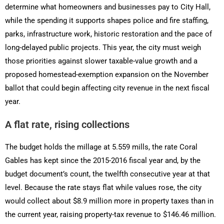
determine what homeowners and businesses pay to City Hall,
while the spending it supports shapes police and fire staffing,
parks, infrastructure work, historic restoration and the pace of
long-delayed public projects. This year, the city must weigh
those priorities against slower taxable-value growth and a
proposed homestead-exemption expansion on the November
ballot that could begin affecting city revenue in the next fiscal
year.
A flat rate, rising collections
The budget holds the millage at 5.559 mills, the rate Coral
Gables has kept since the 2015-2016 fiscal year and, by the
budget document’s count, the twelfth consecutive year at that
level. Because the rate stays flat while values rose, the city
would collect about $8.9 million more in property taxes than in
the current year, raising property-tax revenue to $146.46 million.