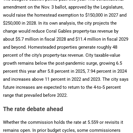
amendment on the Nov. 3 ballot, approved by the Legislature,
would raise the homestead exemption to $150,000 in 2027 and
$250,000 in 2028. In its own analysis, the city projects the
change would reduce Coral Gables property-tax revenue by
about $5.7 million in fiscal 2028 and $11.4 million in fiscal 2029
and beyond. Homesteaded properties generate roughly 48
percent of the city’s property-tax revenue. City taxable-value
growth remains below the post-pandemic surge, growing 6.5
percent this year after 5.8 percent in 2025, 7.94 percent in 2024
and increases above 11 percent in 2022 and 2023. The city says
future increases are expected to return to the 4-to-5 percent
range that prevailed before 2022.
The rate debate ahead
Whether the commission holds the rate at 5.559 or revisits it
remains open. In prior budget cycles, some commissioners