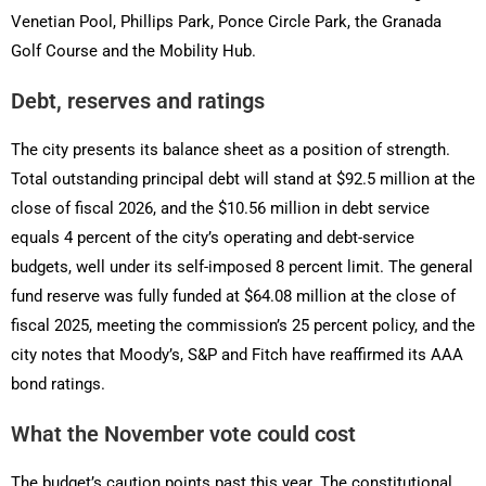
Venetian Pool, Phillips Park, Ponce Circle Park, the Granada
Golf Course and the Mobility Hub.
Debt, reserves and ratings
The city presents its balance sheet as a position of strength.
Total outstanding principal debt will stand at $92.5 million at the
close of fiscal 2026, and the $10.56 million in debt service
equals 4 percent of the city’s operating and debt-service
budgets, well under its self-imposed 8 percent limit. The general
fund reserve was fully funded at $64.08 million at the close of
fiscal 2025, meeting the commission’s 25 percent policy, and the
city notes that Moody’s, S&P and Fitch have reaffirmed its AAA
bond ratings.
What the November vote could cost
The budget’s caution points past this year. The constitutional