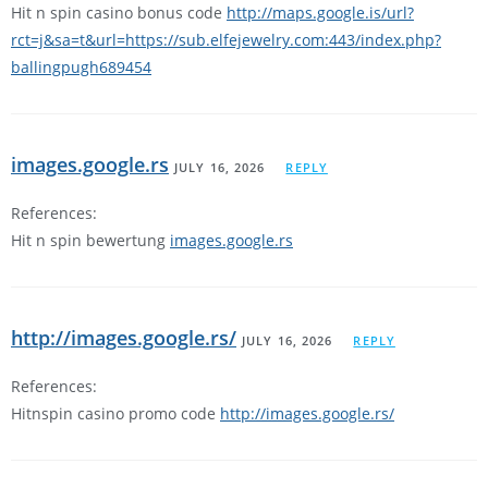
Hit n spin casino bonus code
http://maps.google.is/url?
rct=j&sa=t&url=https://sub.elfejewelry.com:443/index.php?
ballingpugh689454
images.google.rs
JULY 16, 2026
REPLY
References:
Hit n spin bewertung
images.google.rs
http://images.google.rs/
JULY 16, 2026
REPLY
References:
Hitnspin casino promo code
http://images.google.rs/