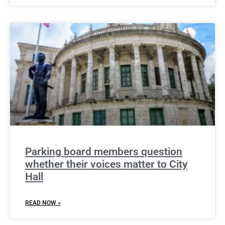
Parking board members question
whether their voices matter to City
Hall
READ NOW »