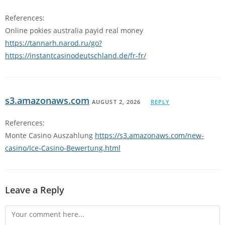
References:
Online pokies australia payid real money
https://tannarh.narod.ru/go?
https://instantcasinodeutschland.de/fr-fr/
s3.amazonaws.com
AUGUST 2, 2026
REPLY
References:
Monte Casino Auszahlung
https://s3.amazonaws.com/new-
casino/Ice-Casino-Bewertung.html
Leave a Reply