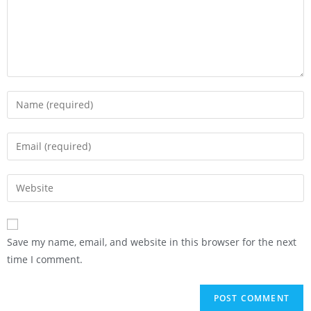
Save my name, email, and website in this browser for the next
time I comment.