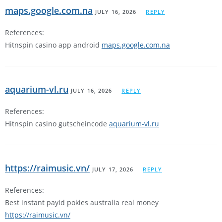
maps.google.com.na
JULY 16, 2026
REPLY
References:
Hitnspin casino app android
maps.google.com.na
aquarium-vl.ru
JULY 16, 2026
REPLY
References:
Hitnspin casino gutscheincode
aquarium-vl.ru
https://raimusic.vn/
JULY 17, 2026
REPLY
References:
Best instant payid pokies australia real money
https://raimusic.vn/