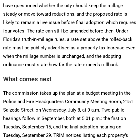
have questioned whether the city should keep the millage
steady or move toward reductions, and the proposed rate is
likely to remain a live issue before final adoption which requires
four votes. The rate can still be amended before then. Under
Florida’s truth-in-millage rules, a rate set above the rolled-back
rate must be publicly advertised as a property-tax increase even
when the millage number is unchanged, and the adopting
ordinance must state how far the rate exceeds rollback.
What comes next
The commission takes up the plan at a budget meeting in the
Police and Fire Headquarters Community Meeting Room, 2151
Salzedo Street, on Wednesday, July 8, at 9 a.m. Two public
hearings follow in September, both at 5:01 p.m.: the first on
Tuesday, September 15, and the final adoption hearing on
Tuesday, September 29. TRIM notices listing each property’s