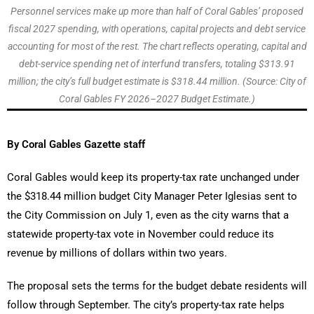
Personnel services make up more than half of Coral Gables’ proposed
fiscal 2027 spending, with operations, capital projects and debt service
accounting for most of the rest. The chart reflects operating, capital and
debt-service spending net of interfund transfers, totaling $313.91
million; the city’s full budget estimate is $318.44 million. (Source: City of
Coral Gables FY 2026–2027 Budget Estimate.)
By Coral Gables Gazette staff
Coral Gables would keep its property-tax rate unchanged under
the $318.44 million budget City Manager Peter Iglesias sent to
the City Commission on July 1, even as the city warns that a
statewide property-tax vote in November could reduce its
revenue by millions of dollars within two years.
The proposal sets the terms for the budget debate residents will
follow through September. The city’s property-tax rate helps