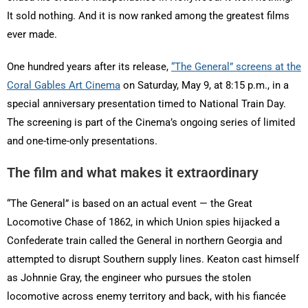
It sold nothing. And it is now ranked among the greatest films
ever made.
One hundred years after its release,
“The General” screens at the
Coral Gables Art Cinema
on Saturday, May 9, at 8:15 p.m., in a
special anniversary presentation timed to National Train Day.
The screening is part of the Cinema’s ongoing series of limited
and one-time-only presentations.
The film and what makes it extraordinary
“The General” is based on an actual event — the Great
Locomotive Chase of 1862, in which Union spies hijacked a
Confederate train called the General in northern Georgia and
attempted to disrupt Southern supply lines. Keaton cast himself
as Johnnie Gray, the engineer who pursues the stolen
locomotive across enemy territory and back, with his fiancée