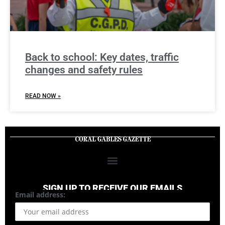
Back to school: Key dates, traffic
changes and safety rules
READ NOW »
SIGN UP TO RECEIVE OUR EMAILS
Email address: