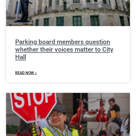
Parking board members question
whether their voices matter to City
Hall
READ NOW »