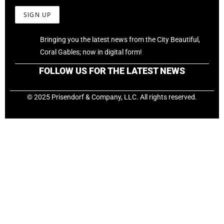
Bringing you the latest news from the City Beautiful,
Coral Gables; now in digital form!
FOLLOW US FOR THE LATEST NEWS
© 2025 Prisendorf & Company, LLC. All rights reserved.