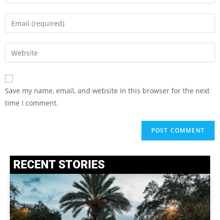
Save my name, email, and website in this browser for the next
time I comment.
RECENT STORIES