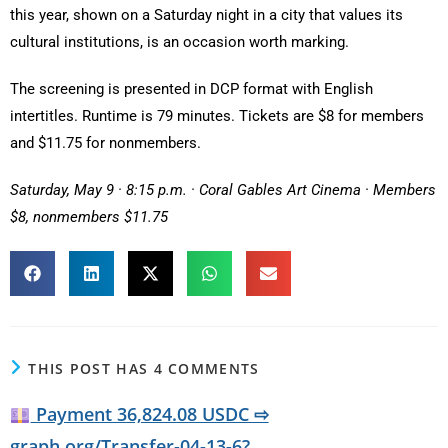
this year, shown on a Saturday night in a city that values its
cultural institutions, is an occasion worth marking.
The screening is presented in DCP format with English
intertitles. Runtime is 79 minutes. Tickets are $8 for members
and $11.75 for nonmembers.
Saturday, May 9 · 8:15 p.m. · Coral Gables Art Cinema · Members
$8, nonmembers $11.75
THIS POST HAS 4 COMMENTS
Payment 36,824.08 USDC ⇨
graph.org/Transfer-04-13-6?