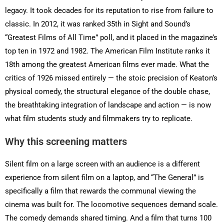
legacy. It took decades for its reputation to rise from failure to
classic. In 2012, it was ranked 35th in Sight and Sound’s
“Greatest Films of All Time” poll, and it placed in the magazine’s
top ten in 1972 and 1982. The American Film Institute ranks it
18th among the greatest American films ever made. What the
critics of 1926 missed entirely — the stoic precision of Keaton’s
physical comedy, the structural elegance of the double chase,
the breathtaking integration of landscape and action — is now
what film students study and filmmakers try to replicate.
Why this screening matters
Silent film on a large screen with an audience is a different
experience from silent film on a laptop, and “The General” is
specifically a film that rewards the communal viewing the
cinema was built for. The locomotive sequences demand scale.
The comedy demands shared timing. And a film that turns 100