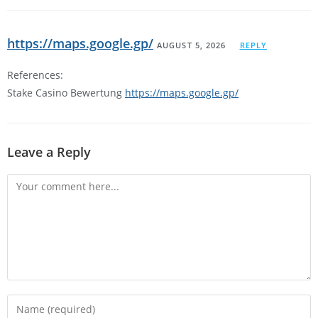
https://maps.google.gp/
AUGUST 5, 2026
REPLY
References:
Stake Casino Bewertung
https://maps.google.gp/
Leave a Reply