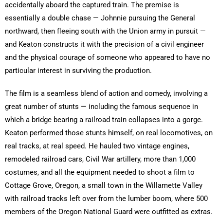
accidentally aboard the captured train. The premise is
essentially a double chase — Johnnie pursuing the General
northward, then fleeing south with the Union army in pursuit —
and Keaton constructs it with the precision of a civil engineer
and the physical courage of someone who appeared to have no
particular interest in surviving the production.
The film is a seamless blend of action and comedy, involving a
great number of stunts — including the famous sequence in
which a bridge bearing a railroad train collapses into a gorge.
Keaton performed those stunts himself, on real locomotives, on
real tracks, at real speed. He hauled two vintage engines,
remodeled railroad cars, Civil War artillery, more than 1,000
costumes, and all the equipment needed to shoot a film to
Cottage Grove, Oregon, a small town in the Willamette Valley
with railroad tracks left over from the lumber boom, where 500
members of the Oregon National Guard were outfitted as extras.