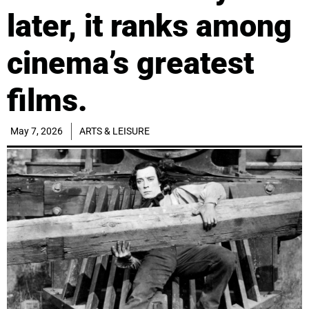
later, it ranks among
cinema’s greatest
films.
May 7, 2026
ARTS & LEISURE