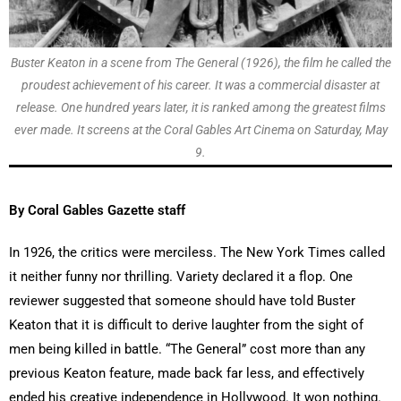
Buster Keaton in a scene from The General (1926), the film he called the
proudest achievement of his career. It was a commercial disaster at
release. One hundred years later, it is ranked among the greatest films
ever made. It screens at the Coral Gables Art Cinema on Saturday, May
9.
By Coral Gables Gazette staff
In 1926, the critics were merciless. The New York Times called
it neither funny nor thrilling. Variety declared it a flop. One
reviewer suggested that someone should have told Buster
Keaton that it is difficult to derive laughter from the sight of
men being killed in battle. “The General” cost more than any
previous Keaton feature, made back far less, and effectively
ended his creative independence in Hollywood. It won nothing.