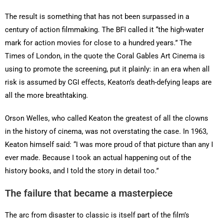
The result is something that has not been surpassed in a
century of action filmmaking. The BFI called it “the high-water
mark for action movies for close to a hundred years.” The
Times of London, in the quote the Coral Gables Art Cinema is
using to promote the screening, put it plainly: in an era when all
risk is assumed by CGI effects, Keaton’s death-defying leaps are
all the more breathtaking.
Orson Welles, who called Keaton the greatest of all the clowns
in the history of cinema, was not overstating the case. In 1963,
Keaton himself said: “I was more proud of that picture than any I
ever made. Because I took an actual happening out of the
history books, and I told the story in detail too.”
The failure that became a masterpiece
The arc from disaster to classic is itself part of the film’s