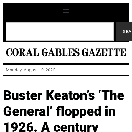
SE
Monday, August 10, 2026
Buster Keaton’s ‘The
General’ flopped in
1926. A century