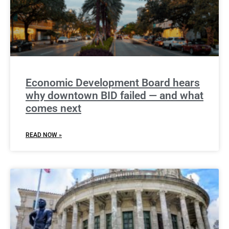
Economic Development Board hears
why downtown BID failed — and what
comes next
READ NOW »