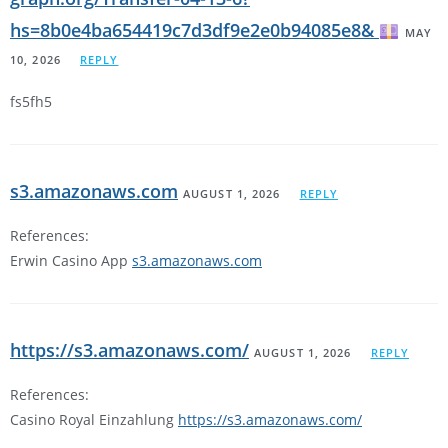
hs=8b0e4ba654419c7d3df9e2e0b94085e8&
MAY
10, 2026
REPLY
fs5fh5
s3.amazonaws.com
AUGUST 1, 2026
REPLY
References:
Erwin Casino App
s3.amazonaws.com
https://s3.amazonaws.com/
AUGUST 1, 2026
REPLY
References:
Casino Royal Einzahlung
https://s3.amazonaws.com/