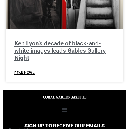
Ken Lyon’s decade of black-and-
white images leads Gables Gallery
Night
READ NOW »
SIGN UP TO RECEIVE OUR EMAILS