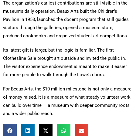
The organization’s earliest contributions are still visible in the
museum’s daily operation. Beaux Arts built the Children’s
Pavilion in 1953, launched the docent program that still guides
visitors through the galleries, opened a museum store,
produced cookbooks and organized student art competitions.
Its latest gift is larger, but the logic is familiar. The first
Clothesline Sale brought art outside and invited the public in.
The visitor experience endowment is meant to make it easier
for more people to walk through the Lowe’s doors.
For Beaux Arts, the $10 million milestone is not only a measure
of money raised. It is a measure of what steady volunteer work
can build over time — a museum with deeper community roots
and a wider public reach.