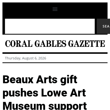
SE
Thursday, August 6, 2026
Beaux Arts gift
pushes Lowe Art
Museum support