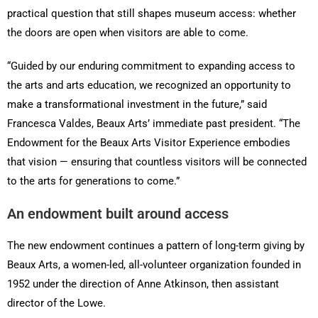
practical question that still shapes museum access: whether
the doors are open when visitors are able to come.
“Guided by our enduring commitment to expanding access to
the arts and arts education, we recognized an opportunity to
make a transformational investment in the future,” said
Francesca Valdes, Beaux Arts’ immediate past president. “The
Endowment for the Beaux Arts Visitor Experience embodies
that vision — ensuring that countless visitors will be connected
to the arts for generations to come.”
An endowment built around access
The new endowment continues a pattern of long-term giving by
Beaux Arts, a women-led, all-volunteer organization founded in
1952 under the direction of Anne Atkinson, then assistant
director of the Lowe.