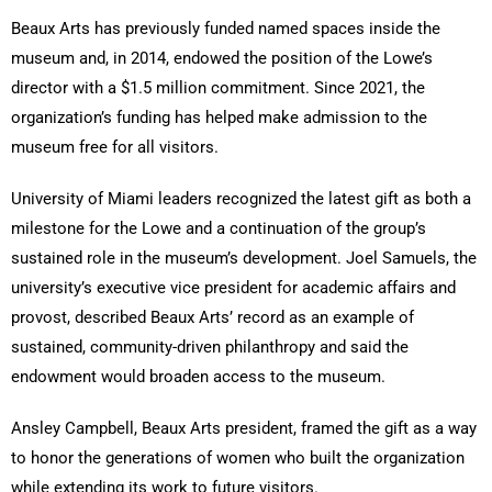
Beaux Arts has previously funded named spaces inside the
museum and, in 2014, endowed the position of the Lowe’s
director with a $1.5 million commitment. Since 2021, the
organization’s funding has helped make admission to the
museum free for all visitors.
University of Miami leaders recognized the latest gift as both a
milestone for the Lowe and a continuation of the group’s
sustained role in the museum’s development. Joel Samuels, the
university’s executive vice president for academic affairs and
provost, described Beaux Arts’ record as an example of
sustained, community-driven philanthropy and said the
endowment would broaden access to the museum.
Ansley Campbell, Beaux Arts president, framed the gift as a way
to honor the generations of women who built the organization
while extending its work to future visitors.