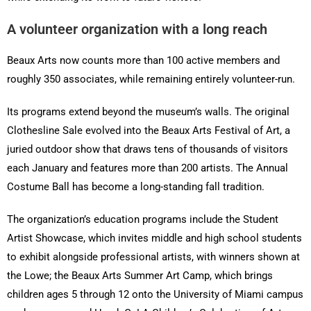
A volunteer organization with a long reach
Beaux Arts now counts more than 100 active members and
roughly 350 associates, while remaining entirely volunteer-run.
Its programs extend beyond the museum’s walls. The original
Clothesline Sale evolved into the Beaux Arts Festival of Art, a
juried outdoor show that draws tens of thousands of visitors
each January and features more than 200 artists. The Annual
Costume Ball has become a long-standing fall tradition.
The organization’s education programs include the Student
Artist Showcase, which invites middle and high school students
to exhibit alongside professional artists, with winners shown at
the Lowe; the Beaux Arts Summer Art Camp, which brings
children ages 5 through 12 onto the University of Miami campus