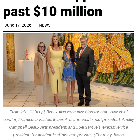
past $10 million
June 17, 2026
NEWS
From left: Jill Deupi, Beaux Arts executive director and Lowe chief
curator; Francesca Valdes, Beaux Arts immediate past president; Ansley
Campbell, Beaux Arts president; and Joel Samuels, executive vice
president for academic affairs and provost. (Photo by Jasen