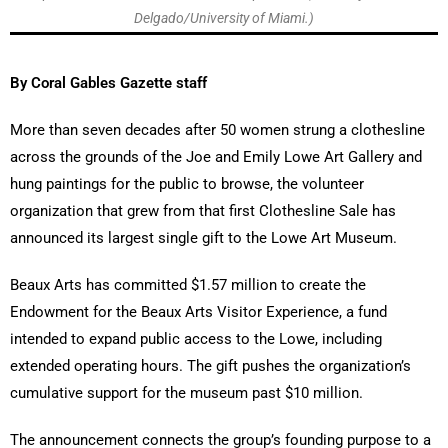
Delgado/University of Miami.)
By Coral Gables Gazette staff
More than seven decades after 50 women strung a clothesline
across the grounds of the Joe and Emily Lowe Art Gallery and
hung paintings for the public to browse, the volunteer
organization that grew from that first Clothesline Sale has
announced its largest single gift to the Lowe Art Museum.
Beaux Arts has committed $1.57 million to create the
Endowment for the Beaux Arts Visitor Experience, a fund
intended to expand public access to the Lowe, including
extended operating hours. The gift pushes the organization’s
cumulative support for the museum past $10 million.
The announcement connects the group’s founding purpose to a