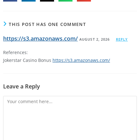
THIS POST HAS ONE COMMENT
https://s3.amazonaws.com/
AUGUST 2, 2026
REPLY
References:
Jokerstar Casino Bonus
https://s3.amazonaws.com/
Leave a Reply