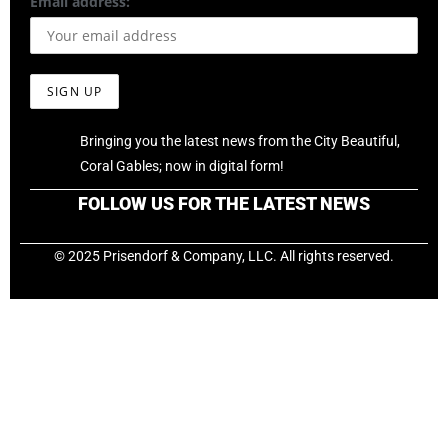
Email address:
Bringing you the latest news from the City Beautiful,
Coral Gables; now in digital form!
FOLLOW US FOR THE LATEST NEWS
© 2025 Prisendorf & Company, LLC. All rights reserved.