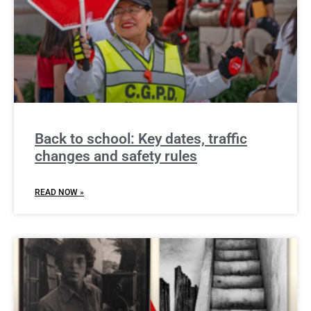
Back to school: Key dates, traffic
changes and safety rules
READ NOW »