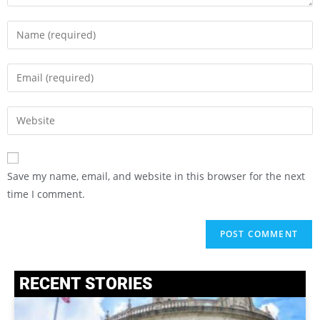
Save my name, email, and website in this browser for the next
time I comment.
RECENT STORIES