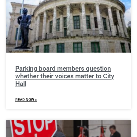
Parking board members question
whether their voices matter to City
Hall
READ NOW »