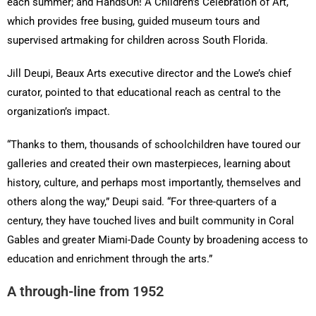
each summer; and HandsOn! A Children’s Celebration of Art,
which provides free busing, guided museum tours and
supervised artmaking for children across South Florida.
Jill Deupi, Beaux Arts executive director and the Lowe’s chief
curator, pointed to that educational reach as central to the
organization’s impact.
“Thanks to them, thousands of schoolchildren have toured our
galleries and created their own masterpieces, learning about
history, culture, and perhaps most importantly, themselves and
others along the way,” Deupi said. “For three-quarters of a
century, they have touched lives and built community in Coral
Gables and greater Miami-Dade County by broadening access to
education and enrichment through the arts.”
A through-line from 1952