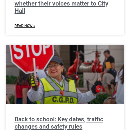
whether their voices matter to City
Hall
READ NOW »
Back to school: Key dates, traffic
changes and safety rules