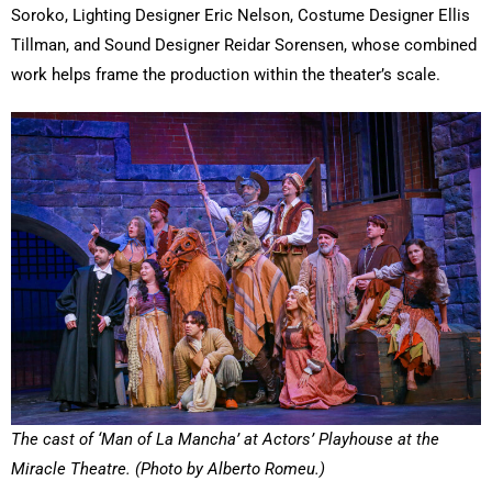
Soroko, Lighting Designer Eric Nelson, Costume Designer Ellis
Tillman, and Sound Designer Reidar Sorensen, whose combined
work helps frame the production within the theater’s scale.
The cast of ‘Man of La Mancha’ at Actors’ Playhouse at the
Miracle Theatre. (Photo by Alberto Romeu.)