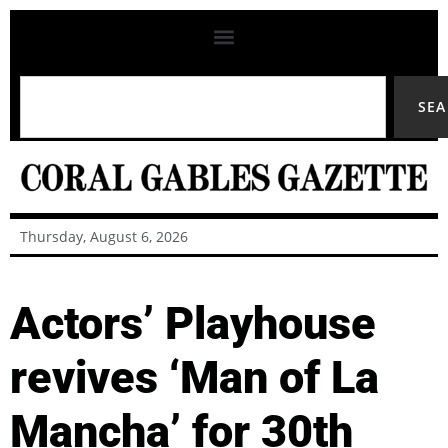
SE
Thursday, August 6, 2026
Actors’ Playhouse
revives ‘Man of La
Mancha’ for 30th