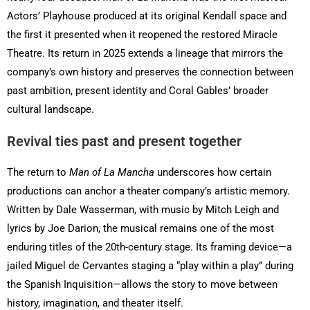
Actors’ Playhouse produced at its original Kendall space and
the first it presented when it reopened the restored Miracle
Theatre. Its return in 2025 extends a lineage that mirrors the
company’s own history and preserves the connection between
past ambition, present identity and Coral Gables’ broader
cultural landscape.
Revival ties past and present together
The return to
Man of La Mancha
underscores how certain
productions can anchor a theater company’s artistic memory.
Written by Dale Wasserman, with music by Mitch Leigh and
lyrics by Joe Darion, the musical remains one of the most
enduring titles of the 20th-century stage. Its framing device—a
jailed Miguel de Cervantes staging a “play within a play” during
the Spanish Inquisition—allows the story to move between
history, imagination, and theater itself.