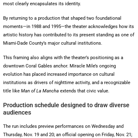
most clearly encapsulates its identity.
By returning to a production that shaped two foundational
moments—in 1988 and 1995—the theater acknowledges how its
artistic history has contributed to its present standing as one of
Miami-Dade County’s major cultural institutions.
This framing also aligns with the theater’s positioning as a
downtown Coral Gables anchor. Miracle Mile’s ongoing
evolution has placed increased importance on cultural
institutions as drivers of nighttime activity, and a recognizable
title like
Man of La Mancha
extends that civic value.
Production schedule designed to draw diverse
audiences
The run includes preview performances on Wednesday and
Thursday, Nov. 19 and 20; an official opening on Friday, Nov. 21;