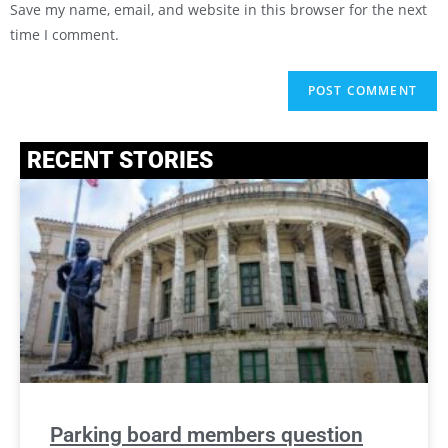
Save my name, email, and website in this browser for the next
time I comment.
RECENT STORIES
Parking board members question