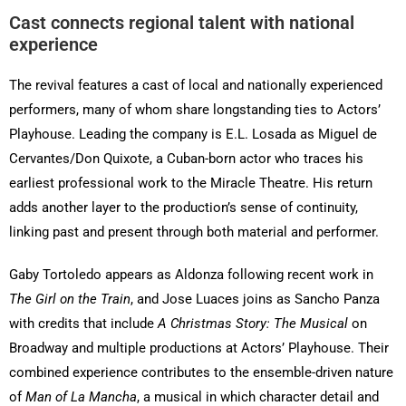
Cast connects regional talent with national
experience
The revival features a cast of local and nationally experienced
performers, many of whom share longstanding ties to Actors’
Playhouse. Leading the company is E.L. Losada as Miguel de
Cervantes/Don Quixote, a Cuban-born actor who traces his
earliest professional work to the Miracle Theatre. His return
adds another layer to the production’s sense of continuity,
linking past and present through both material and performer.
Gaby Tortoledo appears as Aldonza following recent work in
The Girl on the Train
, and Jose Luaces joins as Sancho Panza
with credits that include
A Christmas Story: The Musical
on
Broadway and multiple productions at Actors’ Playhouse. Their
combined experience contributes to the ensemble-driven nature
of
Man of La Mancha
, a musical in which character detail and