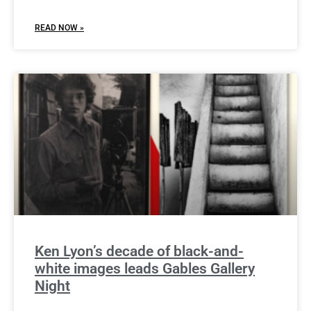
READ NOW »
Ken Lyon’s decade of black-and-
white images leads Gables Gallery
Night