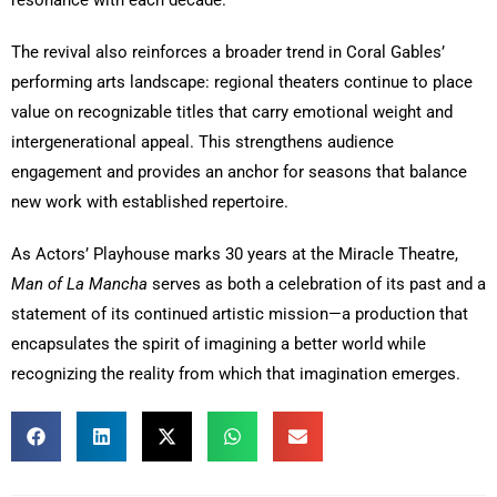
The revival also reinforces a broader trend in Coral Gables’
performing arts landscape: regional theaters continue to place
value on recognizable titles that carry emotional weight and
intergenerational appeal. This strengthens audience
engagement and provides an anchor for seasons that balance
new work with established repertoire.
As Actors’ Playhouse marks 30 years at the Miracle Theatre,
Man of La Mancha
serves as both a celebration of its past and a
statement of its continued artistic mission—a production that
encapsulates the spirit of imagining a better world while
recognizing the reality from which that imagination emerges.