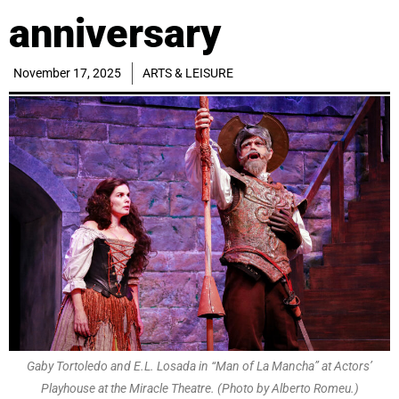
anniversary
November 17, 2025
ARTS & LEISURE
Gaby Tortoledo and E.L. Losada in “Man of La Mancha” at Actors’
Playhouse at the Miracle Theatre. (Photo by Alberto Romeu.)