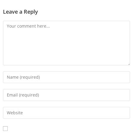
Leave a Reply