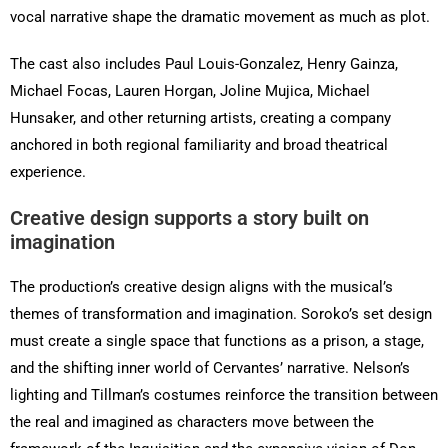
vocal narrative shape the dramatic movement as much as plot.
The cast also includes Paul Louis-Gonzalez, Henry Gainza,
Michael Focas, Lauren Horgan, Joline Mujica, Michael
Hunsaker, and other returning artists, creating a company
anchored in both regional familiarity and broad theatrical
experience.
Creative design supports a story built on
imagination
The production’s creative design aligns with the musical’s
themes of transformation and imagination. Soroko’s set design
must create a single space that functions as a prison, a stage,
and the shifting inner world of Cervantes’ narrative. Nelson’s
lighting and Tillman’s costumes reinforce the transition between
the real and imagined as characters move between the