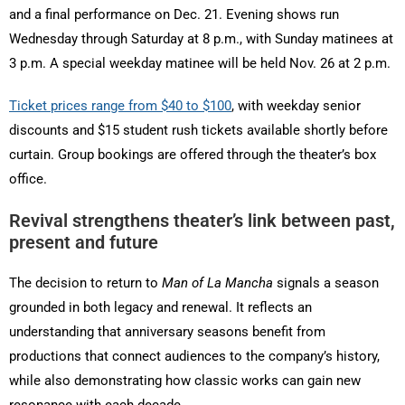
and a final performance on Dec. 21. Evening shows run
Wednesday through Saturday at 8 p.m., with Sunday matinees at
3 p.m. A special weekday matinee will be held Nov. 26 at 2 p.m.
Ticket prices range from $40 to $100
, with weekday senior
discounts and $15 student rush tickets available shortly before
curtain. Group bookings are offered through the theater’s box
office.
Revival strengthens theater’s link between past,
present and future
The decision to return to
Man of La Mancha
signals a season
grounded in both legacy and renewal. It reflects an
understanding that anniversary seasons benefit from
productions that connect audiences to the company’s history,
while also demonstrating how classic works can gain new
resonance with each decade.