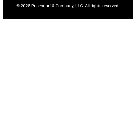
© 2025 Prisendorf & Company, LLC. All rights reserved.