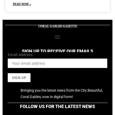
READ NOW »
SIGN UP TO RECEIVE OUR EMAILS
Email address:
Bringing you the latest news from the City Beautiful,
Coral Gables; now in digital form!
FOLLOW US FOR THE LATEST NEWS