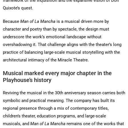
framework of the Inquisition and the expansive vision of Don
Quixote’s quest.
Because
Man of La Mancha
is a musical driven more by
character and poetry than by spectacle, the design must
underscore the work’s emotional landscape without
overshadowing it. That challenge aligns with the theater’s long
practice of balancing large-scale musical storytelling with the
architectural intimacy of the Miracle Theatre.
Musical marked every major chapter in the
Playhouse’s history
Reviving the musical in the 30th anniversary season carries both
symbolic and practical meaning. The company has built its
regional presence through a mix of contemporary titles,
children’s theater, education programs, and large-scale
musicals, and
Man of La Mancha
remains one of the works that