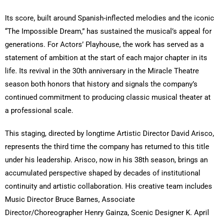
Its score, built around Spanish-inflected melodies and the iconic
“The Impossible Dream,” has sustained the musical’s appeal for
generations. For Actors’ Playhouse, the work has served as a
statement of ambition at the start of each major chapter in its
life. Its revival in the 30th anniversary in the Miracle Theatre
season both honors that history and signals the company’s
continued commitment to producing classic musical theater at
a professional scale.
This staging, directed by longtime Artistic Director David Arisco,
represents the third time the company has returned to this title
under his leadership. Arisco, now in his 38th season, brings an
accumulated perspective shaped by decades of institutional
continuity and artistic collaboration. His creative team includes
Music Director Bruce Barnes, Associate
Director/Choreographer Henry Gainza, Scenic Designer K. April