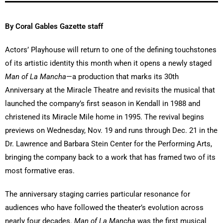
By Coral Gables Gazette staff
Actors’ Playhouse will return to one of the defining touchstones
of its artistic identity this month when it opens a newly staged
Man of La Mancha
—a production that marks its 30th
Anniversary at the Miracle Theatre and revisits the musical that
launched the company’s first season in Kendall in 1988 and
christened its Miracle Mile home in 1995. The revival begins
previews on Wednesday, Nov. 19 and runs through Dec. 21 in the
Dr. Lawrence and Barbara Stein Center for the Performing Arts,
bringing the company back to a work that has framed two of its
most formative eras.
The anniversary staging carries particular resonance for
audiences who have followed the theater’s evolution across
nearly four decades.
Man of La Mancha
was the first musical