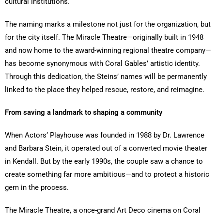
cultural institutions.
The naming marks a milestone not just for the organization, but
for the city itself. The Miracle Theatre—originally built in 1948
and now home to the award-winning regional theatre company—
has become synonymous with Coral Gables’ artistic identity.
Through this dedication, the Steins’ names will be permanently
linked to the place they helped rescue, restore, and reimagine.
From saving a landmark to shaping a community
When Actors’ Playhouse was founded in 1988 by Dr. Lawrence
and Barbara Stein, it operated out of a converted movie theater
in Kendall. But by the early 1990s, the couple saw a chance to
create something far more ambitious—and to protect a historic
gem in the process.
The Miracle Theatre, a once-grand Art Deco cinema on Coral