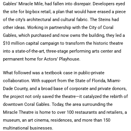
Gables’ Miracle Mile, had fallen into disrepair. Developers eyed
the site for big-box retail, a plan that would have erased a piece
of the city’s architectural and cultural fabric. The Steins had
other ideas. Working in partnership with the City of Coral
Gables, which purchased and now owns the building, they led a
$10 million capital campaign to transform the historic theatre
into a state-of-the-art, three-stage performing arts center and
permanent home for Actors’ Playhouse.
What followed was a textbook case in public-private
collaboration. With support from the State of Florida, Miami-
Dade County, and a broad base of corporate and private donors,
the project not only saved the theatre—it catalyzed the rebirth of
downtown Coral Gables. Today, the area surrounding the
Miracle Theatre is home to over 100 restaurants and retailers, a
museum, an art cinema, residences, and more than 150
multinational businesses.