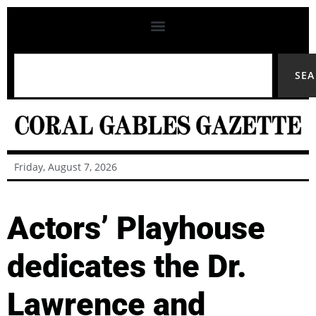
SE
Friday, August 7, 2026
Actors’ Playhouse
dedicates the Dr.
Lawrence and