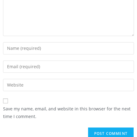
Save my name, email, and website in this browser for the next
time I comment.