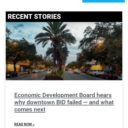
RECENT STORIES
Economic Development Board hears
why downtown BID failed — and what
comes next
READ NOW »