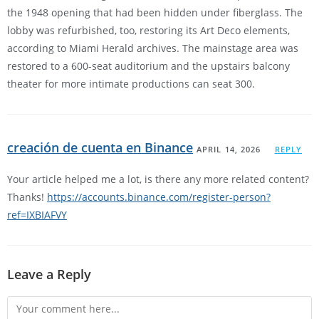
the 1948 opening that had been hidden under fiberglass. The
lobby was refurbished, too, restoring its Art Deco elements,
according to Miami Herald archives. The mainstage area was
restored to a 600-seat auditorium and the upstairs balcony
theater for more intimate productions can seat 300.
creación de cuenta en Binance
APRIL 14, 2026
REPLY
Your article helped me a lot, is there any more related content?
Thanks!
https://accounts.binance.com/register-person?
ref=IXBIAFVY
Leave a Reply