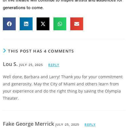
generations to come.
THIS POST HAS 4 COMMENTS
Lou S.
JULY 25, 2025
REPLY
Well done, Barbara and Larry! Thank you for your commitment
and generosity. May the City of Miami and others learn from
your experience and do the right thing by saving the Olympia
Theater.
Fake George Merrick
JULY 25, 2025
REPLY