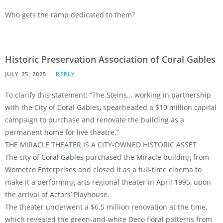
Who gets the ramp dedicated to them?
Historic Preservation Association of Coral Gables
JULY 25, 2025
REPLY
To clarify this statement: “The Steins… working in partnership
with the City of Coral Gables, spearheaded a $10 million capital
campaign to purchase and renovate the building as a
permanent home for live theatre.”
THE MIRACLE THEATER IS A CITY-OWNED HISTORIC ASSET
The city of Coral Gables purchased the Miracle building from
Wometco Enterprises and closed it as a full-time cinema to
make it a performing arts regional theater in April 1995, upon
the arrival of Actors’ Playhouse.
The theater underwent a $6.5 million renovation at the time,
which revealed the green-and-white Deco floral patterns from