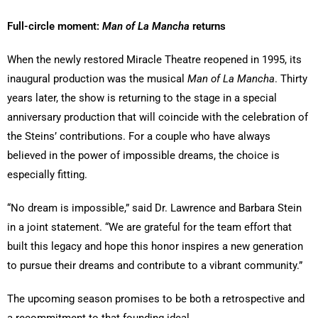
Full-circle moment:
Man of La Mancha
returns
When the newly restored Miracle Theatre reopened in 1995, its
inaugural production was the musical
Man of La Mancha
. Thirty
years later, the show is returning to the stage in a special
anniversary production that will coincide with the celebration of
the Steins’ contributions. For a couple who have always
believed in the power of impossible dreams, the choice is
especially fitting.
“No dream is impossible,” said Dr. Lawrence and Barbara Stein
in a joint statement. “We are grateful for the team effort that
built this legacy and hope this honor inspires a new generation
to pursue their dreams and contribute to a vibrant community.”
The upcoming season promises to be both a retrospective and
a recommitment to that founding ideal.