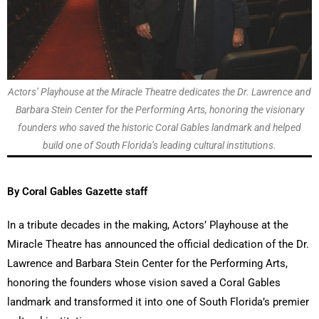
Actors’ Playhouse at the Miracle Theatre dedicates the Dr. Lawrence and
Barbara Stein Center for the Performing Arts, honoring the visionary
founders who saved the historic Coral Gables landmark and helped
build one of South Florida’s leading cultural institutions.
By Coral Gables Gazette staff
In a tribute decades in the making, Actors’ Playhouse at the
Miracle Theatre has announced the official dedication of the Dr.
Lawrence and Barbara Stein Center for the Performing Arts,
honoring the founders whose vision saved a Coral Gables
landmark and transformed it into one of South Florida’s premier