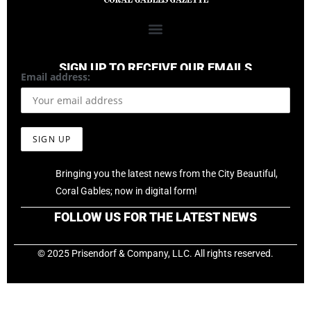
SIGN UP TO RECEIVE OUR EMAILS
Email address:
Bringing you the latest news from the City Beautiful,
Coral Gables; now in digital form!
FOLLOW US FOR THE LATEST NEWS
© 2025 Prisendorf & Company, LLC. All rights reserved.