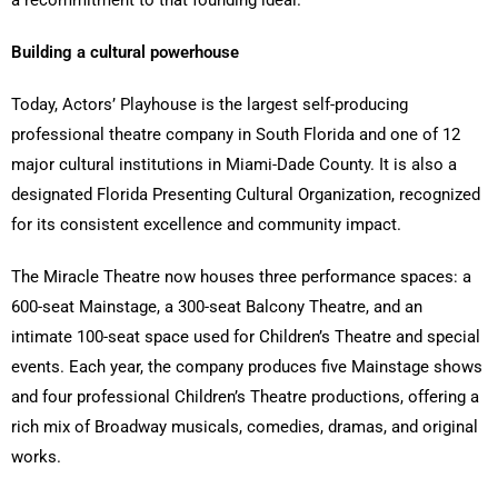
Building a cultural powerhouse
Today, Actors’ Playhouse is the largest self-producing
professional theatre company in South Florida and one of 12
major cultural institutions in Miami-Dade County. It is also a
designated Florida Presenting Cultural Organization, recognized
for its consistent excellence and community impact.
The Miracle Theatre now houses three performance spaces: a
600-seat Mainstage, a 300-seat Balcony Theatre, and an
intimate 100-seat space used for Children’s Theatre and special
events. Each year, the company produces five Mainstage shows
and four professional Children’s Theatre productions, offering a
rich mix of Broadway musicals, comedies, dramas, and original
works.