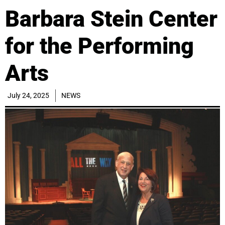
Barbara Stein Center
for the Performing
Arts
July 24, 2025
NEWS