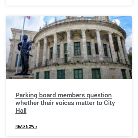
Parking board members question
whether their voices matter to City
Hall
READ NOW »