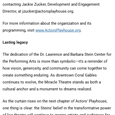
contacting Jackie Zucker, Development and Engagement
Director, at jzucker@actorsplayhouse.org.
For more information about the organization and its
programming, visit
www.ActorsPlayhouse.org
.
Lasting legacy
The dedication of the Dr. Lawrence and Barbara Stein Center for
the Performing Arts is more than symbolic—it’s a reminder of
how vision, generosity, and community can come together to
create something enduring. As downtown Coral Gables
continues to evolve, the Miracle Theatre stands as both a
cultural anchor and a monument to dreams realized.
As the curtain rises on the next chapter of Actors’ Playhouse,
one thing is clear: the Steins’ belief in the transformative power
of live theatre will continue to inspire artists and audiences for