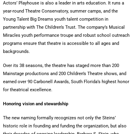
Actors’ Playhouse is also a leader in arts education. It runs a
year-round Theatre Conservatory, summer camps, and the
Young Talent Big Dreams youth talent competition in
partnership with The Children’s Trust. The company’s Musical
Miracles youth performance troupe and robust school outreach
programs ensure that theatre is accessible to all ages and
backgrounds.
Over its 38 seasons, the theatre has staged more than 200
Mainstage productions and 200 Children’s Theatre shows, and
earned over 90 Carbonell Awards, South Florida’s highest honor
for theatrical excellence.
Honoring vision and stewardship
The new naming formally recognizes not only the Steins’
historic role in founding and funding the organization, but also
their decades of ongoing leadership. Barbara S. Stein, who