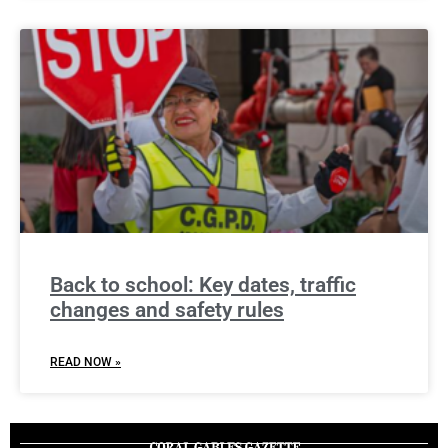
Back to school: Key dates, traffic
changes and safety rules
READ NOW »