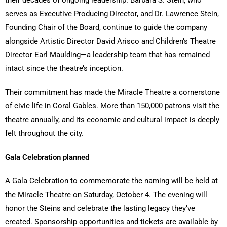
serves as Executive Producing Director, and Dr. Lawrence Stein,
Founding Chair of the Board, continue to guide the company
alongside Artistic Director David Arisco and Children’s Theatre
Director Earl Maulding—a leadership team that has remained
intact since the theatre’s inception.
Their commitment has made the Miracle Theatre a cornerstone
of civic life in Coral Gables. More than 150,000 patrons visit the
theatre annually, and its economic and cultural impact is deeply
felt throughout the city.
Gala Celebration planned
A Gala Celebration to commemorate the naming will be held at
the Miracle Theatre on Saturday, October 4. The evening will
honor the Steins and celebrate the lasting legacy they’ve
created. Sponsorship opportunities and tickets are available by