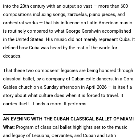
into the 20th century with an output so vast — more than 600
compositions including songs, zarzuelas, piano pieces, and
orchestral works — that his influence on Latin American music
is routinely compared to what George Gershwin accomplished
in the United States. His music did not merely represent Cuba. It
defined how Cuba was heard by the rest of the world for
decades.
That these two composers’ legacies are being honored through
classical ballet, by a company of Cuban exile dancers, in a Coral
Gables church on a Sunday afternoon in April 2026 — is itself a
story about what culture does when it is forced to travel. It
carries itself. It finds a room. It performs.
AN EVENING WITH THE CUBAN CLASSICAL BALLET OF MIAMI
What:
Program of classical ballet highlights set to the music
and legacy of Lecuona, Cervantes, and Cuban and Latin