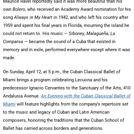
Maurice Ravel reportedly said it was more beautiful than his
own
Bolero
, who received an Academy Award nomination for his
song
Always in My Heart
in 1942, and who left his country after
1959 and spent his final years in Florida, mourning the island he
could not return to. His music —
Siboney
,
Malagueña
,
La
Comparsa
— became the sound of a Cuba that existed in
memory and in exile, performed everywhere except where it was
made.
On Sunday, April 12, at 5 p.m., the Cuban Classical Ballet of
Miami brings a program celebrating Lecuona and his
predecessor Ignacio Cervantes to the Sanctuary of the Arts, 410
Andalusia Avenue.
An Evening with the Cuban Classical Ballet of
Miami
will feature highlights from the company’s repertoire set
to the music and legacy of Cuban and Latin American
composers, honoring the traditions that the Cuban School of
Ballet has carried across borders and generations.