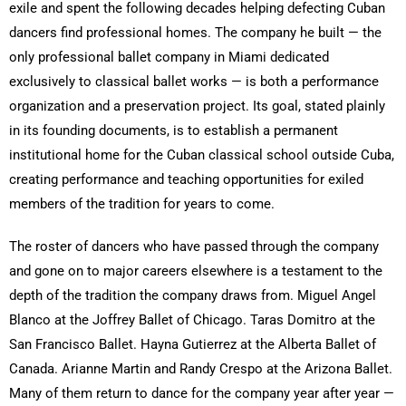
exile and spent the following decades helping defecting Cuban
dancers find professional homes. The company he built — the
only professional ballet company in Miami dedicated
exclusively to classical ballet works — is both a performance
organization and a preservation project. Its goal, stated plainly
in its founding documents, is to establish a permanent
institutional home for the Cuban classical school outside Cuba,
creating performance and teaching opportunities for exiled
members of the tradition for years to come.
The roster of dancers who have passed through the company
and gone on to major careers elsewhere is a testament to the
depth of the tradition the company draws from. Miguel Angel
Blanco at the Joffrey Ballet of Chicago. Taras Domitro at the
San Francisco Ballet. Hayna Gutierrez at the Alberta Ballet of
Canada. Arianne Martin and Randy Crespo at the Arizona Ballet.
Many of them return to dance for the company year after year —