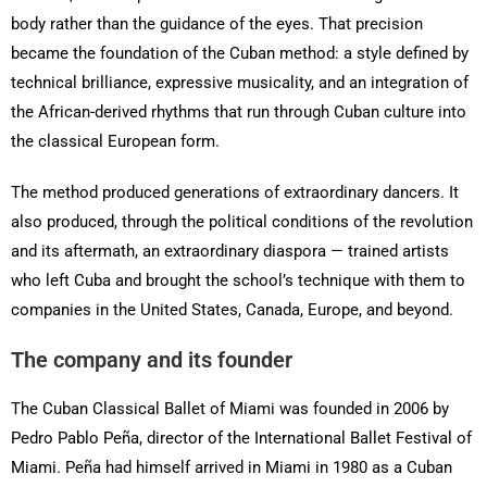
body rather than the guidance of the eyes. That precision
became the foundation of the Cuban method: a style defined by
technical brilliance, expressive musicality, and an integration of
the African-derived rhythms that run through Cuban culture into
the classical European form.
The method produced generations of extraordinary dancers. It
also produced, through the political conditions of the revolution
and its aftermath, an extraordinary diaspora — trained artists
who left Cuba and brought the school’s technique with them to
companies in the United States, Canada, Europe, and beyond.
The company and its founder
The Cuban Classical Ballet of Miami was founded in 2006 by
Pedro Pablo Peña, director of the International Ballet Festival of
Miami. Peña had himself arrived in Miami in 1980 as a Cuban