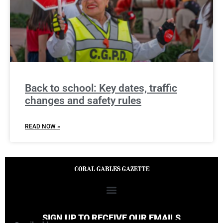
Back to school: Key dates, traffic
changes and safety rules
READ NOW »
SIGN UP TO RECEIVE OUR EMAILS