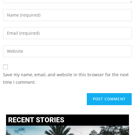
Save my name, email, and website in this browser for the next
time I comment.
RECENT STORIES