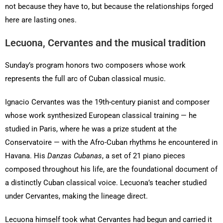
not because they have to, but because the relationships forged
here are lasting ones.
Lecuona, Cervantes and the musical tradition
Sunday’s program honors two composers whose work
represents the full arc of Cuban classical music.
Ignacio Cervantes was the 19th-century pianist and composer
whose work synthesized European classical training — he
studied in Paris, where he was a prize student at the
Conservatoire — with the Afro-Cuban rhythms he encountered in
Havana. His
Danzas Cubanas
, a set of 21 piano pieces
composed throughout his life, are the foundational document of
a distinctly Cuban classical voice. Lecuona’s teacher studied
under Cervantes, making the lineage direct.
Lecuona himself took what Cervantes had begun and carried it