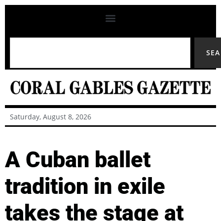
SE
Saturday, August 8, 2026
A Cuban ballet
tradition in exile
takes the stage at