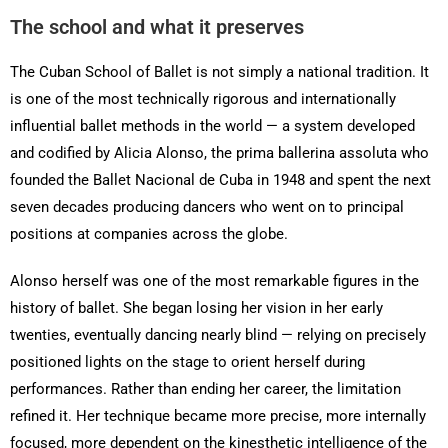
The school and what it preserves
The Cuban School of Ballet is not simply a national tradition. It
is one of the most technically rigorous and internationally
influential ballet methods in the world — a system developed
and codified by Alicia Alonso, the prima ballerina assoluta who
founded the Ballet Nacional de Cuba in 1948 and spent the next
seven decades producing dancers who went on to principal
positions at companies across the globe.
Alonso herself was one of the most remarkable figures in the
history of ballet. She began losing her vision in her early
twenties, eventually dancing nearly blind — relying on precisely
positioned lights on the stage to orient herself during
performances. Rather than ending her career, the limitation
refined it. Her technique became more precise, more internally
focused, more dependent on the kinesthetic intelligence of the