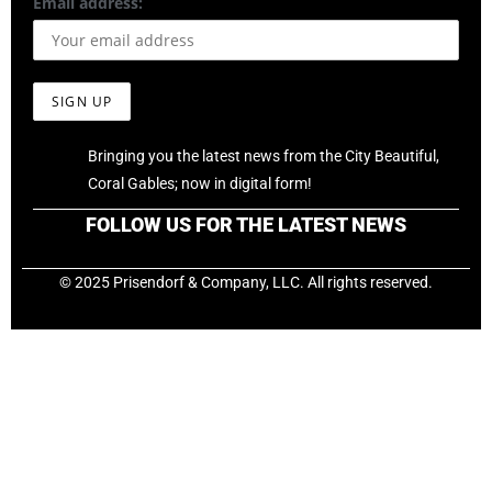
Email address:
Bringing you the latest news from the City Beautiful,
Coral Gables; now in digital form!
FOLLOW US FOR THE LATEST NEWS
© 2025 Prisendorf & Company, LLC. All rights reserved.