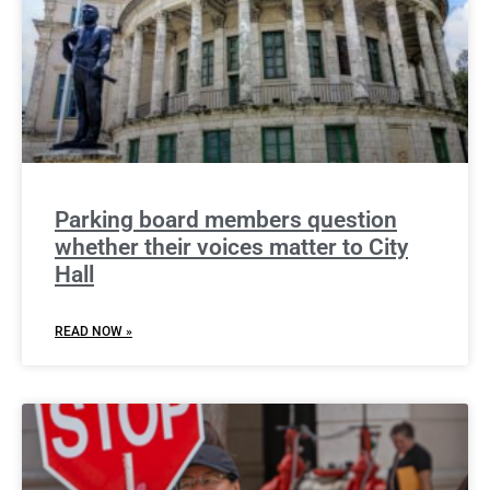
Parking board members question
whether their voices matter to City
Hall
READ NOW »