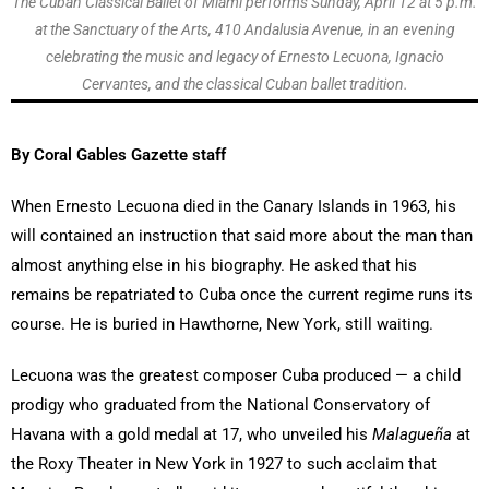
The Cuban Classical Ballet of Miami performs Sunday, April 12 at 5 p.m.
at the Sanctuary of the Arts, 410 Andalusia Avenue, in an evening
celebrating the music and legacy of Ernesto Lecuona, Ignacio
Cervantes, and the classical Cuban ballet tradition.
By Coral Gables Gazette staff
When Ernesto Lecuona died in the Canary Islands in 1963, his
will contained an instruction that said more about the man than
almost anything else in his biography. He asked that his
remains be repatriated to Cuba once the current regime runs its
course. He is buried in Hawthorne, New York, still waiting.
Lecuona was the greatest composer Cuba produced — a child
prodigy who graduated from the National Conservatory of
Havana with a gold medal at 17, who unveiled his
Malagueña
at
the Roxy Theater in New York in 1927 to such acclaim that