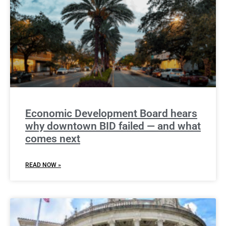
Economic Development Board hears
why downtown BID failed — and what
comes next
READ NOW »