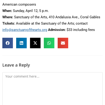
American composers
When:
Sunday, April 12, 5 p.m.
Where:
Sanctuary of the Arts, 410 Andalusia Ave., Coral Gables
Tickets:
Available at the Sanctuary of the Arts; contact
info@sanctuaryofthearts.org
Admission:
$33 including fees
Leave a Reply