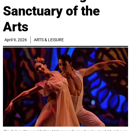
Sanctuary of the
Arts
April 9, 2026
ARTS & LEISURE